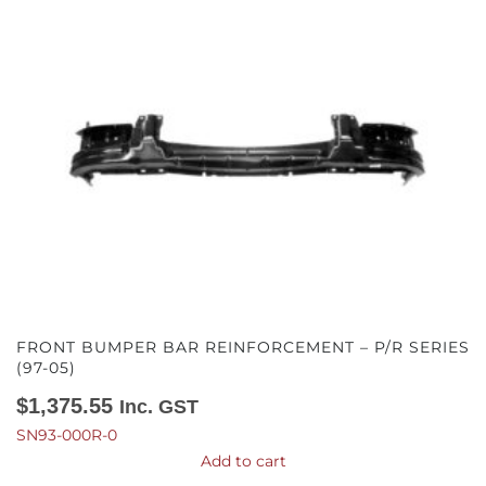
FRONT BUMPER BAR REINFORCEMENT – P/R SERIES
(97-05)
$
1,375.55
Inc. GST
SN93-000R-0
Add to cart