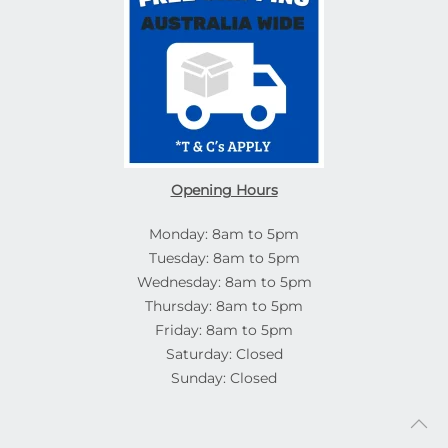
Opening Hours
Monday: 8am to 5pm
Tuesday: 8am to 5pm
Wednesday: 8am to 5pm
Thursday: 8am to 5pm
Friday: 8am to 5pm
Saturday: Closed
Sunday: Closed