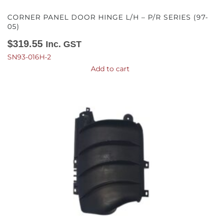
CORNER PANEL DOOR HINGE L/H – P/R SERIES (97-
05)
$
319.55
Inc. GST
SN93-016H-2
Add to cart