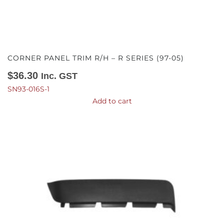
CORNER PANEL TRIM R/H – R SERIES (97-05)
$
36.30
Inc. GST
SN93-016S-1
Add to cart