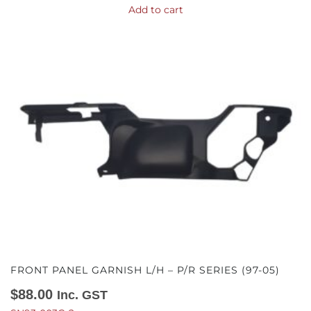
Add to cart
FRONT PANEL GARNISH L/H – P/R SERIES (97-05)
$
88.00
Inc. GST