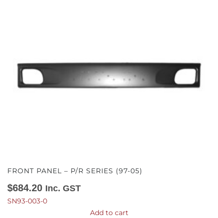
FRONT PANEL – P/R SERIES (97-05)
$
684.20
Inc. GST
SN93-003-0
Add to cart