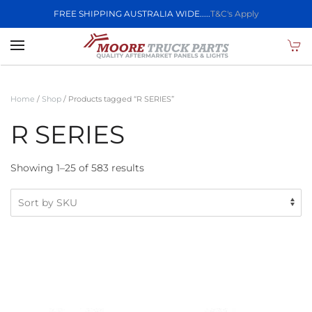
FREE SHIPPING AUSTRALIA WIDE.....
T&C's Apply
Skip to main content
Home
/
Shop
/ Products tagged “R SERIES”
R SERIES
Showing 1–25 of 583 results