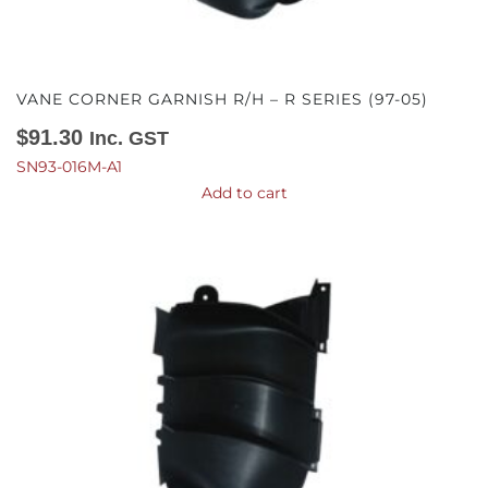
VANE CORNER GARNISH R/H – R SERIES (97-05)
$
91.30
Inc. GST
SN93-016M-A1
Add to cart