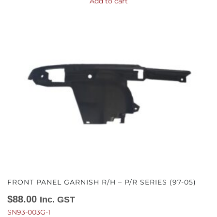
Add to cart
FRONT PANEL GARNISH R/H – P/R SERIES (97-05)
$
88.00
Inc. GST
SN93-003G-1