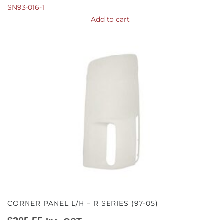
SN93-016-1
Add to cart
CORNER PANEL L/H – R SERIES (97-05)