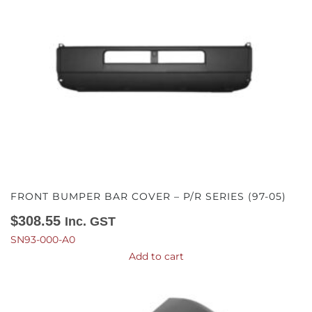
FRONT BUMPER BAR COVER – P/R SERIES (97-05)
$
308.55
Inc. GST
SN93-000-A0
Add to cart