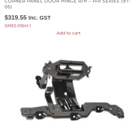
CORNER PANEL DOOR HINGE R/H – P/R SERIES (97-
05)
$
319.55
Inc. GST
SN93-016H-1
Add to cart