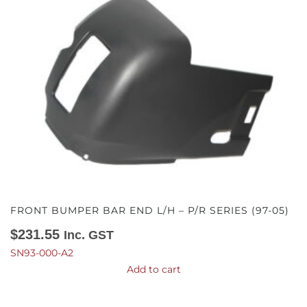
FRONT BUMPER BAR END L/H – P/R SERIES (97-05)
$
231.55
Inc. GST
SN93-000-A2
Add to cart