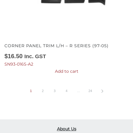
CORNER PANEL TRIM L/H – R SERIES (97-05)
$
16.50
Inc. GST
SN93-016S-A2
Add to cart
1
2
3
4
…
24
About Us