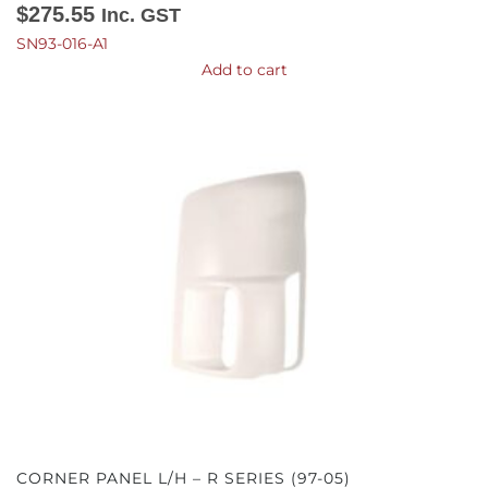
$
275.55
Inc. GST
SN93-016-A1
Add to cart
CORNER PANEL L/H – R SERIES (97-05)