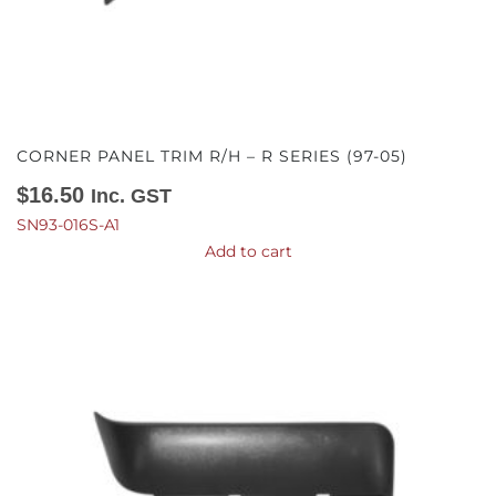
CORNER PANEL TRIM R/H – R SERIES (97-05)
$
16.50
Inc. GST
SN93-016S-A1
Add to cart