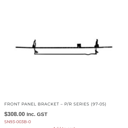
FRONT PANEL BRACKET – P/R SERIES (97-05)
$
308.00
Inc. GST
SN93-003B-0