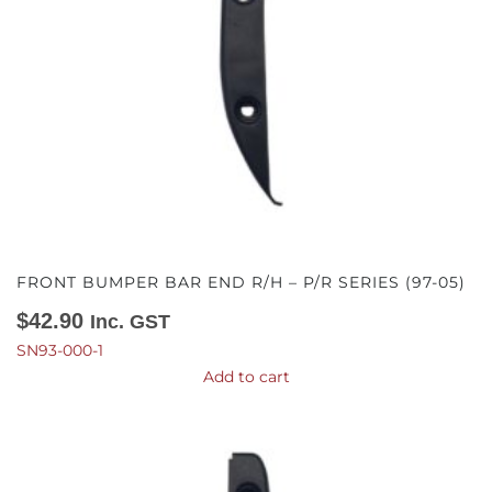
FRONT BUMPER BAR END R/H – P/R SERIES (97-05)
$
42.90
Inc. GST
SN93-000-1
Add to cart