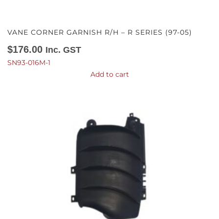
VANE CORNER GARNISH R/H – R SERIES (97-05)
$
176.00
Inc. GST
SN93-016M-1
Add to cart