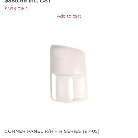
$
385.55
Inc. GST
SN93-016-2
Add to cart
CORNER PANEL R/H – R SERIES (97-05)