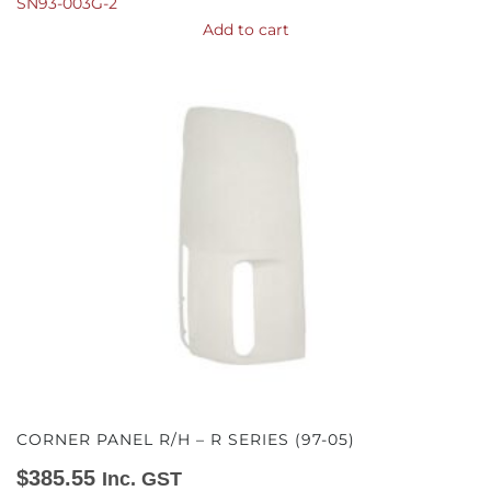
SN93-003G-2
Add to cart
CORNER PANEL R/H – R SERIES (97-05)
$
385.55
Inc. GST