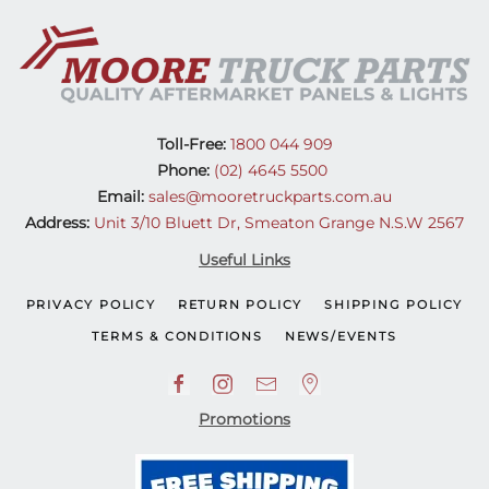
Toll-Free:
1800 044 909
Phone:
(02) 4645 5500
Email:
sales@mooretruckparts.com.au
Address:
Unit 3/10 Bluett Dr, Smeaton Grange N.S.W 2567
Useful Links
PRIVACY POLICY
RETURN POLICY
SHIPPING POLICY
TERMS & CONDITIONS
NEWS/EVENTS
Promotions