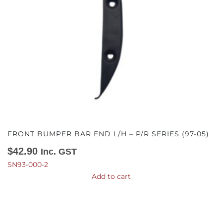
FRONT BUMPER BAR END L/H – P/R SERIES (97-05)
$
42.90
Inc. GST
SN93-000-2
Add to cart