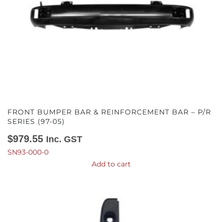
FRONT BUMPER BAR & REINFORCEMENT BAR – P/R
SERIES (97-05)
$
979.55
Inc. GST
SN93-000-0
Add to cart