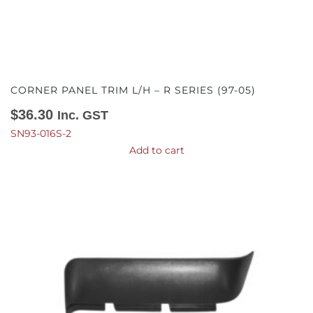
CORNER PANEL TRIM L/H – R SERIES (97-05)
$
36.30
Inc. GST
SN93-016S-2
Add to cart