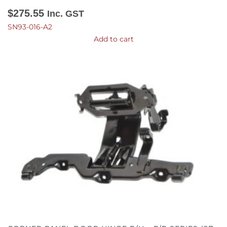
$
275.55
Inc. GST
SN93-016-A2
Add to cart