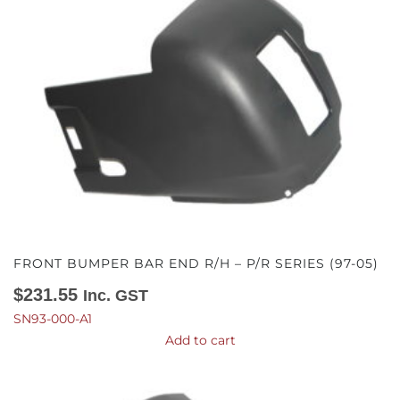
FRONT BUMPER BAR END R/H – P/R SERIES (97-05)
$
231.55
Inc. GST
SN93-000-A1
Add to cart