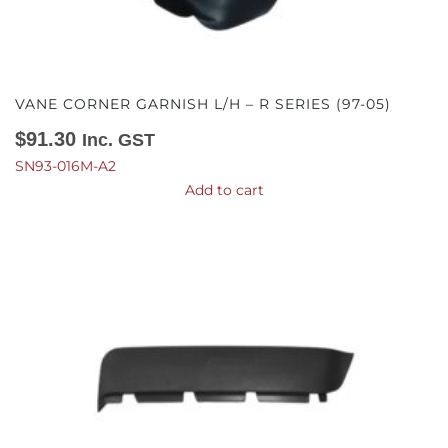
VANE CORNER GARNISH L/H – R SERIES (97-05)
$
91.30
Inc. GST
SN93-016M-A2
Add to cart