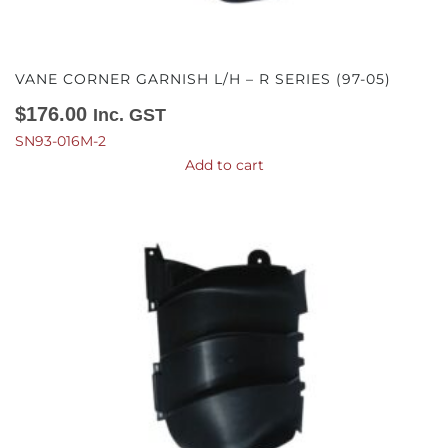
VANE CORNER GARNISH L/H – R SERIES (97-05)
$
176.00
Inc. GST
SN93-016M-2
Add to cart