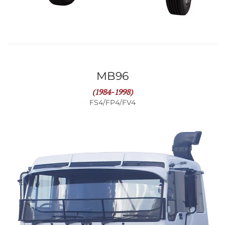
MB96
(1984-1998)
FS4/FP4/FV4