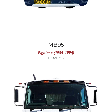
MB95
Fighter • (1985-1996)
FK4/FM5