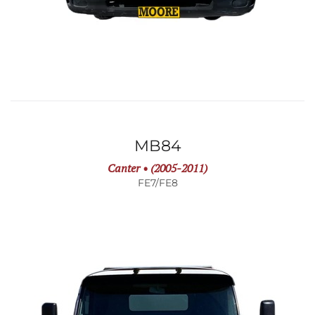
MB84
Canter • (2005-2011)
FE7/FE8