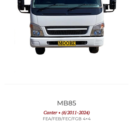
MB85
Canter • (6/2011-2024)
FEA/FEB/FEC/FGB 4×4