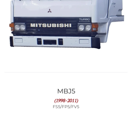
MBJ5
(1998-2011)
FS5/FP5/FV5