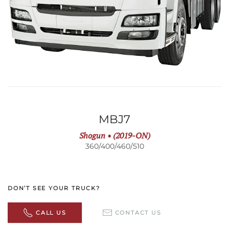
MBJ7
Shogun • (2019-ON)
360/400/460/510
DON’T SEE YOUR TRUCK?
CALL US
CONTACT US