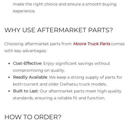
make the right choice and ensure a smooth buying
experience.
WHY USE AFTERMARKET PARTS?
Choosing aftermarket parts from
Moore Truck Parts
comes
with key advantages:
Cost-Effective
: Enjoy significant savings without
compromising on quality.
Readily Available
: We keep a strong supply of parts for
both current and older Daihatsu truck models.
Built to Last
: Our aftermarket parts meet high-quality
standards, ensuring a reliable fit and function.
HOW TO ORDER?