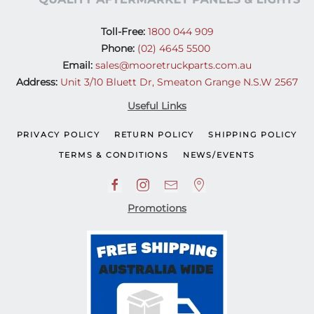
Toll-Free:
1800 044 909
Phone:
(02) 4645 5500
Email:
sales@mooretruckparts.com.au
Address:
Unit 3/10 Bluett Dr, Smeaton Grange N.S.W 2567
Useful Links
PRIVACY POLICY
RETURN POLICY
SHIPPING POLICY
TERMS & CONDITIONS
NEWS/EVENTS
Promotions