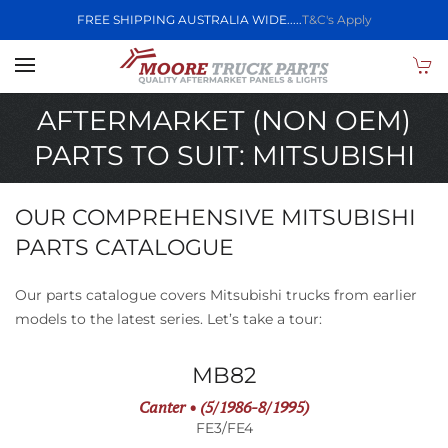
FREE SHIPPING AUSTRALIA WIDE.....
T&C's Apply
Skip to main content
AFTERMARKET (NON OEM)
PARTS TO SUIT: MITSUBISHI
OUR COMPREHENSIVE MITSUBISHI
PARTS CATALOGUE
Our parts catalogue covers Mitsubishi trucks from earlier
models to the latest series. Let’s take a tour:
MB82
Canter • (5/1986-8/1995)
FE3/FE4