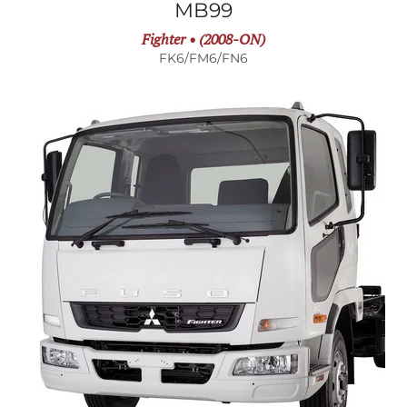
MB99
Fighter • (2008-ON)
FK6/FM6/FN6