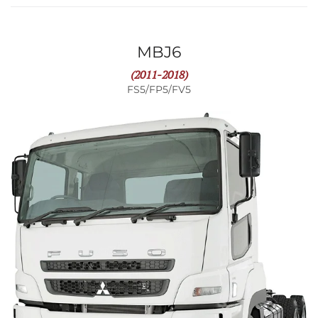
MBJ6
(2011-2018)
FS5/FP5/FV5