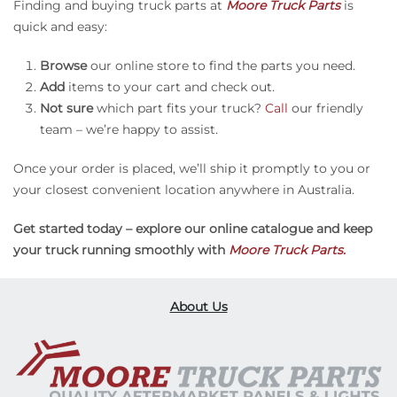
Finding and buying truck parts at
Moore Truck Parts
is
quick and easy:
Browse
our online store to find the parts you need.
Add
items to your cart and check out.
Not sure
which part fits your truck?
Call
our friendly
team – we’re happy to assist.
Once your order is placed, we’ll ship it promptly to you or
your closest convenient location anywhere in Australia.
Get started today – explore our online catalogue and keep
your truck running smoothly with
Moore Truck Parts.
About Us