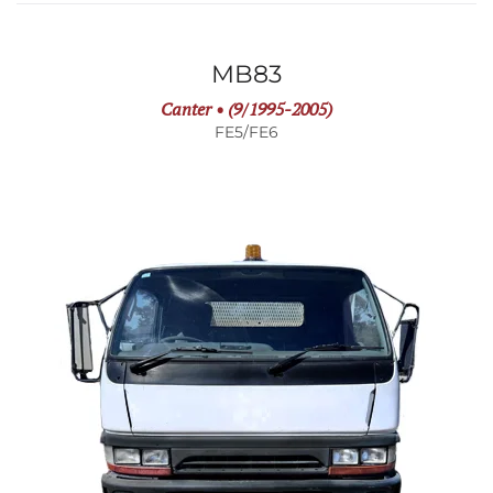
MB83
Canter • (9/1995-2005)
FE5/FE6