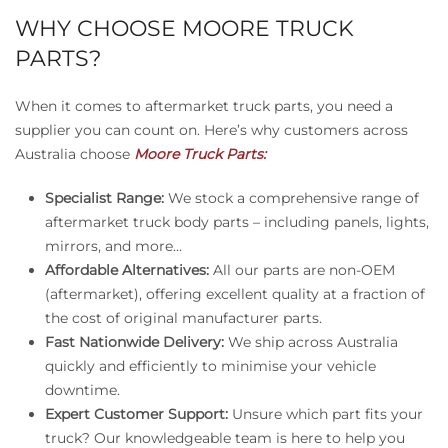
WHY CHOOSE MOORE TRUCK
PARTS?
When it comes to aftermarket truck parts, you need a
supplier you can count on. Here’s why customers across
Australia choose
Moore Truck Parts:
Specialist Range:
We stock a comprehensive range of
aftermarket truck body parts – including panels, lights,
mirrors, and more…
Affordable Alternatives:
All our parts are non-OEM
(aftermarket), offering excellent quality at a fraction of
the cost of original manufacturer parts.
Fast Nationwide Delivery:
We ship across Australia
quickly and efficiently to minimise your vehicle
downtime.
Expert Customer Support:
Unsure which part fits your
truck? Our knowledgeable team is here to help you