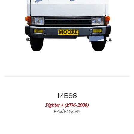
MB98
Fighter • (1996-2008)
FK6/FM6/FN