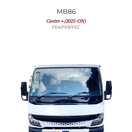
MB86
Canter • (2025-ON)
FEA/FEB/FEC