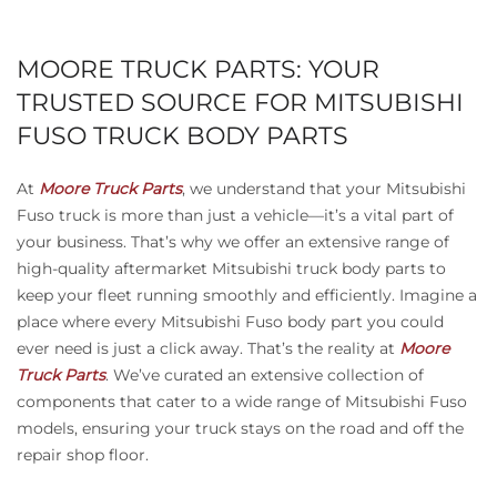
MOORE TRUCK PARTS: YOUR
TRUSTED SOURCE FOR MITSUBISHI
FUSO TRUCK BODY PARTS
At
Moore Truck Parts
, we understand that your Mitsubishi
Fuso truck is more than just a vehicle—it’s a vital part of
your business. That’s why we offer an extensive range of
high-quality aftermarket Mitsubishi truck body parts to
keep your fleet running smoothly and efficiently. Imagine a
place where every Mitsubishi Fuso body part you could
ever need is just a click away. That’s the reality at
Moore
Truck Parts
. We’ve curated an extensive collection of
components that cater to a wide range of Mitsubishi Fuso
models, ensuring your truck stays on the road and off the
repair shop floor.