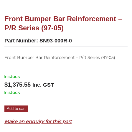
Front Bumper Bar Reinforcement –
P/R Series (97-05)
Part Number:
SN93-000R-0
Front Bumper Bar Reinforcement – P/R Series (97-05)
In stock
$
1,375.55
Inc. GST
In stock
Front
Add to cart
Bumper
Make an enquiry for this part
Bar
Reinforcement