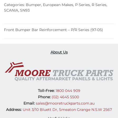
–
Categories:
Bumper
,
European Makes
,
P Series
,
R Series
,
P/R
SCANIA
,
SN93
Series
(97-
05)
Front Bumper Bar Reinforcement – P/R Series (97-05)
quantity
About Us
Toll-Free:
1800 044 909
Phone:
(02) 4645 5500
Email:
sales@mooretruckparts.com.au
Address:
Unit 3/10 Bluett Dr, Smeaton Grange N.S.W 2567