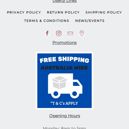
Useful Links
PRIVACY POLICY
RETURN POLICY
SHIPPING POLICY
TERMS & CONDITIONS
NEWS/EVENTS
Promotions
Opening Hours
Monday: 8am to 5pm