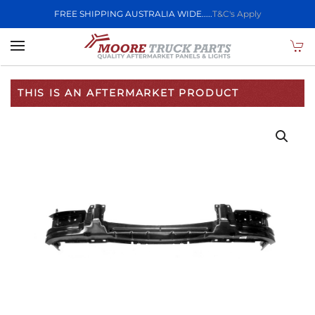
FREE SHIPPING AUSTRALIA WIDE.....
T&C's Apply
Skip to main content
THIS IS AN AFTERMARKET PRODUCT