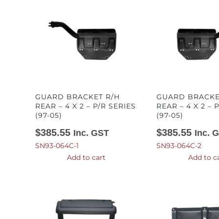
GUARD BRACKET R/H
GUARD BRACKE
REAR – 4 X 2 – P/R SERIES
REAR – 4 X 2 – 
(97-05)
(97-05)
$
385.55
$
385.55
Inc. GST
Inc. 
SN93-064C-1
SN93-064C-2
Add to cart
Add to c