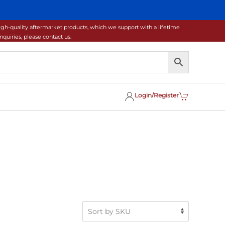
gh-quality aftermarket products, which we support with a lifetime
uiries, please contact us.
Login/Register