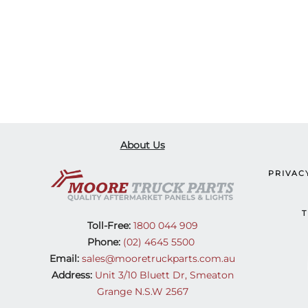
About Us
PRIVAC
T
Toll-Free:
1800 044 909
Phone:
(02) 4645 5500
Email:
sales@mooretruckparts.com.au
Address:
Unit 3/10 Bluett Dr, Smeaton
Grange N.S.W 2567