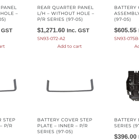
 PANEL
REAR QUARTER PANEL
BATTERY
 HOLE –
L/H – WITHOUT HOLE –
ASSEMBLY
05)
P/R SERIES (97-05)
(97-05)
$
1,271.60
$
605.55
. GST
Inc. GST
SN93-072-A2
SN93-075B
art
Add to cart
Ad
R STEP
BATTERY COVER STEP
BATTERY 
– P/R
PLATE – INNER – P/R
SERIES (9
SERIES (97-05)
$
396.00