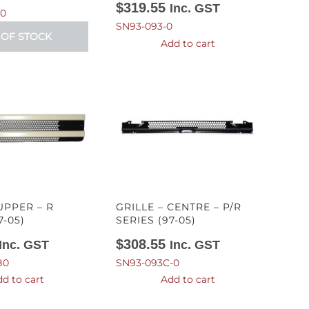
$
319.55
Inc. GST
-0
SN93-093-0
 OF STOCK
Add to cart
UPPER – R
GRILLE – CENTRE – P/R
7-05)
SERIES (97-05)
$
308.55
Inc. GST
Inc. GST
B0
SN93-093C-0
d to cart
Add to cart