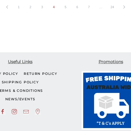
1
2
3
4
5
6
7
…
24
Useful Links
Promotions
Y POLICY
RETURN POLICY
SHIPPING POLICY
ERMS & CONDITIONS
NEWS/EVENTS