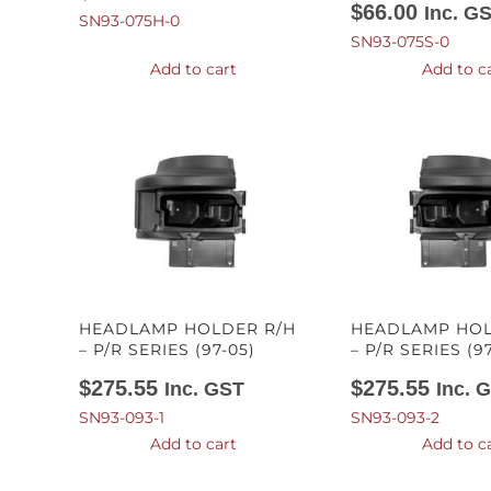
$
66.00
Inc. G
SN93-075H-0
SN93-075S-0
Add to cart
Add to c
HEADLAMP HOLDER R/H
HEADLAMP HOL
– P/R SERIES (97-05)
– P/R SERIES (9
$
275.55
$
275.55
Inc. GST
Inc. 
SN93-093-1
SN93-093-2
Add to cart
Add to c