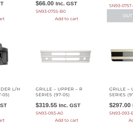
$
66.00
ST
Inc. GST
SN93-075T
SN93-075S-B0
OUT
art
Add to cart
DER L/H
GRILLE – UPPER – R
GRILLE – 
7-05)
SERIES (97-05)
SERIES (9
$
319.55
$
297.00
GST
Inc. GST
SN93-093-A0
SN93-093-
art
Add to cart
Ad