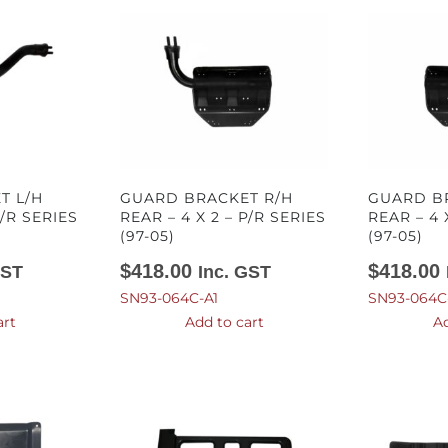
T L/H
GUARD BRACKET R/H
GUARD B
P/R SERIES
REAR – 4 X 2 – P/R SERIES
REAR – 4 
(97-05)
(97-05)
$
418.00
$
418.00
GST
Inc. GST
SN93-064C-A1
SN93-064C
art
Add to cart
Ad