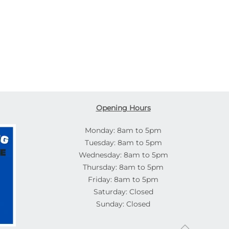
Opening Hours
Monday: 8am to 5pm
Tuesday: 8am to 5pm
Wednesday: 8am to 5pm
Thursday: 8am to 5pm
Friday: 8am to 5pm
Saturday: Closed
Sunday: Closed