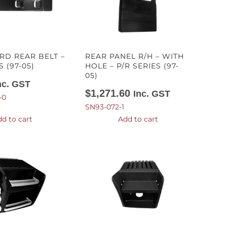
D REAR BELT –
REAR PANEL R/H – WITH
S (97-05)
HOLE – P/R SERIES (97-
05)
nc. GST
$
1,271.60
Inc. GST
-0
SN93-072-1
d to cart
Add to cart