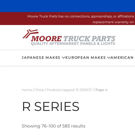
Skip to main content
Moore Truck Parts has no connections, sponsorships, or affiliati
replacement warranty on a
JAPANESE MAKES
EUROPEAN MAKES
AMERICAN
Home
/
Shop
/
Products tagged “R SERIES”
/ Page 4
R SERIES
Showing 76–100 of 583 results