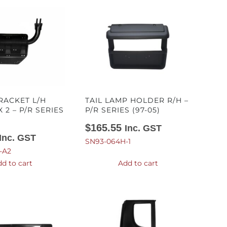
RACKET L/H
TAIL LAMP HOLDER R/H –
X 2 – P/R SERIES
P/R SERIES (97-05)
$
165.55
Inc. GST
Inc. GST
SN93-064H-1
-A2
d to cart
Add to cart