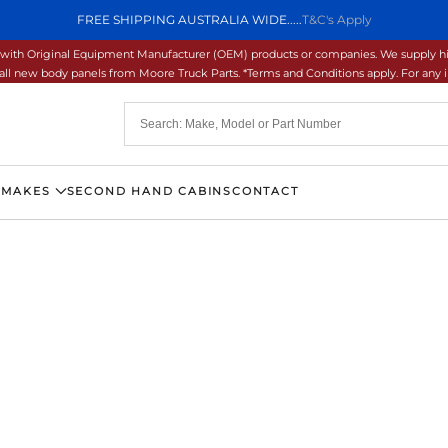
FREE SHIPPING AUSTRALIA WIDE.....
T&C's Apply
ons with Original Equipment Manufacturer (OEM) products or companies. We supply hi
ll new body panels from Moore Truck Parts. *Terms and Conditions apply. For any inq
 MAKES
SECOND HAND CABINS
CONTACT