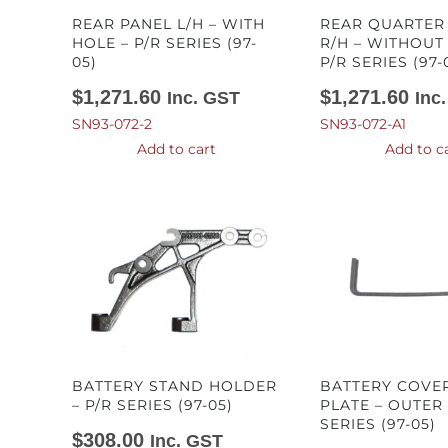
REAR PANEL L/H – WITH
REAR QUARTER
HOLE – P/R SERIES (97-
R/H – WITHOUT
05)
P/R SERIES (97-
$
1,271.60
$
1,271.60
Inc. GST
Inc
SN93-072-2
SN93-072-A1
Add to cart
Add to c
BATTERY STAND HOLDER
BATTERY COVE
– P/R SERIES (97-05)
PLATE – OUTER 
SERIES (97-05)
$
308.00
Inc. GST