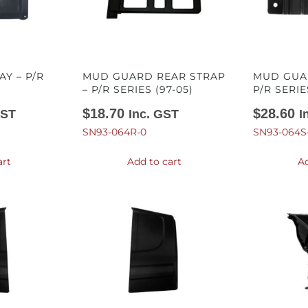
Y – P/R
MUD GUARD REAR STRAP
MUD GUAR
– P/R SERIES (97-05)
P/R SERIE
$
18.70
$
28.60
GST
Inc. GST
I
SN93-064R-0
SN93-064S
art
Add to cart
Ad