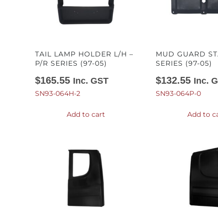
TAIL LAMP HOLDER L/H –
MUD GUARD STA
P/R SERIES (97-05)
SERIES (97-05)
$
165.55
$
132.55
Inc. GST
Inc. 
SN93-064H-2
SN93-064P-0
Add to cart
Add to c