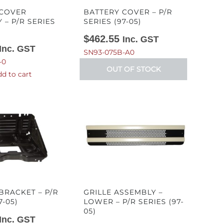
 COVER
BATTERY COVER – P/R
 – P/R SERIES
SERIES (97-05)
$
462.55
Inc. GST
Inc. GST
SN93-075B-A0
-0
OUT OF STOCK
d to cart
BRACKET – P/R
GRILLE ASSEMBLY –
7-05)
LOWER – P/R SERIES (97-
05)
Inc. GST