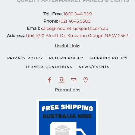
Toll-Free:
1800 044 909
Phone:
(02) 4645 5500
Email:
sales@mooretruckparts.com.au
Address:
Unit 3/10 Bluett Dr, Smeaton Grange N.S.W 2567
Useful Links
PRIVACY POLICY
RETURN POLICY
SHIPPING POLICY
TERMS & CONDITIONS
NEWS/EVENTS
Promotions