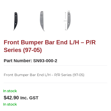
Front Bumper Bar End L/H – P/R
Series (97-05)
Part Number:
SN93-000-2
Front Bumper Bar End L/H – P/R Series (97-05)
In stock
$
42.90
Inc. GST
In stock