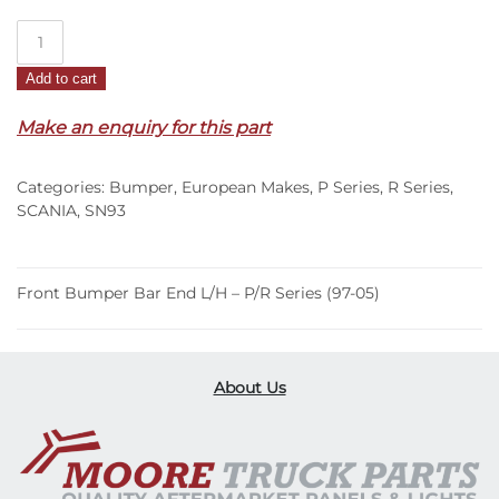
Front
Bumper
Add to cart
Bar
End
Make an enquiry for this part
L/H
–
Categories:
Bumper
,
European Makes
,
P Series
,
R Series
,
P/R
SCANIA
,
SN93
Series
(97-
05)
Front Bumper Bar End L/H – P/R Series (97-05)
quantity
About Us