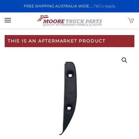
FREE SHIPPING AUSTRALIA WIDE.....
T&C's Apply
Skip to main content
THIS IS AN AFTERMARKET PRODUCT