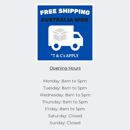
Opening Hours
Monday: 8am to 5pm
Tuesday: 8am to 5pm
Wednesday: 8am to 5pm
Thursday: 8am to 5pm
Friday: 8am to 5pm
Saturday: Closed
Sunday: Closed