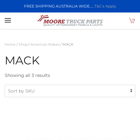
FREE SHIPPING AUSTRALIA WIDE.....
T&C's Apply
Skip to main content
Home
/
Shop
/
American Makes
/ MACK
MACK
Showing all 3 results