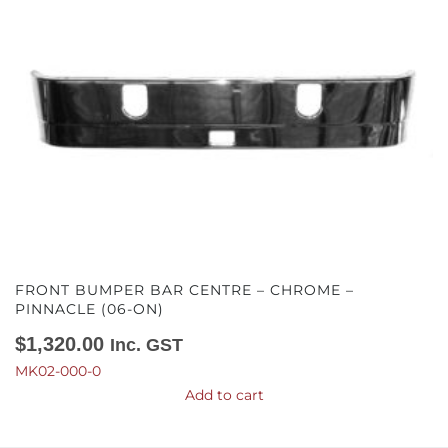
FRONT BUMPER BAR CENTRE – CHROME –
PINNACLE (06-ON)
$
1,320.00
Inc. GST
MK02-000-0
Add to cart