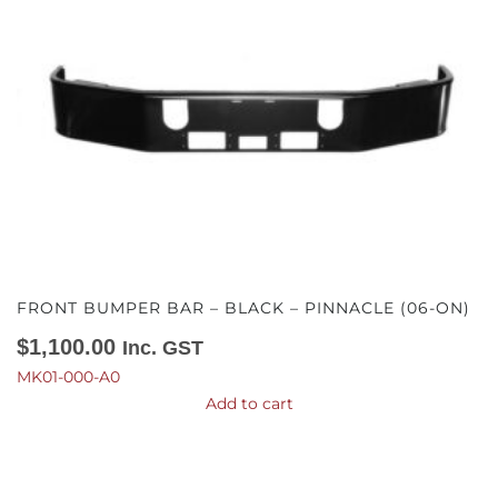
FRONT BUMPER BAR – BLACK – PINNACLE (06-ON)
$
1,100.00
Inc. GST
MK01-000-A0
Add to cart