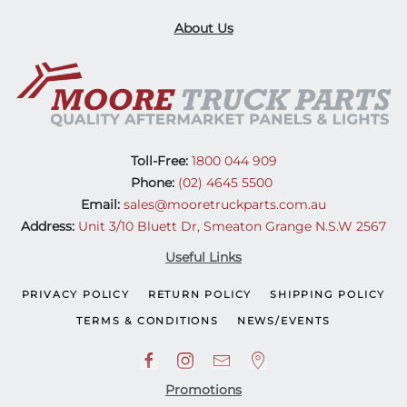
About Us
Toll-Free:
1800 044 909
Phone:
(02) 4645 5500
Email:
sales@mooretruckparts.com.au
Address:
Unit 3/10 Bluett Dr, Smeaton Grange N.S.W 2567
Useful Links
PRIVACY POLICY
RETURN POLICY
SHIPPING POLICY
TERMS & CONDITIONS
NEWS/EVENTS
Promotions