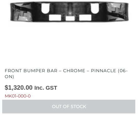
FRONT BUMPER BAR – CHROME – PINNACLE (06-
ON)
$
1,320.00
Inc. GST
MK01-000-0
OUT OF STOCK