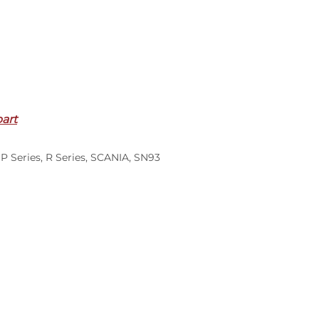
part
,
P Series
,
R Series
,
SCANIA
,
SN93