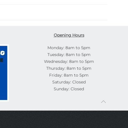
Opening Hours
Monday: 8am to 5pm
Tuesday: 8am to 5pm
Wednesday: 8am to 5pm
Thursday: 8am to 5pm
Friday: 8am to 5pm
Saturday: Closed
Sunday: Closed