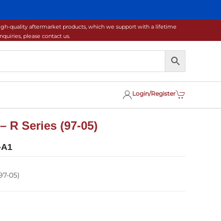
gh-quality aftermarket products, which we support with a lifetime
uiries, please contact us.
Login/Register
– R Series (97-05)
-A1
97-05)