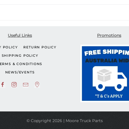
Useful Links
Promotions
Y POLICY
RETURN POLICY
SHIPPING POLICY
ERMS & CONDITIONS
NEWS/EVENTS
© Copyright 2026 | Moore Truck Parts