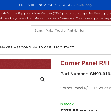
FREE SHIPPING AUSTRALIA WIDE.....
T&C's Apply
ons with Original Equipment Manufacturer (OEM) products or companies. We supply hi
ll new body panels from Moore Truck Parts. *Terms and Conditions apply. For any inq
 MAKES
SECOND HAND CABINS
CONTACT
Corner Panel R/H 
Part Number:
SN93-016
Corner Panel R/H – R Series (
In stock
$
275.55