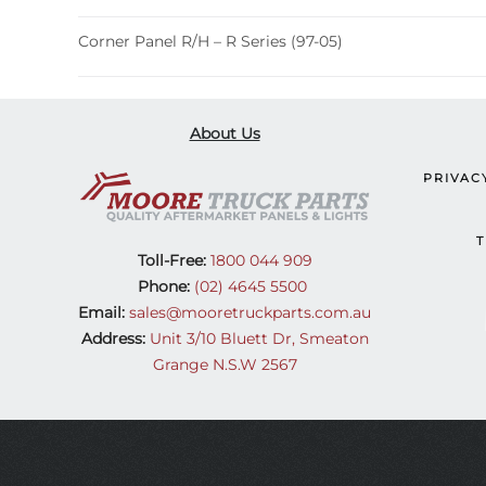
Corner Panel R/H – R Series (97-05)
About Us
PRIVAC
T
Toll-Free:
1800 044 909
Phone:
(02) 4645 5500
Email:
sales@mooretruckparts.com.au
Address:
Unit 3/10 Bluett Dr, Smeaton
Grange N.S.W 2567