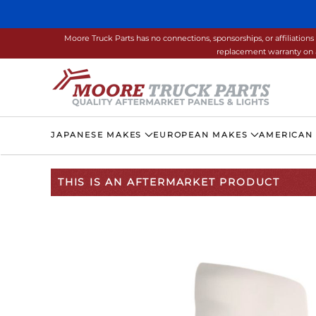
Skip to main content
Moore Truck Parts has no connections, sponsorships, or affiliati
replacement warranty on a
JAPANESE MAKES
EUROPEAN MAKES
AMERICAN
THIS IS AN AFTERMARKET PRODUCT