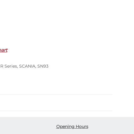
part
,
R Series
,
SCANIA
,
SN93
Opening Hours