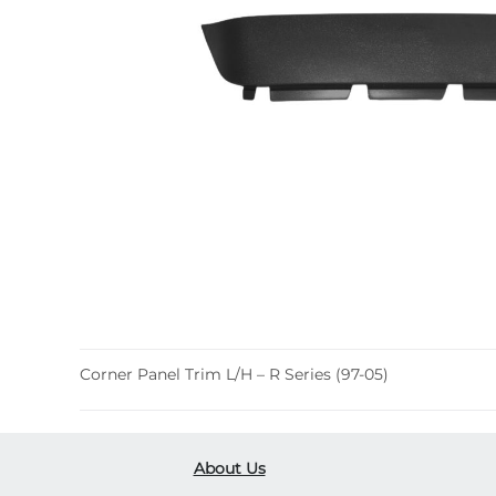
Corner Panel Trim L/H – R Series (97-05)
About Us