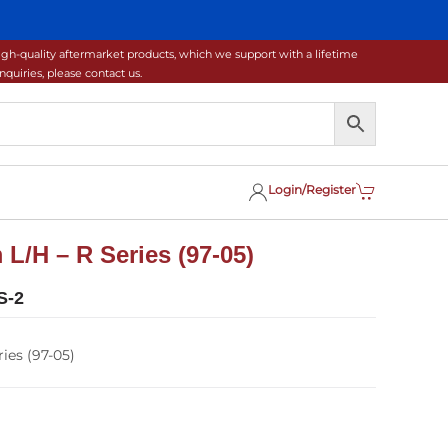
gh-quality aftermarket products, which we support with a lifetime
uiries, please contact us.
Login/Register
 L/H – R Series (97-05)
S-2
ies (97-05)