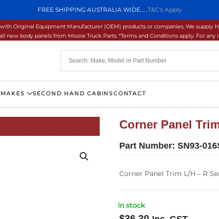
FREE SHIPPING AUSTRALIA WIDE.....
T&C's Apply
ons with Original Equipment Manufacturer (OEM) products or companies. We supply hi
ll new body panels from Moore Truck Parts. *Terms and Conditions apply. For any inq
 MAKES
SECOND HAND CABINS
CONTACT
Corner Panel Trim
Part Number:
SN93-016
Corner Panel Trim L/H – R Ser
In stock
$
36.30