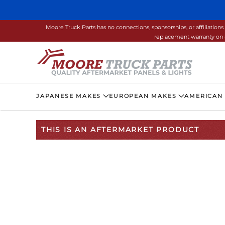
Skip to main content
Moore Truck Parts has no connections, sponsorships, or affiliati
replacement warranty on a
JAPANESE MAKES
EUROPEAN MAKES
AMERICAN
THIS IS AN AFTERMARKET PRODUCT