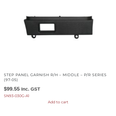
STEP PANEL GARNISH R/H – MIDDLE – P/R SERIES
(97-05)
$
99.55
Inc. GST
SN93-030G-A1
Add to cart