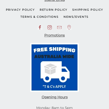
PRIVACY POLICY
RETURN POLICY
SHIPPING POLICY
TERMS & CONDITIONS
NEWS/EVENTS
Promotions
Opening Hours
Monday: 8am to 5pm