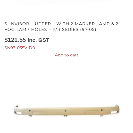
SUNVISOR – UPPER – WITH 2 MARKER LAMP & 2
FOG LAMP HOLES – P/R SERIES (97-05)
$
121.55
Inc. GST
SN93-035V-D0
Add to cart