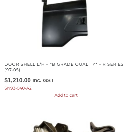
DOOR SHELL L/H – *B GRADE QUALITY* – R SERIES
(97-05)
$
1,210.00
Inc. GST
SN93-040-A2
Add to cart