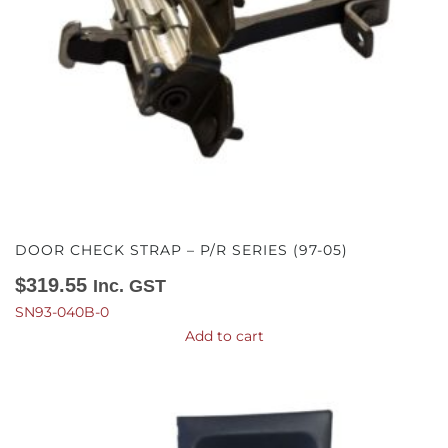
DOOR CHECK STRAP – P/R SERIES (97-05)
$
319.55
Inc. GST
SN93-040B-0
Add to cart