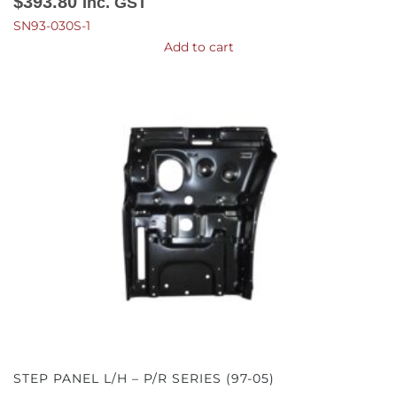
$
393.80
Inc. GST
SN93-030S-1
Add to cart
STEP PANEL L/H – P/R SERIES (97-05)