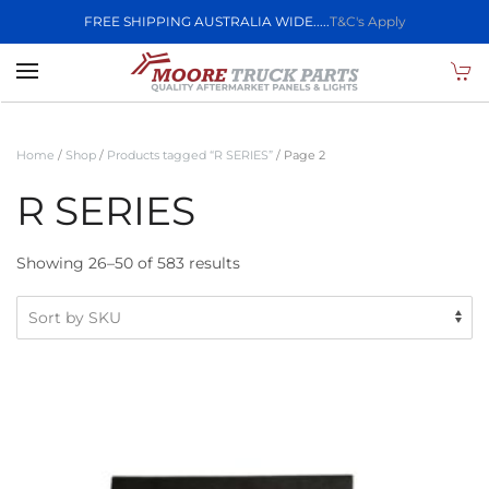
FREE SHIPPING AUSTRALIA WIDE.....
T&C's Apply
Skip to main content
Home
/
Shop
/
Products tagged “R SERIES”
/ Page 2
R SERIES
Showing 26–50 of 583 results