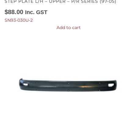
STEP PLATE L/H – UPPER – P/R SERIES (97-05)
$
88.00
Inc. GST
SN93-030U-2
Add to cart