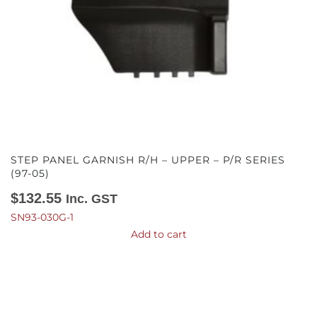
STEP PANEL GARNISH R/H – UPPER – P/R SERIES
(97-05)
$
132.55
Inc. GST
SN93-030G-1
Add to cart