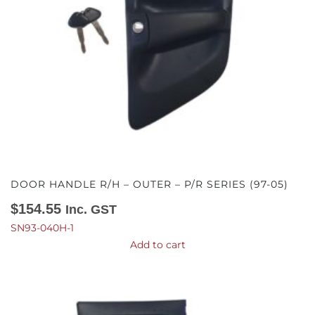
DOOR HANDLE R/H – OUTER – P/R SERIES (97-05)
$
154.55
Inc. GST
SN93-040H-1
Add to cart