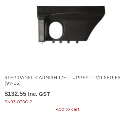
STEP PANEL GARNISH L/H – UPPER – P/R SERIES
(97-05)
$
132.55
Inc. GST
SN93-030G-2
Add to cart