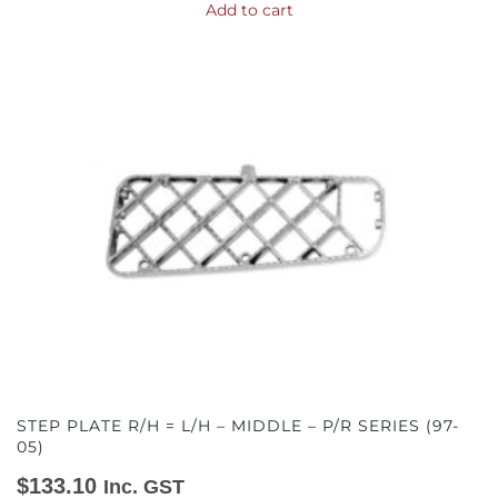
Add to cart
STEP PLATE R/H = L/H – MIDDLE – P/R SERIES (97-
05)
$
133.10
Inc. GST