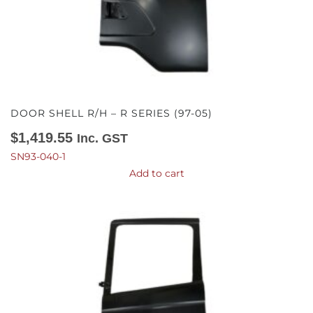
DOOR SHELL R/H – R SERIES (97-05)
$
1,419.55
Inc. GST
SN93-040-1
Add to cart