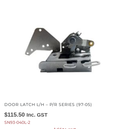
DOOR LATCH L/H – P/R SERIES (97-05)
$
115.50
Inc. GST
SN93-040L-2