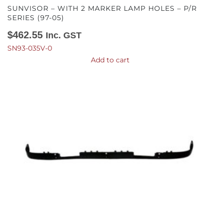
SUNVISOR – WITH 2 MARKER LAMP HOLES – P/R
SERIES (97-05)
$
462.55
Inc. GST
SN93-035V-0
Add to cart