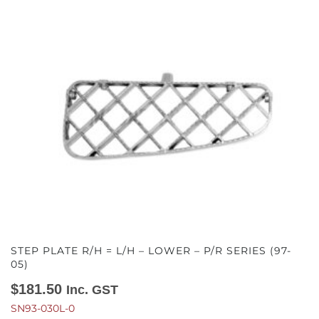
STEP PLATE R/H = L/H – LOWER – P/R SERIES (97-
05)
$
181.50
Inc. GST
SN93-030L-0