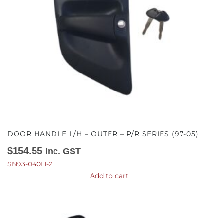
DOOR HANDLE L/H – OUTER – P/R SERIES (97-05)
$
154.55
Inc. GST
SN93-040H-2
Add to cart