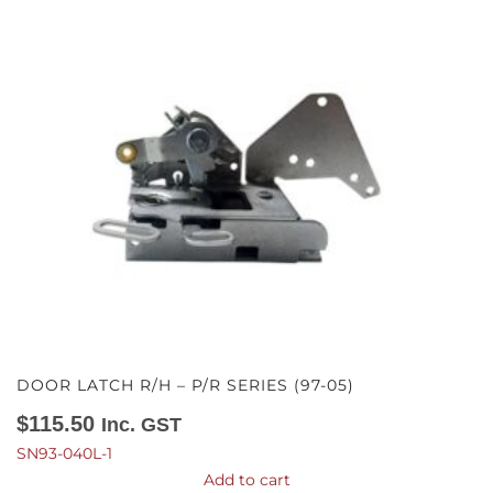
DOOR LATCH R/H – P/R SERIES (97-05)
$
115.50
Inc. GST
SN93-040L-1
Add to cart