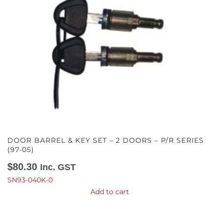
DOOR BARREL & KEY SET – 2 DOORS – P/R SERIES
(97-05)
$
80.30
Inc. GST
SN93-040K-0
Add to cart