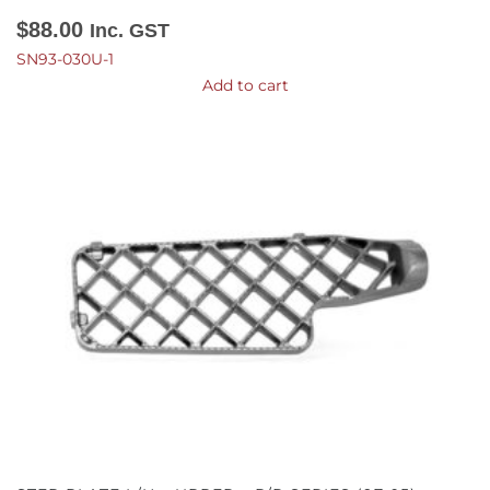
$
88.00
Inc. GST
SN93-030U-1
Add to cart