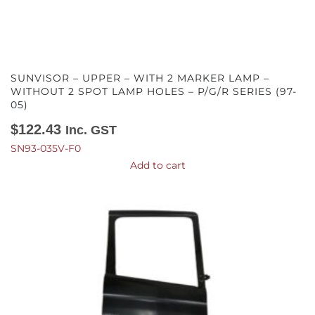
SUNVISOR – UPPER – WITH 2 MARKER LAMP –
WITHOUT 2 SPOT LAMP HOLES – P/G/R SERIES (97-
05)
$
122.43
Inc. GST
SN93-035V-F0
Add to cart