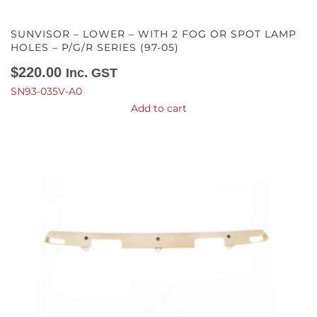
SUNVISOR – LOWER – WITH 2 FOG OR SPOT LAMP
HOLES – P/G/R SERIES (97-05)
$
220.00
Inc. GST
SN93-035V-A0
Add to cart