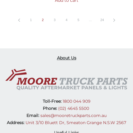
Add to cart
1
2
3
4
5
…
24
About Us
Toll-Free:
1800 044 909
Phone:
(02) 4645 5500
Email:
sales@mooretruckparts.com.au
Address:
Unit 3/10 Bluett Dr, Smeaton Grange N.S.W 2567
Useful Links