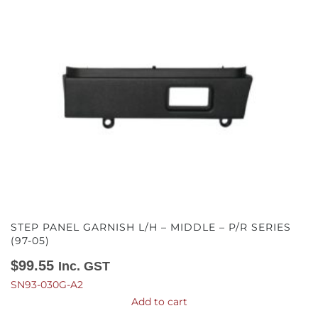
STEP PANEL GARNISH L/H – MIDDLE – P/R SERIES
(97-05)
$
99.55
Inc. GST
SN93-030G-A2
Add to cart