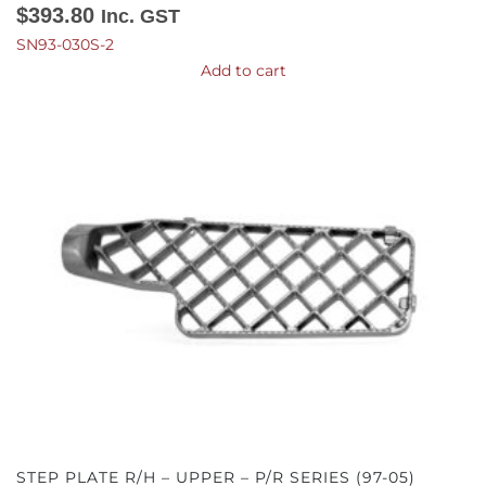
$
393.80
Inc. GST
SN93-030S-2
Add to cart
STEP PLATE R/H – UPPER – P/R SERIES (97-05)