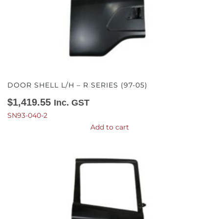
DOOR SHELL L/H – R SERIES (97-05)
$
1,419.55
Inc. GST
SN93-040-2
Add to cart