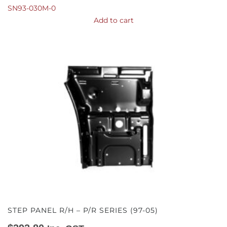
SN93-030M-0
Add to cart
STEP PANEL R/H – P/R SERIES (97-05)