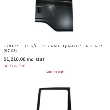
DOOR SHELL R/H – *B GRADE QUALITY* – R SERIES
(97-05)
$
1,210.00
Inc. GST
SN93-040-A1
Add to cart