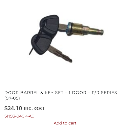
DOOR BARREL & KEY SET – 1 DOOR – P/R SERIES
(97-05)
$
34.10
Inc. GST
SN93-040K-A0
Add to cart