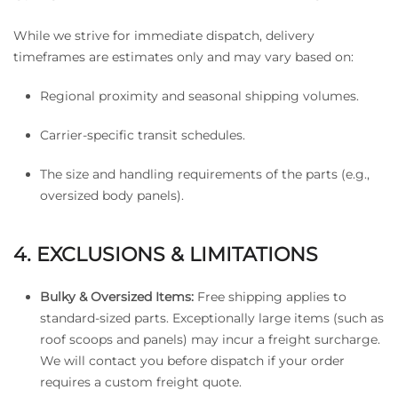
While we strive for immediate dispatch, delivery
timeframes are estimates only and may vary based on:
Regional proximity and seasonal shipping volumes.
Carrier-specific transit schedules.
The size and handling requirements of the parts (e.g.,
oversized body panels).
4. EXCLUSIONS & LIMITATIONS
Bulky & Oversized Items:
Free shipping applies to
standard-sized parts. Exceptionally large items (such as
roof scoops and panels) may incur a freight surcharge.
We will contact you before dispatch if your order
requires a custom freight quote.