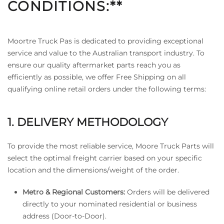
CONDITIONS:**
Moortre Truck Pas is dedicated to providing exceptional
service and value to the Australian transport industry. To
ensure our quality aftermarket parts reach you as
efficiently as possible, we offer Free Shipping on all
qualifying online retail orders under the following terms:
1. DELIVERY METHODOLOGY
To provide the most reliable service, Moore Truck Parts will
select the optimal freight carrier based on your specific
location and the dimensions/weight of the order.
Metro & Regional Customers:
Orders will be delivered
directly to your nominated residential or business
address (Door-to-Door).