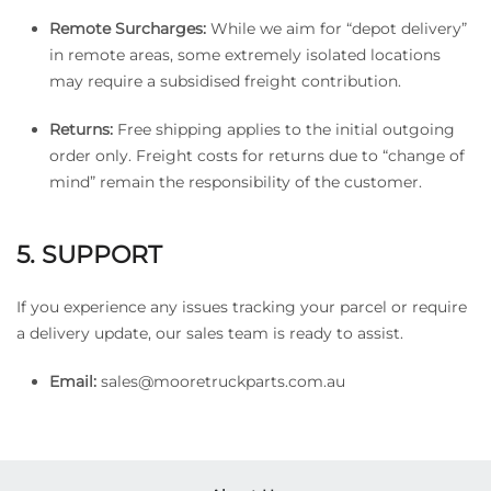
Remote Surcharges:
While we aim for “depot delivery”
in remote areas, some extremely isolated locations
may require a subsidised freight contribution.
Returns:
Free shipping applies to the initial outgoing
order only. Freight costs for returns due to “change of
mind” remain the responsibility of the customer.
5. SUPPORT
If you experience any issues tracking your parcel or require
a delivery update, our sales team is ready to assist.
Email:
sales@mooretruckparts.com.au