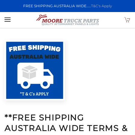
FREE SHIPPING AUSTRALIA WIDE.....
T&C's Apply
Skip to main content
**FREE SHIPPING
AUSTRALIA WIDE TERMS &