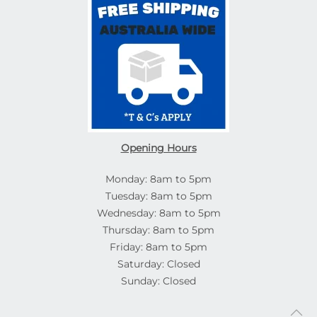
Opening Hours
Monday: 8am to 5pm
Tuesday: 8am to 5pm
Wednesday: 8am to 5pm
Thursday: 8am to 5pm
Friday: 8am to 5pm
Saturday: Closed
Sunday: Closed