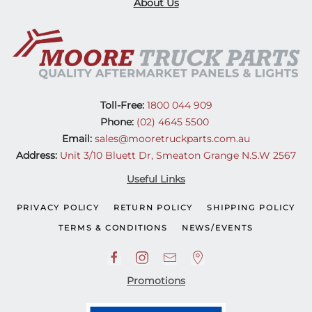
About Us
Toll-Free:
1800 044 909
Phone:
(02) 4645 5500
Email:
sales@mooretruckparts.com.au
Address:
Unit 3/10 Bluett Dr, Smeaton Grange N.S.W 2567
Useful Links
PRIVACY POLICY
RETURN POLICY
SHIPPING POLICY
TERMS & CONDITIONS
NEWS/EVENTS
Promotions