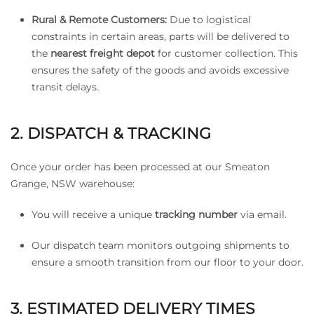
Rural & Remote Customers:
Due to logistical
constraints in certain areas, parts will be delivered to
the
nearest freight depot
for customer collection. This
ensures the safety of the goods and avoids excessive
transit delays.
2. DISPATCH & TRACKING
Once your order has been processed at our Smeaton
Grange, NSW warehouse:
You will receive a unique
tracking number
via email.
Our dispatch team monitors outgoing shipments to
ensure a smooth transition from our floor to your door.
3. ESTIMATED DELIVERY TIMES