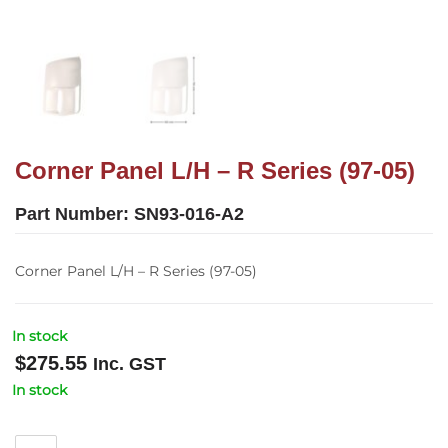
Corner Panel L/H – R Series (97-05)
Part Number:
SN93-016-A2
Corner Panel L/H – R Series (97-05)
In stock
$
275.55
Inc. GST
In stock
Corner