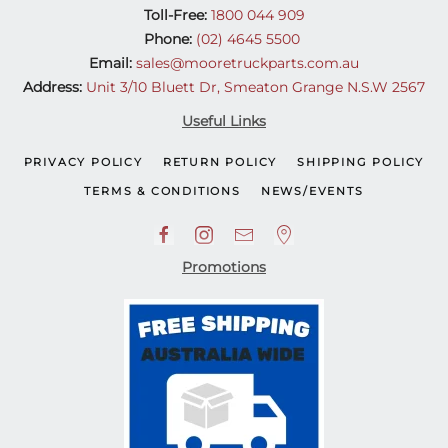
Toll-Free:
1800 044 909
Phone:
(02) 4645 5500
Email:
sales@mooretruckparts.com.au
Address:
Unit 3/10 Bluett Dr, Smeaton Grange N.S.W 2567
Useful Links
PRIVACY POLICY
RETURN POLICY
SHIPPING POLICY
TERMS & CONDITIONS
NEWS/EVENTS
Promotions