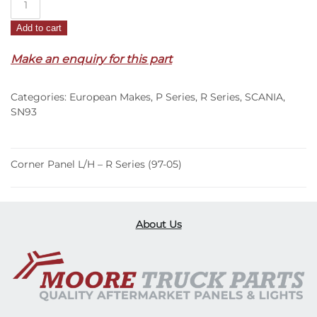
Panel
Add to cart
L/H
–
Make an enquiry for this part
R
Series
Categories:
European Makes
,
P Series
,
R Series
,
SCANIA
,
(97-
SN93
05)
quantity
Corner Panel L/H – R Series (97-05)
About Us