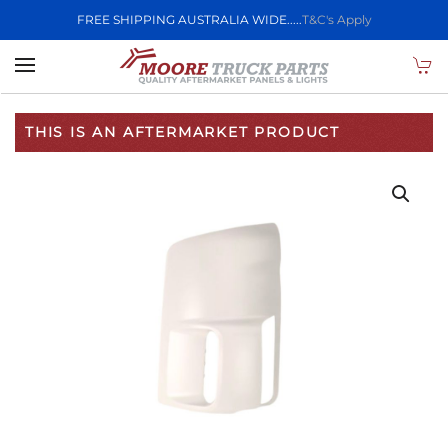
FREE SHIPPING AUSTRALIA WIDE.....
T&C's Apply
Skip to main content
THIS IS AN AFTERMARKET PRODUCT