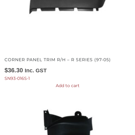
CORNER PANEL TRIM R/H – R SERIES (97-05)
$
36.30
Inc. GST
SN93-016S-1
Add to cart