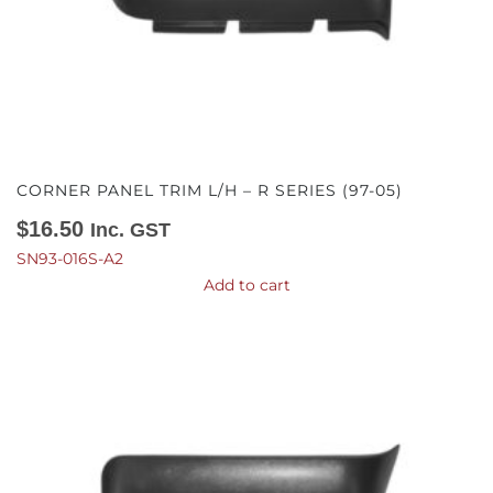
CORNER PANEL TRIM L/H – R SERIES (97-05)
$
16.50
Inc. GST
SN93-016S-A2
Add to cart