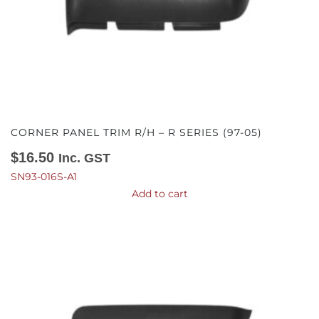
CORNER PANEL TRIM R/H – R SERIES (97-05)
$
16.50
Inc. GST
SN93-016S-A1
Add to cart