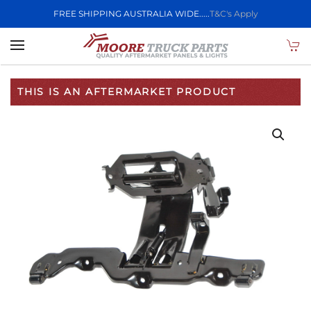
FREE SHIPPING AUSTRALIA WIDE.....
T&C's Apply
Skip to main content
THIS IS AN AFTERMARKET PRODUCT