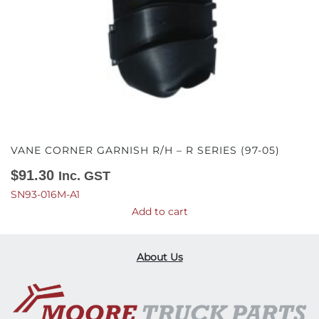
VANE CORNER GARNISH R/H – R SERIES (97-05)
$
91.30
Inc. GST
SN93-016M-A1
Add to cart
About Us