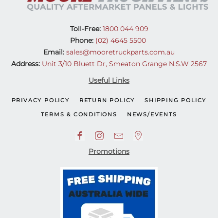
Toll-Free:
1800 044 909
Phone:
(02) 4645 5500
Email:
sales@mooretruckparts.com.au
Address:
Unit 3/10 Bluett Dr, Smeaton Grange N.S.W 2567
Useful Links
PRIVACY POLICY
RETURN POLICY
SHIPPING POLICY
TERMS & CONDITIONS
NEWS/EVENTS
Promotions