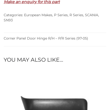
Make an enquiry for this part
R/H
–
Categories:
European Makes
,
P Series
,
R Series
,
SCANIA
,
P/R
SN93
Series
(97-
05)
Corner Panel Door Hinge R/H – P/R Series (97-05)
quantity
YOU MAY ALSO LIKE…