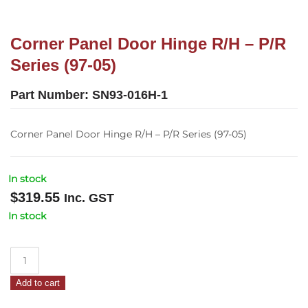
Corner Panel Door Hinge R/H – P/R
Series (97-05)
Part Number:
SN93-016H-1
Corner Panel Door Hinge R/H – P/R Series (97-05)
In stock
$
319.55
Inc. GST
In stock
Corner
Panel
Add to cart
Door
Hinge