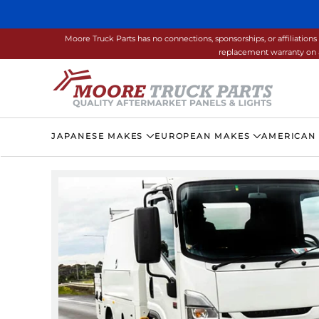
Skip to main content
Moore Truck Parts has no connections, sponsorships, or affiliati
replacement warranty on a
JAPANESE MAKES
EUROPEAN MAKES
AMERICAN