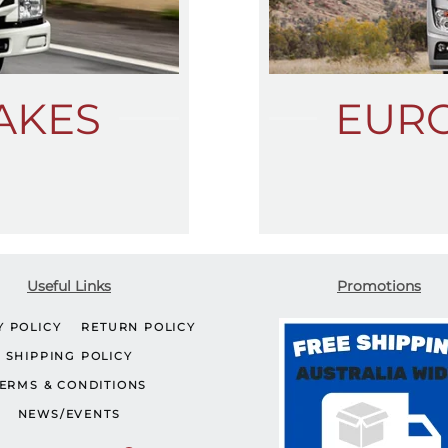
AKES
EUR
Useful Links
Promotions
Y POLICY
RETURN POLICY
SHIPPING POLICY
ERMS & CONDITIONS
NEWS/EVENTS