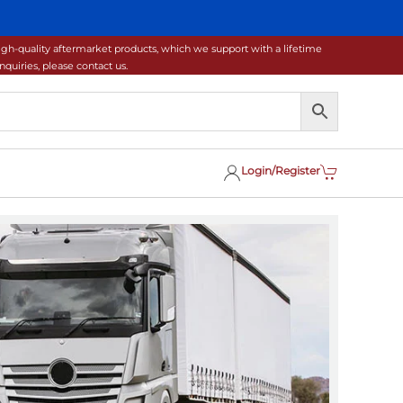
gh-quality aftermarket products, which we support with a lifetime
uiries, please contact us.
Login/Register