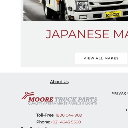
JAPANESE M
VIEW ALL MAKES
About Us
PRIVAC
T
Toll-Free:
1800 044 909
Phone:
(02) 4645 5500