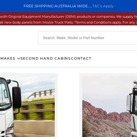
FREE SHIPPING AUSTRALIA WIDE.....
T&C's Apply
ons with Original Equipment Manufacturer (OEM) products or companies. We supply hi
ll new body panels from Moore Truck Parts. *Terms and Conditions apply. For any inq
 MAKES
SECOND HAND CABINS
CONTACT