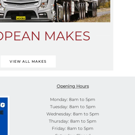
OPEAN MAKES
VIEW ALL MAKES
Opening Hours
Monday: 8am to 5pm
Tuesday: 8am to 5pm
Wednesday: 8am to 5pm
Thursday: 8am to 5pm
Friday: 8am to 5pm