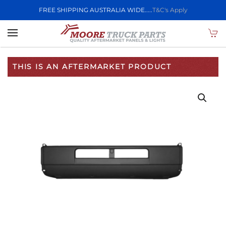
FREE SHIPPING AUSTRALIA WIDE.....
T&C's Apply
Skip to main content
THIS IS AN AFTERMARKET PRODUCT