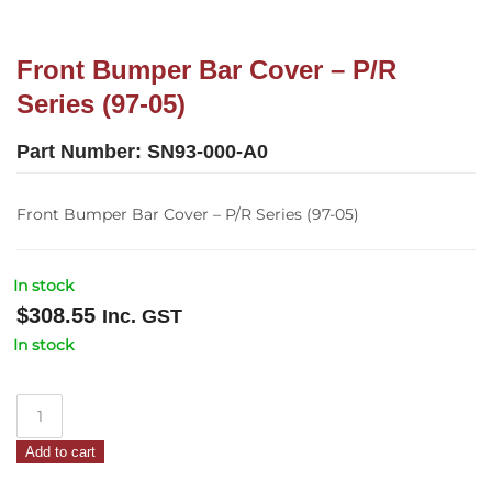
Front Bumper Bar Cover – P/R
Series (97-05)
Part Number:
SN93-000-A0
Front Bumper Bar Cover – P/R Series (97-05)
In stock
$
308.55
Inc. GST
In stock
Front
Bumper
Add to cart
Bar
Cover