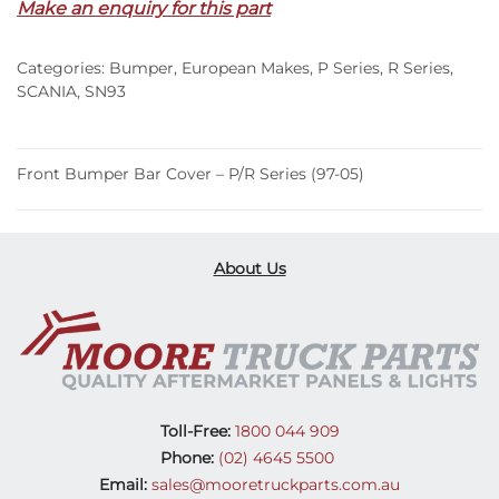
Make an enquiry for this part
–
P/R
Categories:
Bumper
,
European Makes
,
P Series
,
R Series
,
Series
SCANIA
,
SN93
(97-
05)
quantity
Front Bumper Bar Cover – P/R Series (97-05)
About Us
Toll-Free:
1800 044 909
Phone:
(02) 4645 5500
Email:
sales@mooretruckparts.com.au