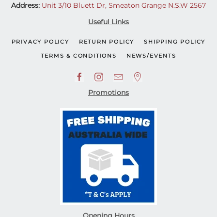
Address:
Unit 3/10 Bluett Dr, Smeaton Grange N.S.W 2567
Useful Links
PRIVACY POLICY
RETURN POLICY
SHIPPING POLICY
TERMS & CONDITIONS
NEWS/EVENTS
Promotions
Opening Hours