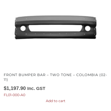
FRONT BUMPER BAR – TWO TONE – COLOMBIA (02-
11)
$
1,197.90
Inc. GST
FL01-000-A0
Add to cart