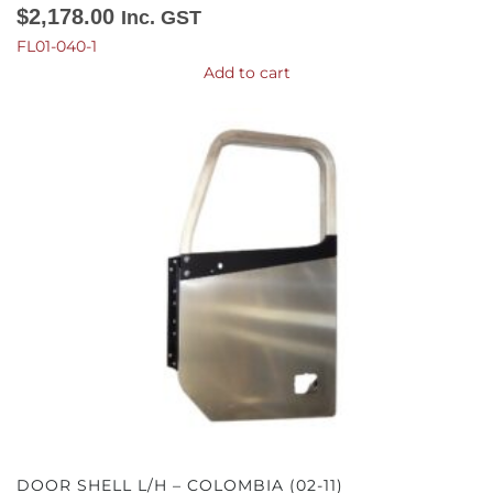
$
2,178.00
Inc. GST
FL01-040-1
Add to cart
DOOR SHELL L/H – COLOMBIA (02-11)