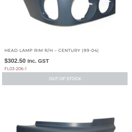
HEAD LAMP RIM R/H – CENTURY (99-04)
$
302.50
Inc. GST
FL03-206-1
OUT OF STOCK