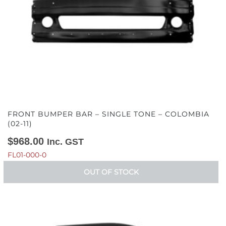
FRONT BUMPER BAR – SINGLE TONE – COLOMBIA
(02-11)
$
968.00
Inc. GST
FL01-000-0
OUT OF STOCK