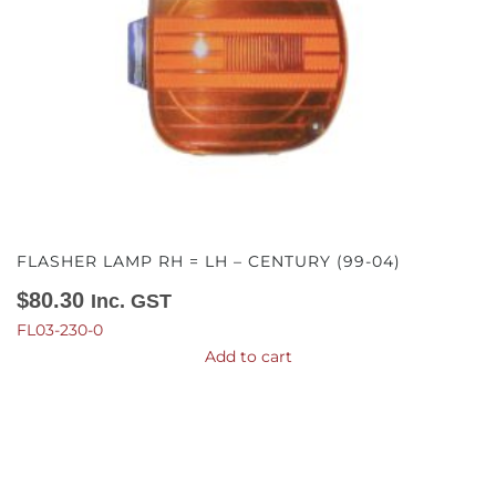
FLASHER LAMP RH = LH – CENTURY (99-04)
$
80.30
Inc. GST
FL03-230-0
Add to cart