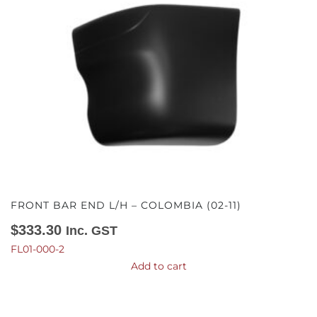
FRONT BAR END L/H – COLOMBIA (02-11)
$
333.30
Inc. GST
FL01-000-2
Add to cart