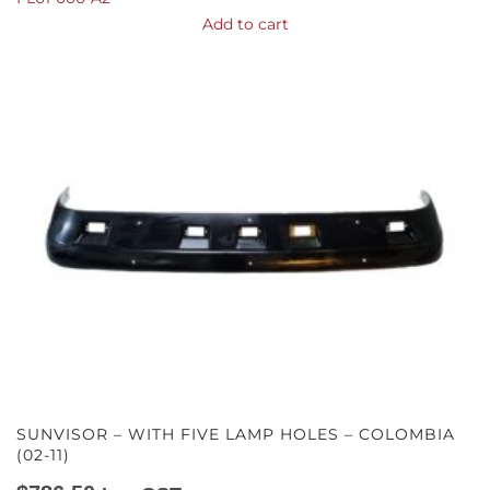
Add to cart
SUNVISOR – WITH FIVE LAMP HOLES – COLOMBIA
(02-11)