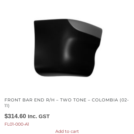
FRONT BAR END R/H – TWO TONE – COLOMBIA (02-
11)
$
314.60
Inc. GST
FL01-000-A1
Add to cart