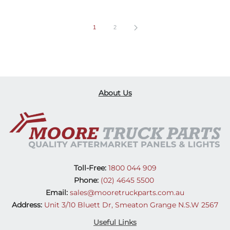
1
2
About Us
Toll-Free:
1800 044 909
Phone:
(02) 4645 5500
Email:
sales@mooretruckparts.com.au
Address:
Unit 3/10 Bluett Dr, Smeaton Grange N.S.W 2567
Useful Links