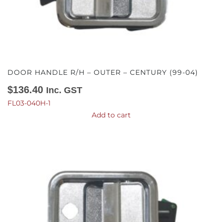
DOOR HANDLE R/H – OUTER – CENTURY (99-04)
$
136.40
Inc. GST
FL03-040H-1
Add to cart