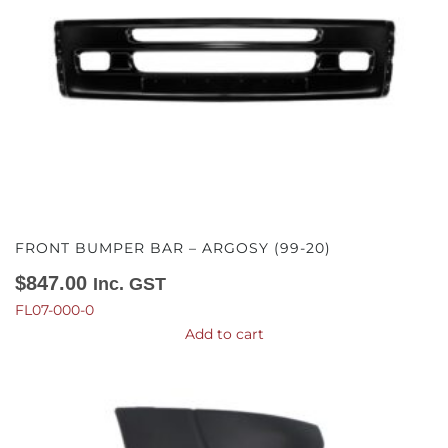
FRONT BUMPER BAR – ARGOSY (99-20)
$
847.00
Inc. GST
FL07-000-0
Add to cart