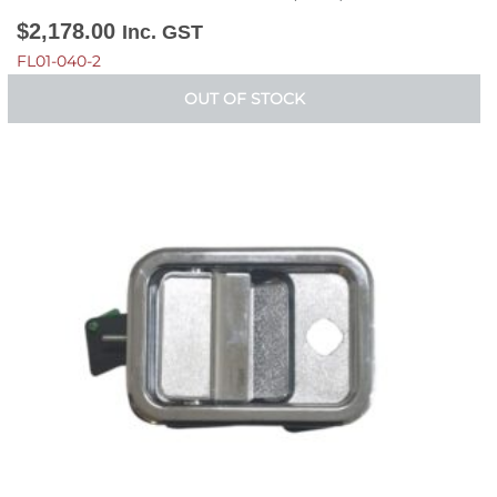
$
2,178.00
Inc. GST
FL01-040-2
OUT OF STOCK