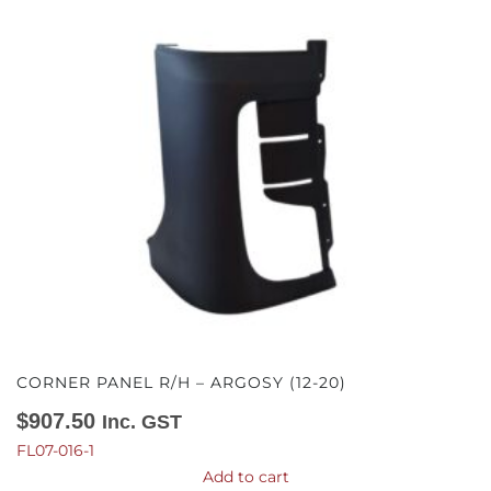
CORNER PANEL R/H – ARGOSY (12-20)
$
907.50
Inc. GST
FL07-016-1
Add to cart