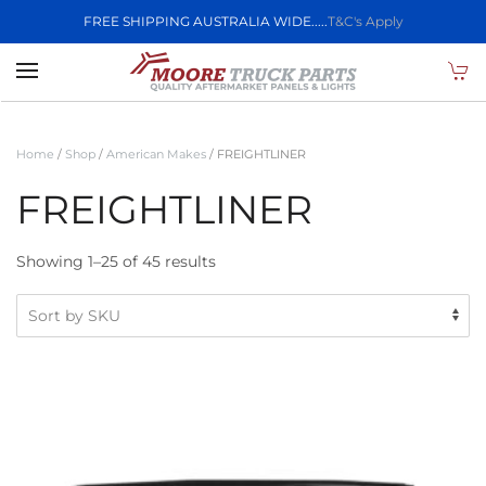
FREE SHIPPING AUSTRALIA WIDE.....
T&C's Apply
Skip to main content
Home
/
Shop
/
American Makes
/ FREIGHTLINER
FREIGHTLINER
Showing 1–25 of 45 results