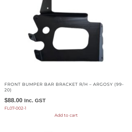
FRONT BUMPER BAR BRACKET R/H – ARGOSY (99-
20)
$
88.00
Inc. GST
FL07-002-1
Add to cart