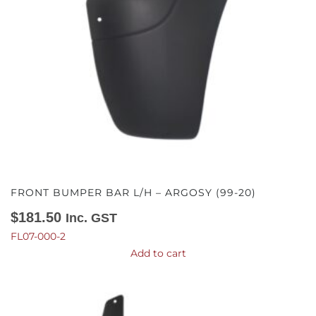
FRONT BUMPER BAR L/H – ARGOSY (99-20)
$
181.50
Inc. GST
FL07-000-2
Add to cart