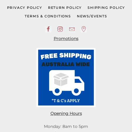
PRIVACY POLICY
RETURN POLICY
SHIPPING POLICY
TERMS & CONDITIONS
NEWS/EVENTS
Promotions
Opening Hours
Monday: 8am to 5pm