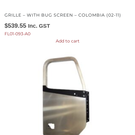
GRILLE – WITH BUG SCREEN – COLOMBIA (02-11)
$
539.55
Inc. GST
FL01-093-A0
Add to cart