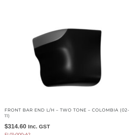
FRONT BAR END L/H – TWO TONE – COLOMBIA (02-
11)
$
314.60
Inc. GST
FL01-000-A2