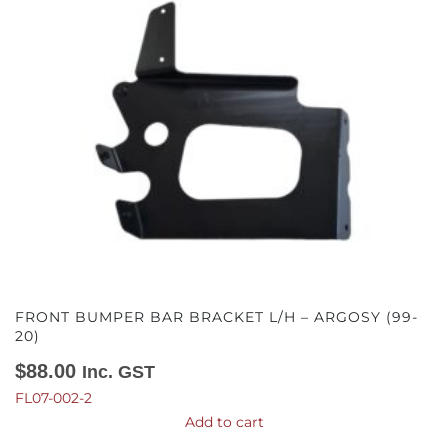
FRONT BUMPER BAR BRACKET L/H – ARGOSY (99-
20)
$
88.00
Inc. GST
FL07-002-2
Add to cart