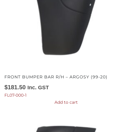
FRONT BUMPER BAR R/H – ARGOSY (99-20)
$
181.50
Inc. GST
FL07-000-1
Add to cart