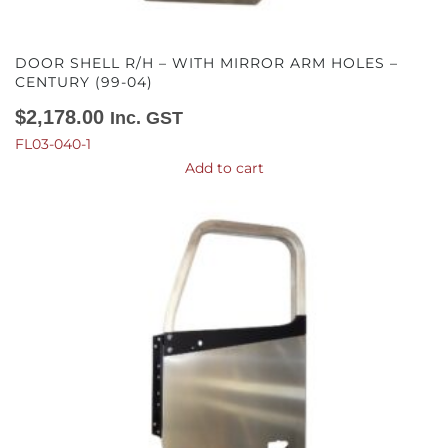
DOOR SHELL R/H – WITH MIRROR ARM HOLES –
CENTURY (99-04)
$
2,178.00
Inc. GST
FL03-040-1
Add to cart