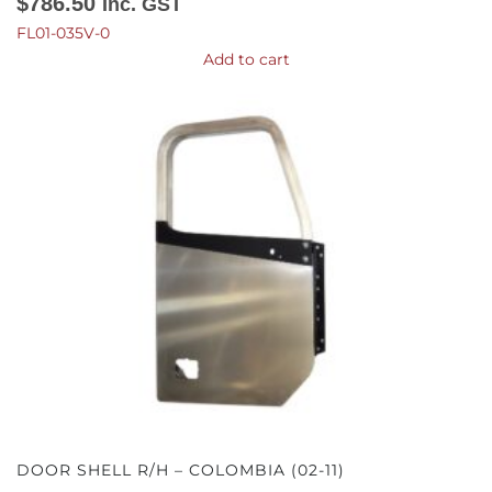
$
786.50
Inc. GST
FL01-035V-0
Add to cart
DOOR SHELL R/H – COLOMBIA (02-11)