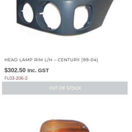
HEAD LAMP RIM L/H – CENTURY (99-04)
$
302.50
Inc. GST
FL03-206-2
OUT OF STOCK