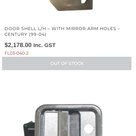
DOOR SHELL L/H – WITH MIRROR ARM HOLES –
CENTURY (99-04)
$
2,178.00
Inc. GST
FL03-040-2
OUT OF STOCK