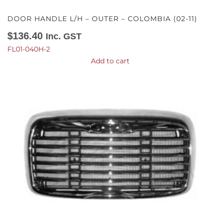
DOOR HANDLE L/H – OUTER – COLOMBIA (02-11)
$
136.40
Inc. GST
FL01-040H-2
Add to cart