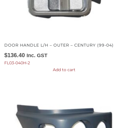
DOOR HANDLE L/H – OUTER – CENTURY (99-04)
$
136.40
Inc. GST
FL03-040H-2
Add to cart