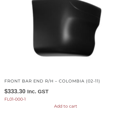
FRONT BAR END R/H – COLOMBIA (02-11)
$
333.30
Inc. GST
FL01-000-1
Add to cart