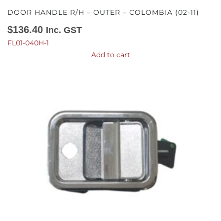
DOOR HANDLE R/H – OUTER – COLOMBIA (02-11)
$
136.40
Inc. GST
FL01-040H-1
Add to cart