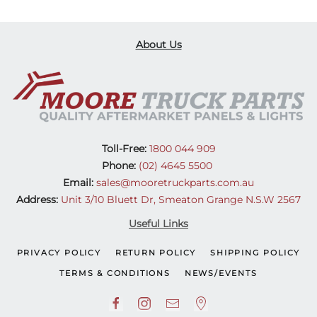
About Us
Toll-Free:
1800 044 909
Phone:
(02) 4645 5500
Email:
sales@mooretruckparts.com.au
Address:
Unit 3/10 Bluett Dr, Smeaton Grange N.S.W 2567
Useful Links
PRIVACY POLICY
RETURN POLICY
SHIPPING POLICY
TERMS & CONDITIONS
NEWS/EVENTS