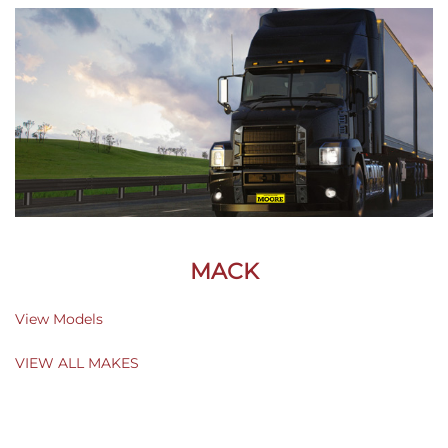
MACK
View Models
VIEW ALL MAKES