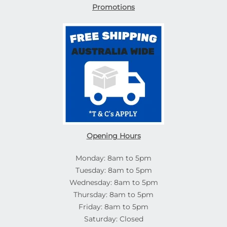
Promotions
Opening Hours
Monday: 8am to 5pm
Tuesday: 8am to 5pm
Wednesday: 8am to 5pm
Thursday: 8am to 5pm
Friday: 8am to 5pm
Saturday: Closed