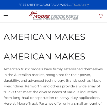
FREE SHIPPING AUSTRALIA WIDE.....
T&C's Apply
Skip to main content
AMERICAN MAKES
AMERICAN MAKES
American truck models have firmly established themselves
in the Australian market, recognized for their power,
durability, and advanced technology. Brands such as Mack,
Freightliner, Kenworth, and others provide a wide array of
trucks that meet the diverse needs of various industries,
from long-haul transportation to heavy-duty applications.
Here at Moore Truck Parts we offer only a small amount of