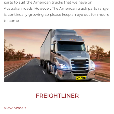
parts to suit the American trucks that we have on
Australian roads. However, The American truck parts range
is continually growing so please keep an eye out for moore
to come.
FREIGHTLINER
View Models