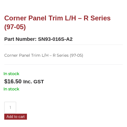
Corner Panel Trim L/H – R Series
(97-05)
Part Number:
SN93-016S-A2
Corner Panel Trim L/H – R Series (97-05)
In stock
$
16.50
Inc. GST
In stock
Corner
Panel
Add to cart
Trim
L/H