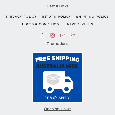
Useful Links
PRIVACY POLICY
RETURN POLICY
SHIPPING POLICY
TERMS & CONDITIONS
NEWS/EVENTS
Promotions
Opening Hours