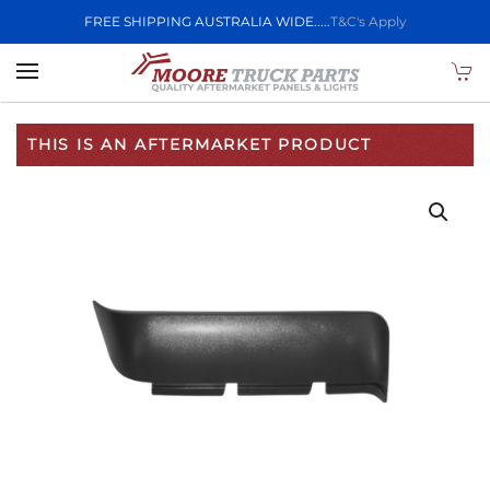
FREE SHIPPING AUSTRALIA WIDE.....
T&C's Apply
Skip to main content
THIS IS AN AFTERMARKET PRODUCT