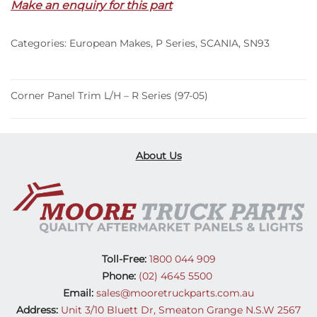
Make an enquiry for this part
–
R
Categories:
European Makes
,
P Series
,
SCANIA
,
SN93
Series
(97-
05)
quantity
Corner Panel Trim L/H – R Series (97-05)
About Us
Toll-Free:
1800 044 909
Phone:
(02) 4645 5500
Email:
sales@mooretruckparts.com.au
Address:
Unit 3/10 Bluett Dr, Smeaton Grange N.S.W 2567