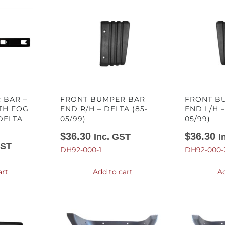
 BAR –
FRONT BUMPER BAR
FRONT B
TH FOG
END R/H – DELTA (85-
END L/H –
DELTA
05/99)
05/99)
$
36.30
$
36.30
Inc. GST
I
GST
DH92-000-1
DH92-000-
art
Add to cart
Ad