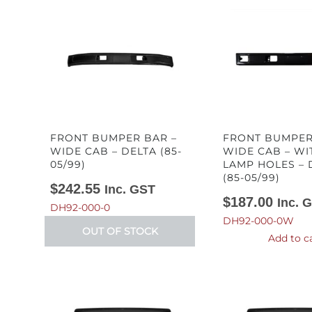
FRONT BUMPER BAR –
FRONT BUMPER
WIDE CAB – DELTA (85-
WIDE CAB – WI
05/99)
LAMP HOLES – 
(85-05/99)
$
242.55
Inc. GST
$
187.00
Inc. 
DH92-000-0
DH92-000-0W
OUT OF STOCK
Add to c