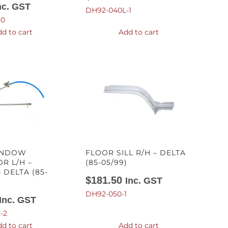
nc. GST
DH92-040L-1
-0
d to cart
Add to cart
INDOW
FLOOR SILL R/H – DELTA
R L/H –
(85-05/99)
 DELTA (85-
$
181.50
Inc. GST
DH92-050-1
Inc. GST
-2
d to cart
Add to cart