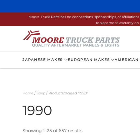
Skip to main content
Moore Truck Parts has no connections, sponsorships, or affiliati
replacement warranty on a
JAPANESE MAKES
EUROPEAN MAKES
AMERICAN
Home
/
Shop
/ Products tagged “1990”
1990
Showing 1–25 of 657 results