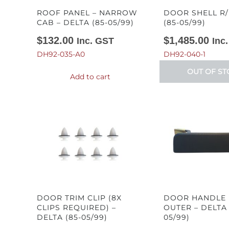
ROOF PANEL – NARROW
DOOR SHELL R/
CAB – DELTA (85-05/99)
(85-05/99)
$
132.00
$
1,485.00
Inc. GST
Inc
DH92-035-A0
DH92-040-1
OUT OF ST
Add to cart
DOOR TRIM CLIP (8X
DOOR HANDLE 
CLIPS REQUIRED) –
OUTER – DELTA 
DELTA (85-05/99)
05/99)