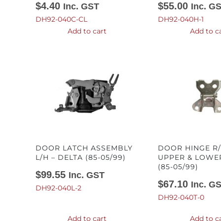
$
4.40
$
55.00
Inc. GST
Inc. G
DH92-040C-CL
DH92-040H-1
Add to cart
Add to c
DOOR LATCH ASSEMBLY
DOOR HINGE R/
L/H – DELTA (85-05/99)
UPPER & LOWER
(85-05/99)
$
99.55
Inc. GST
$
67.10
Inc. G
DH92-040L-2
DH92-040T-0
Add to cart
Add to c