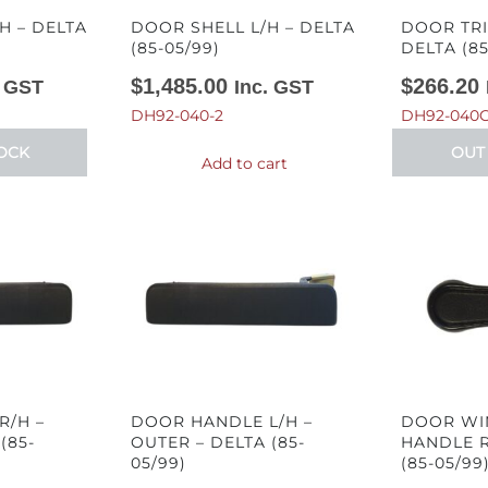
H – DELTA
DOOR SHELL L/H – DELTA
DOOR TRI
(85-05/99)
DELTA (85
$
1,485.00
$
266.20
. GST
Inc. GST
DH92-040-2
DH92-040C
OCK
OUT
Add to cart
R/H –
DOOR HANDLE L/H –
DOOR WI
(85-
OUTER – DELTA (85-
HANDLE R
05/99)
(85-05/99