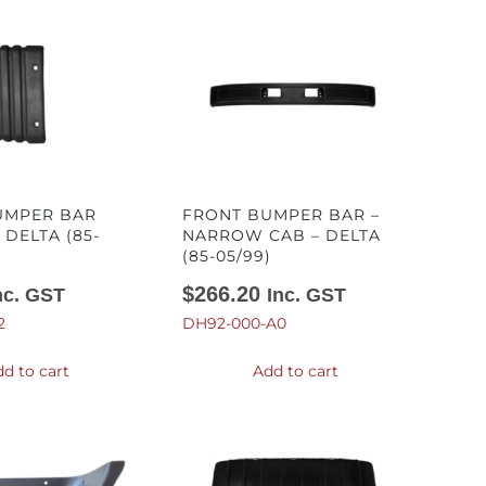
UMPER BAR
FRONT BUMPER BAR –
 DELTA (85-
NARROW CAB – DELTA
(85-05/99)
$
266.20
nc. GST
Inc. GST
2
DH92-000-A0
d to cart
Add to cart