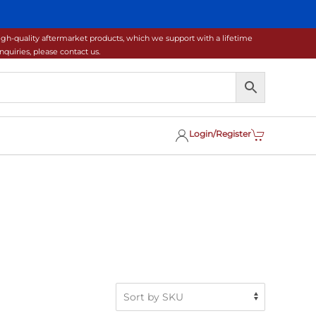
gh-quality aftermarket products, which we support with a lifetime
uiries, please contact us.
Login/Register