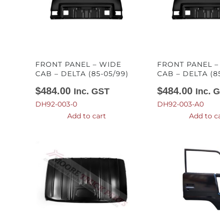
FRONT PANEL – WIDE
FRONT PANEL 
CAB – DELTA (85-05/99)
CAB – DELTA (8
$
484.00
$
484.00
Inc. GST
Inc. 
DH92-003-0
DH92-003-A0
Add to cart
Add to c