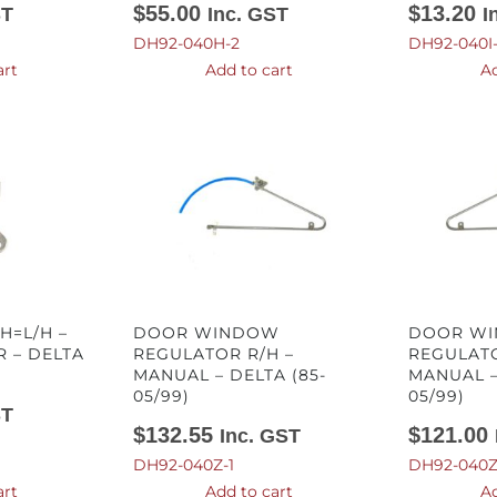
$
55.00
$
13.20
ST
Inc. GST
I
DH92-040H-2
DH92-040I
art
Add to cart
Ad
H=L/H –
DOOR WINDOW
DOOR W
 – DELTA
REGULATOR R/H –
REGULATO
MANUAL – DELTA (85-
MANUAL –
05/99)
05/99)
ST
$
132.55
$
121.00
Inc. GST
DH92-040Z-1
DH92-040Z
art
Add to cart
Ad