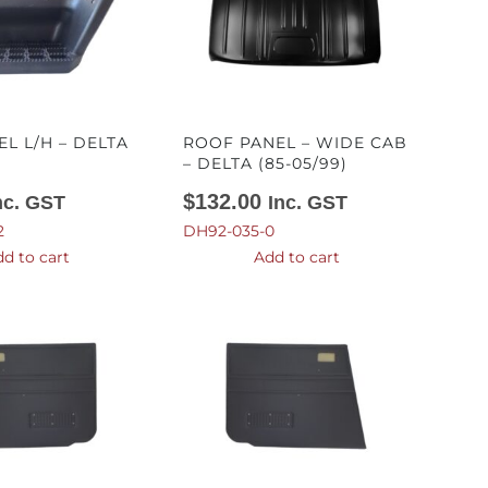
EL L/H – DELTA
ROOF PANEL – WIDE CAB
)
– DELTA (85-05/99)
$
132.00
nc. GST
Inc. GST
2
DH92-035-0
d to cart
Add to cart