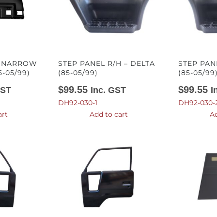
– NARROW
STEP PANEL R/H – DELTA
STEP PAN
5-05/99)
(85-05/99)
(85-05/99
$
99.55
$
99.55
GST
Inc. GST
I
DH92-030-1
DH92-030-
art
Add to cart
Ad