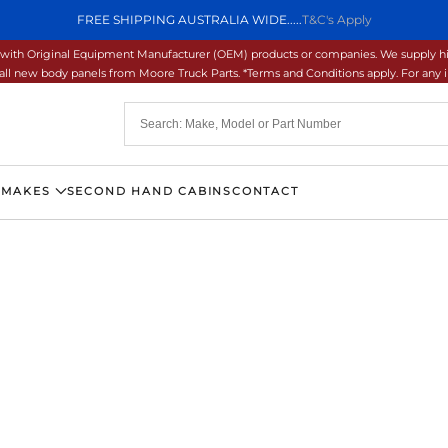
FREE SHIPPING AUSTRALIA WIDE.....
T&C's Apply
ons with Original Equipment Manufacturer (OEM) products or companies. We supply hi
ll new body panels from Moore Truck Parts. *Terms and Conditions apply. For any inq
 MAKES
SECOND HAND CABINS
CONTACT