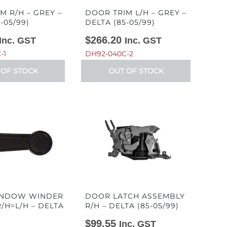
M R/H – GREY –
DOOR TRIM L/H – GREY –
-05/99)
DELTA (85-05/99)
$
266.20
Inc. GST
Inc. GST
-1
DH92-040C-2
 OF STOCK
OUT OF STOCK
NDOW WINDER
DOOR LATCH ASSEMBLY
/H=L/H – DELTA
R/H – DELTA (85-05/99)
)
$
99.55
Inc. GST