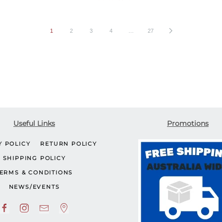
1
2
3
4
…
27
Useful Links
Promotions
Y POLICY
RETURN POLICY
SHIPPING POLICY
ERMS & CONDITIONS
NEWS/EVENTS