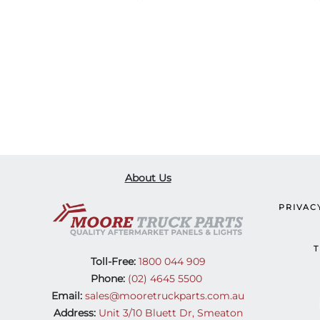
About Us
PRIVAC
T
Toll-Free:
1800 044 909
Phone:
(02) 4645 5500
Email:
sales@mooretruckparts.com.au
Address:
Unit 3/10 Bluett Dr, Smeaton