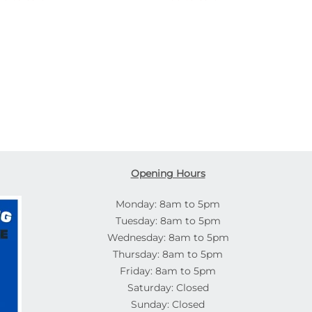
Opening Hours
Monday: 8am to 5pm
Tuesday: 8am to 5pm
Wednesday: 8am to 5pm
Thursday: 8am to 5pm
Friday: 8am to 5pm
Saturday: Closed
Sunday: Closed