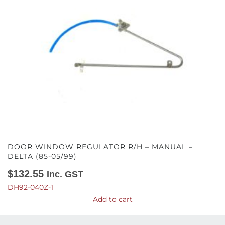
DOOR WINDOW REGULATOR R/H – MANUAL –
DELTA (85-05/99)
$
132.55
Inc. GST
DH92-040Z-1
Add to cart