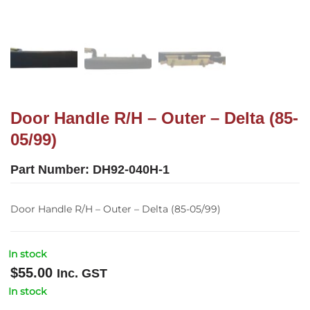
Door Handle R/H – Outer – Delta (85-
05/99)
Part Number:
DH92-040H-1
Door Handle R/H – Outer – Delta (85-05/99)
In stock
$
55.00
Inc. GST
In stock