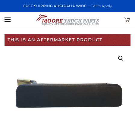
FREE SHIPPING AUSTRALIA WIDE.....
T&C's Apply
Skip to main content
THIS IS AN AFTERMARKET PRODUCT