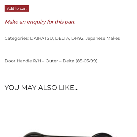
Door
Add to cart
Handle
Make an enquiry for this part
R/H
–
Outer
Categories:
DAIHATSU
,
DELTA
,
DH92
,
Japanese Makes
–
Delta
(85-
Door Handle R/H – Outer – Delta (85-05/99)
05/99)
quantity
YOU MAY ALSO LIKE…