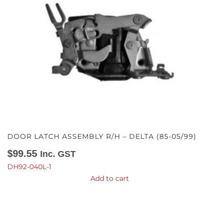
DOOR LATCH ASSEMBLY R/H – DELTA (85-05/99)
$
99.55
Inc. GST
DH92-040L-1
Add to cart