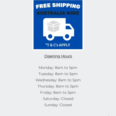
Opening Hours
Monday: 8am to 5pm
Tuesday: 8am to 5pm
Wednesday: 8am to 5pm
Thursday: 8am to 5pm
Friday: 8am to 5pm
Saturday: Closed
Sunday: Closed