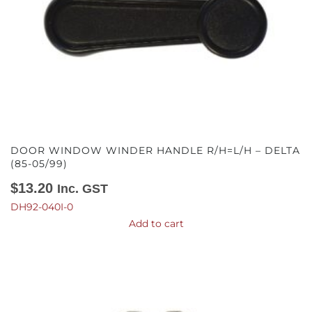
DOOR WINDOW WINDER HANDLE R/H=L/H – DELTA
(85-05/99)
$
13.20
Inc. GST
DH92-040I-0
Add to cart