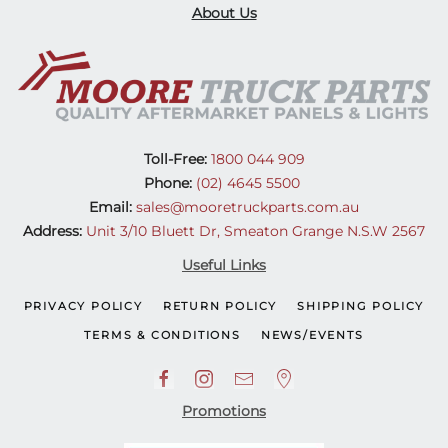
About Us
Toll-Free:
1800 044 909
Phone:
(02) 4645 5500
Email:
sales@mooretruckparts.com.au
Address:
Unit 3/10 Bluett Dr, Smeaton Grange N.S.W 2567
Useful Links
PRIVACY POLICY
RETURN POLICY
SHIPPING POLICY
TERMS & CONDITIONS
NEWS/EVENTS
Promotions