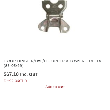
DOOR HINGE R/H=L/H – UPPER & LOWER – DELTA
(85-05/99)
$
67.10
Inc. GST
DH92-040T-0
Add to cart