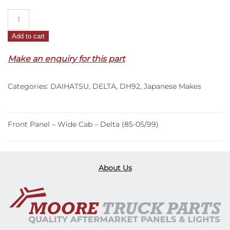
Front
Panel
Add to cart
–
Wide
Make an enquiry for this part
Cab
–
Categories:
DAIHATSU
,
DELTA
,
DH92
,
Japanese Makes
Delta
(85-
05/99)
quantity
Front Panel – Wide Cab – Delta (85-05/99)
About Us