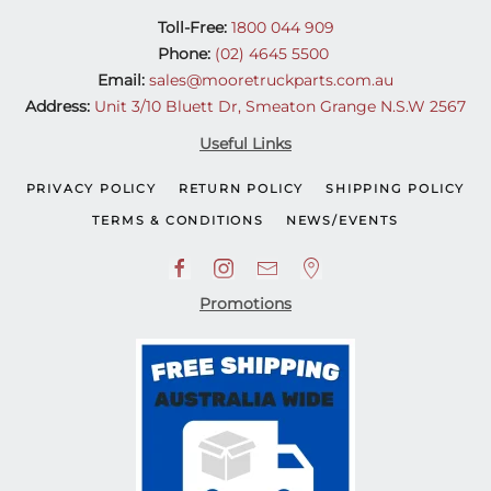
Toll-Free:
1800 044 909
Phone:
(02) 4645 5500
Email:
sales@mooretruckparts.com.au
Address:
Unit 3/10 Bluett Dr, Smeaton Grange N.S.W 2567
Useful Links
PRIVACY POLICY
RETURN POLICY
SHIPPING POLICY
TERMS & CONDITIONS
NEWS/EVENTS
Promotions