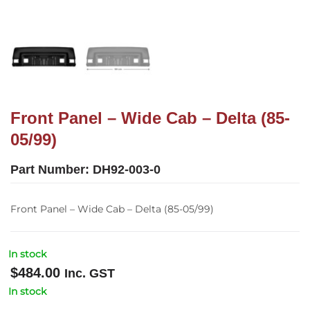
Front Panel – Wide Cab – Delta (85-
05/99)
Part Number:
DH92-003-0
Front Panel – Wide Cab – Delta (85-05/99)
In stock
$
484.00
Inc. GST
In stock