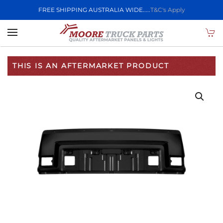
FREE SHIPPING AUSTRALIA WIDE.....
T&C's Apply
Skip to main content
THIS IS AN AFTERMARKET PRODUCT