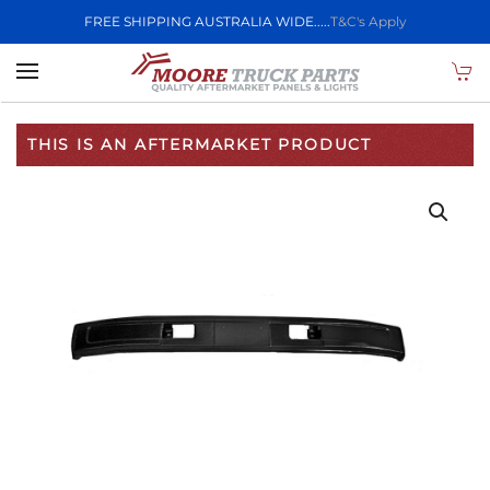
FREE SHIPPING AUSTRALIA WIDE.....
T&C's Apply
Skip to main content
THIS IS AN AFTERMARKET PRODUCT