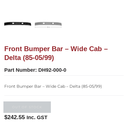
Front Bumper Bar – Wide Cab –
Delta (85-05/99)
Part Number:
DH92-000-0
Front Bumper Bar – Wide Cab – Delta (85-05/99)
OUT OF STOCK
$
242.55
Inc. GST
Out of stock