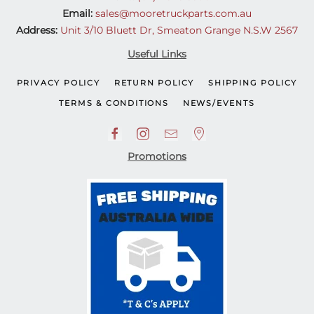
Email:
sales@mooretruckparts.com.au
Address:
Unit 3/10 Bluett Dr, Smeaton Grange N.S.W 2567
Useful Links
PRIVACY POLICY
RETURN POLICY
SHIPPING POLICY
TERMS & CONDITIONS
NEWS/EVENTS
Promotions