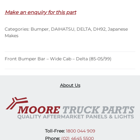
Make an enquiry for this part
Categories:
Bumper
,
DAIHATSU
,
DELTA
,
DH92
,
Japanese
Makes
Front Bumper Bar – Wide Cab – Delta (85-05/99)
About Us
Toll-Free:
1800 044 909
Phone:
(02) 4645 5500