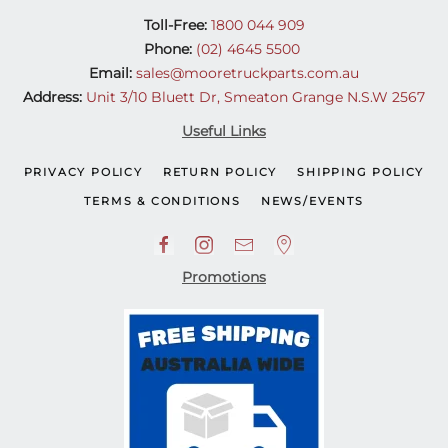
Toll-Free:
1800 044 909
Phone:
(02) 4645 5500
Email:
sales@mooretruckparts.com.au
Address:
Unit 3/10 Bluett Dr, Smeaton Grange N.S.W 2567
Useful Links
PRIVACY POLICY
RETURN POLICY
SHIPPING POLICY
TERMS & CONDITIONS
NEWS/EVENTS
Promotions