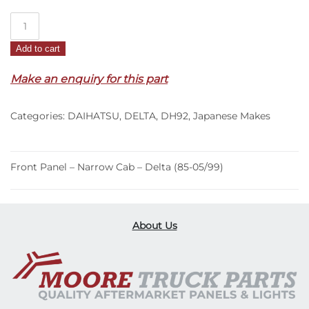
Front
Panel
Add to cart
–
Narrow
Make an enquiry for this part
Cab
–
Categories:
DAIHATSU
,
DELTA
,
DH92
,
Japanese Makes
Delta
(85-
05/99)
quantity
Front Panel – Narrow Cab – Delta (85-05/99)
About Us