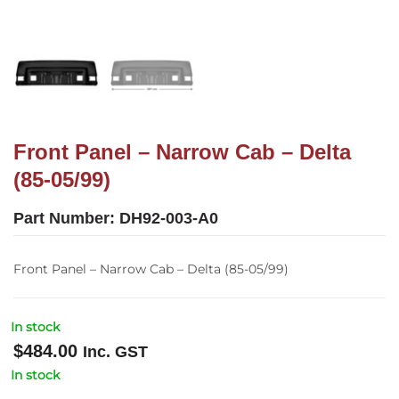
Front Panel – Narrow Cab – Delta
(85-05/99)
Part Number:
DH92-003-A0
Front Panel – Narrow Cab – Delta (85-05/99)
In stock
$
484.00
Inc. GST
In stock