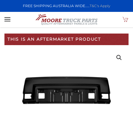
FREE SHIPPING AUSTRALIA WIDE.....
T&C's Apply
Skip to main content
THIS IS AN AFTERMARKET PRODUCT