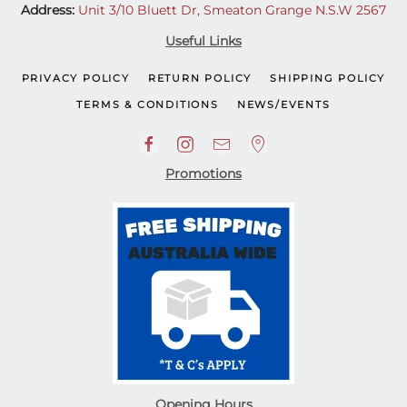
Address:
Unit 3/10 Bluett Dr, Smeaton Grange N.S.W 2567
Useful Links
PRIVACY POLICY
RETURN POLICY
SHIPPING POLICY
TERMS & CONDITIONS
NEWS/EVENTS
Promotions
Opening Hours