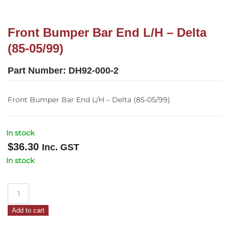
Front Bumper Bar End L/H – Delta
(85-05/99)
Part Number:
DH92-000-2
Front Bumper Bar End L/H – Delta (85-05/99)
In stock
$
36.30
Inc. GST
In stock
Front
Bumper
Add to cart
Bar
End