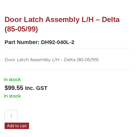
Door Latch Assembly L/H – Delta
(85-05/99)
Part Number:
DH92-040L-2
Door Latch Assembly L/H – Delta (85-05/99)
In stock
$
99.55
Inc. GST
In stock
Door
Latch
Add to cart
Assembly
L/H