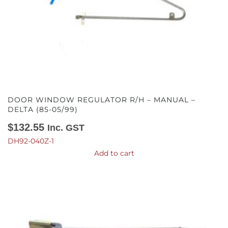
DOOR WINDOW REGULATOR R/H – MANUAL –
DELTA (85-05/99)
$
132.55
Inc. GST
DH92-040Z-1
Add to cart