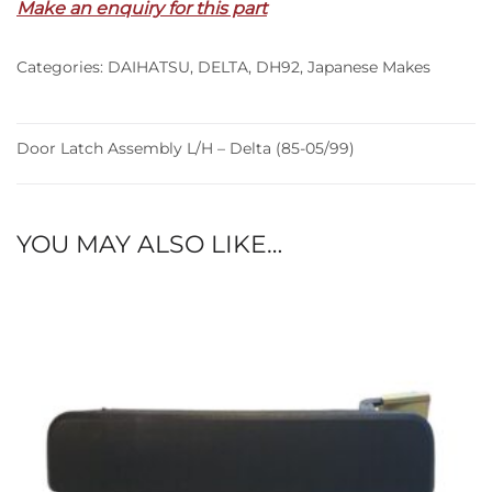
Make an enquiry for this part
–
Delta
Categories:
DAIHATSU
,
DELTA
,
DH92
,
Japanese Makes
(85-
05/99)
quantity
Door Latch Assembly L/H – Delta (85-05/99)
YOU MAY ALSO LIKE…