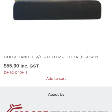
DOOR HANDLE R/H – OUTER – DELTA (85-05/99)
$
55.00
Inc. GST
DH92-040H-1
Add to cart
About Us