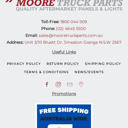
Toll-Free:
1800 044 909
Phone:
(02) 4645 5500
Email:
sales@mooretruckparts.com.au
Address:
Unit 3/10 Bluett Dr, Smeaton Grange N.S.W 2567
Useful Links
PRIVACY POLICY
RETURN POLICY
SHIPPING POLICY
TERMS & CONDITIONS
NEWS/EVENTS
Promotions