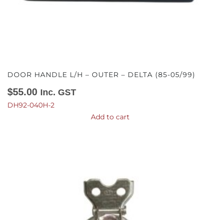
DOOR HANDLE L/H – OUTER – DELTA (85-05/99)
$
55.00
Inc. GST
DH92-040H-2
Add to cart