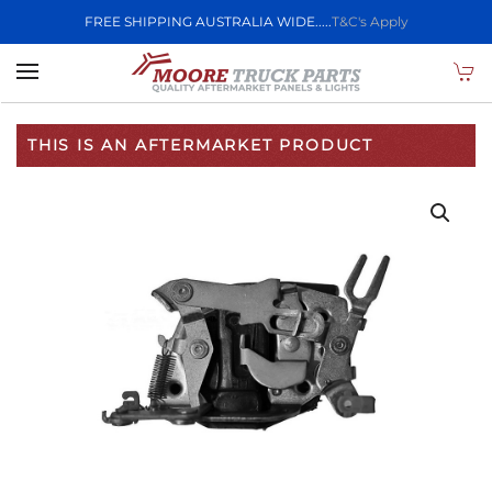
FREE SHIPPING AUSTRALIA WIDE.....
T&C's Apply
Skip to main content
THIS IS AN AFTERMARKET PRODUCT