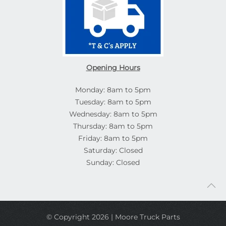
Opening Hours
Monday: 8am to 5pm
Tuesday: 8am to 5pm
Wednesday: 8am to 5pm
Thursday: 8am to 5pm
Friday: 8am to 5pm
Saturday: Closed
Sunday: Closed
© Copyright 2026 | Moore Truck Parts