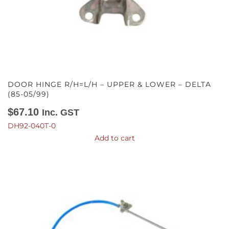
DOOR HINGE R/H=L/H – UPPER & LOWER – DELTA
(85-05/99)
$
67.10
Inc. GST
DH92-040T-0
Add to cart