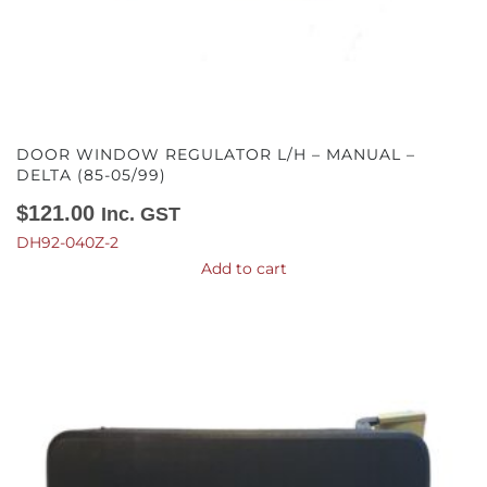
DOOR WINDOW REGULATOR L/H – MANUAL –
DELTA (85-05/99)
$
121.00
Inc. GST
DH92-040Z-2
Add to cart