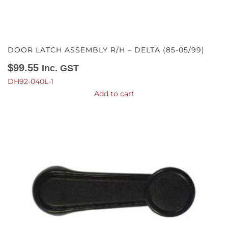
DOOR LATCH ASSEMBLY R/H – DELTA (85-05/99)
$
99.55
Inc. GST
DH92-040L-1
Add to cart