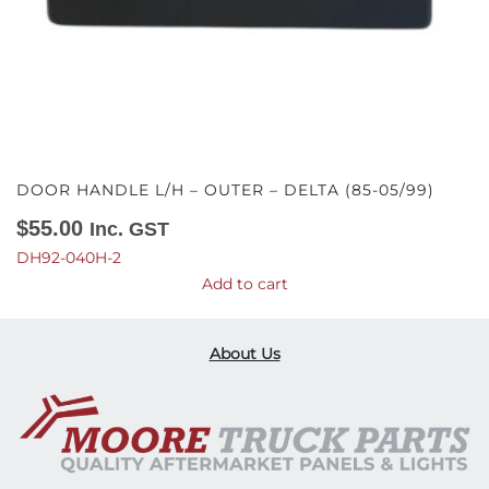
DOOR HANDLE L/H – OUTER – DELTA (85-05/99)
$
55.00
Inc. GST
DH92-040H-2
Add to cart
About Us