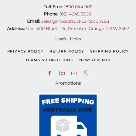
Toll-Free:
1800 044 909
Phone:
(02) 4645 5500
Email:
sales@mooretruckparts.com.au
Address:
Unit 3/10 Bluett Dr, Smeaton Grange N.S.W 2567
Useful Links
PRIVACY POLICY
RETURN POLICY
SHIPPING POLICY
TERMS & CONDITIONS
NEWS/EVENTS
Promotions