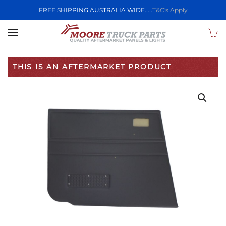
FREE SHIPPING AUSTRALIA WIDE.....
T&C's Apply
Skip to main content
THIS IS AN AFTERMARKET PRODUCT