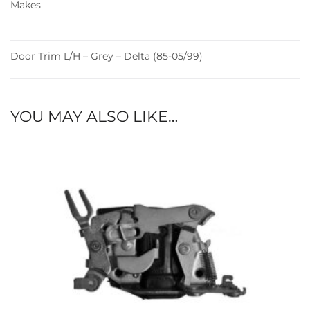
Makes
Door Trim L/H – Grey – Delta (85-05/99)
YOU MAY ALSO LIKE…