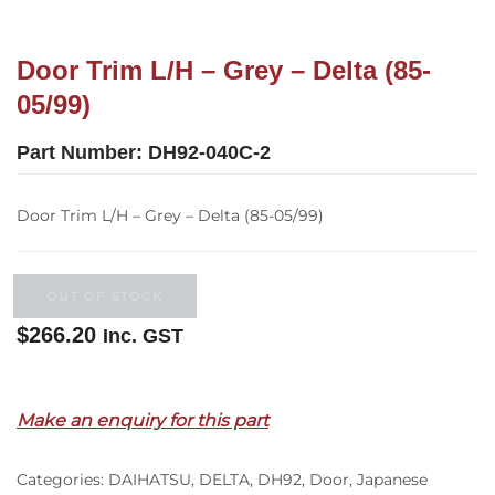
Door Trim L/H – Grey – Delta (85-
05/99)
Part Number:
DH92-040C-2
Door Trim L/H – Grey – Delta (85-05/99)
OUT OF STOCK
$
266.20
Inc. GST
Out of stock
Make an enquiry for this part
Categories:
DAIHATSU
,
DELTA
,
DH92
,
Door
,
Japanese