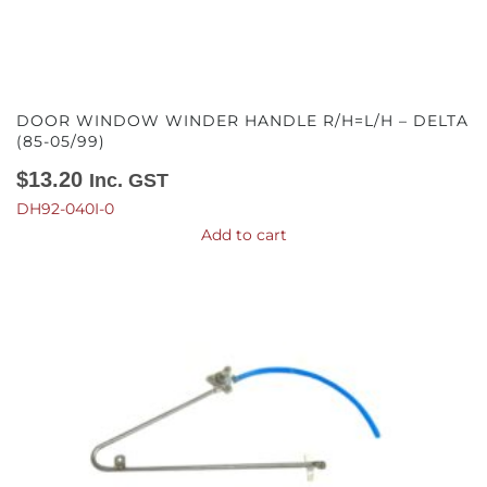
DOOR WINDOW WINDER HANDLE R/H=L/H – DELTA
(85-05/99)
$
13.20
Inc. GST
DH92-040I-0
Add to cart