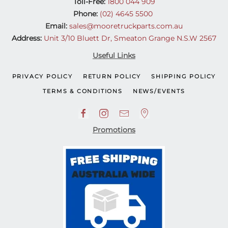
Toll-Free:
1800 044 909
Phone:
(02) 4645 5500
Email:
sales@mooretruckparts.com.au
Address:
Unit 3/10 Bluett Dr, Smeaton Grange N.S.W 2567
Useful Links
PRIVACY POLICY
RETURN POLICY
SHIPPING POLICY
TERMS & CONDITIONS
NEWS/EVENTS
Promotions