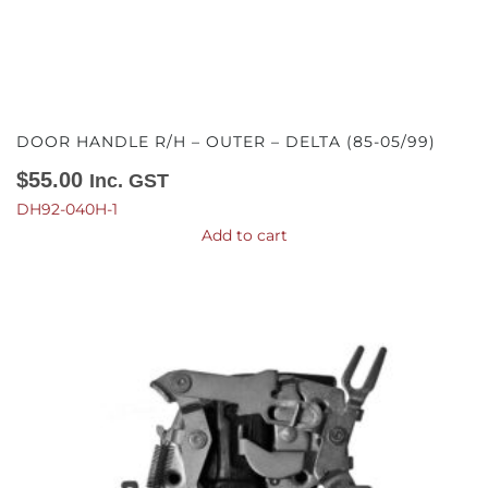
DOOR HANDLE R/H – OUTER – DELTA (85-05/99)
$
55.00
Inc. GST
DH92-040H-1
Add to cart