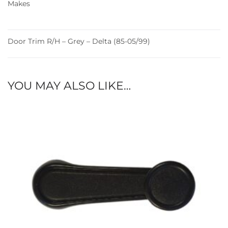
Makes
Door Trim R/H – Grey – Delta (85-05/99)
YOU MAY ALSO LIKE…