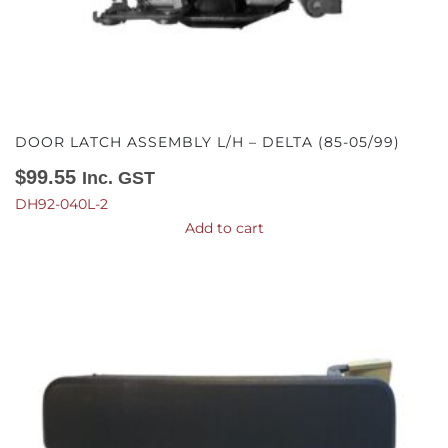
DOOR LATCH ASSEMBLY L/H – DELTA (85-05/99)
$
99.55
Inc. GST
DH92-040L-2
Add to cart