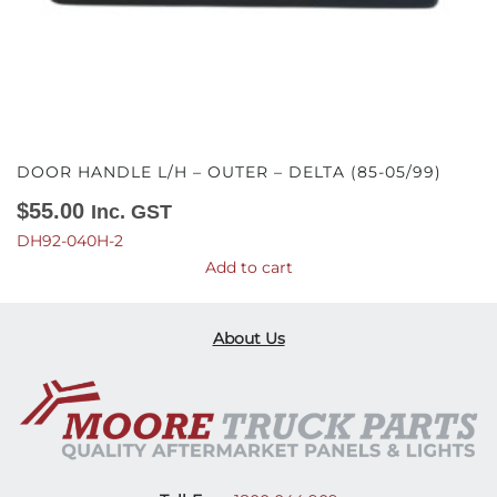
DOOR HANDLE L/H – OUTER – DELTA (85-05/99)
$
55.00
Inc. GST
DH92-040H-2
Add to cart
About Us