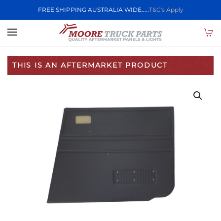
FREE SHIPPING AUSTRALIA WIDE.....
T&C's Apply
Skip to main content
THIS IS AN AFTERMARKET PRODUCT