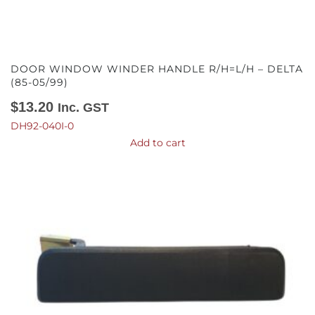
DOOR WINDOW WINDER HANDLE R/H=L/H – DELTA
(85-05/99)
$
13.20
Inc. GST
DH92-040I-0
Add to cart