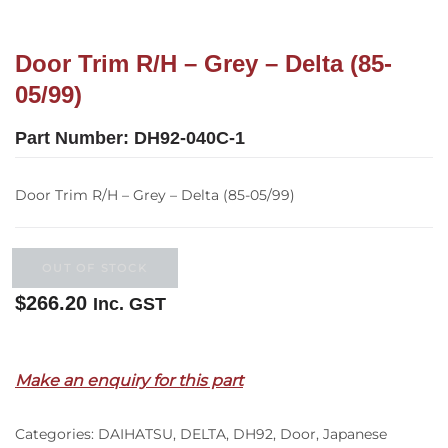
Door Trim R/H – Grey – Delta (85-
05/99)
Part Number:
DH92-040C-1
Door Trim R/H – Grey – Delta (85-05/99)
OUT OF STOCK
$
266.20
Inc. GST
Out of stock
Make an enquiry for this part
Categories:
DAIHATSU
,
DELTA
,
DH92
,
Door
,
Japanese