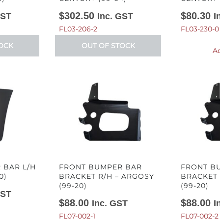
$
302.50
$
80.30
GST
Inc. GST
I
FL03-206-2
FL03-230-0
OCK
OUT OF STOCK
Ad
 BAR L/H
FRONT BUMPER BAR
FRONT B
0)
BRACKET R/H – ARGOSY
BRACKET 
(99-20)
(99-20)
GST
$
88.00
$
88.00
Inc. GST
I
FL07-002-1
FL07-002-2