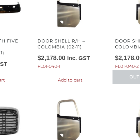
TH FIVE
DOOR SHELL R/H –
DOOR SHE
COLOMBIA (02-11)
COLOMBIA 
1)
$
2,178.00
$
2,178.0
Inc. GST
GST
FL01-040-1
FL01-040-2
OUT
art
Add to cart