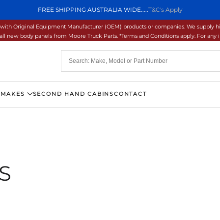
FREE SHIPPING AUSTRALIA WIDE.....
T&C's Apply
ons with Original Equipment Manufacturer (OEM) products or companies. We supply hi
ll new body panels from Moore Truck Parts. *Terms and Conditions apply. For any inq
 MAKES
SECOND HAND CABINS
CONTACT
S