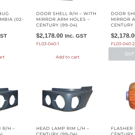
 BUG
DOOR SHELL R/H – WITH
DOOR SHE
MBIA (02-
MIRROR ARM HOLES –
MIRROR A
CENTURY (99-04)
CENTURY 
$
2,178.00
$
2,178.0
GST
Inc. GST
FL03-040-1
FL03-040-2
OUT
art
Add to cart
 R/H –
HEAD LAMP RIM L/H –
FLASHER 
4)
CENTURY (99-04)
CENTURY 