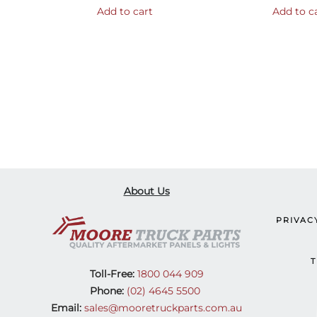
Add to cart
Add to c
About Us
PRIVAC
T
Toll-Free:
1800 044 909
Phone:
(02) 4645 5500
Email:
sales@mooretruckparts.com.au