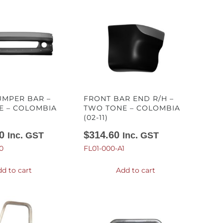
UMPER BAR –
FRONT BAR END R/H –
E – COLOMBIA
TWO TONE – COLOMBIA
(02-11)
0
$
314.60
Inc. GST
Inc. GST
0
FL01-000-A1
d to cart
Add to cart