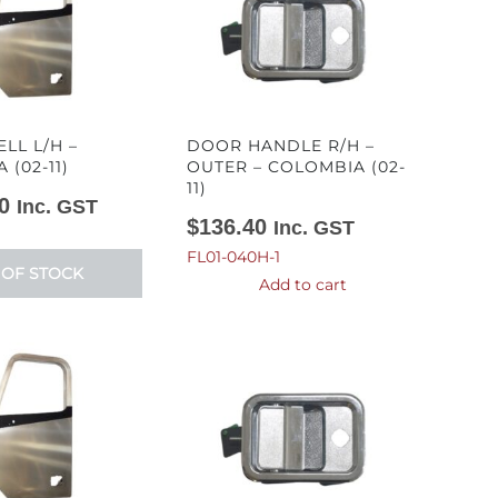
LL L/H –
DOOR HANDLE R/H –
(02-11)
OUTER – COLOMBIA (02-
11)
0
Inc. GST
$
136.40
Inc. GST
FL01-040H-1
 OF STOCK
Add to cart