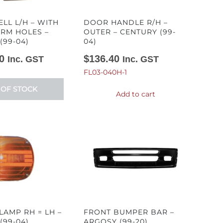
LL L/H – WITH
DOOR HANDLE R/H –
RM HOLES –
OUTER – CENTURY (99-
(99-04)
04)
0
$
136.40
Inc. GST
Inc. GST
FL03-040H-1
 OF STOCK
Add to cart
LAMP RH = LH –
FRONT BUMPER BAR –
(99-04)
ARGOSY (99-20)