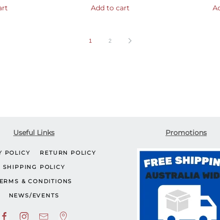
art
Add to cart
Ad
1
2
Useful Links
Promotions
Y POLICY
RETURN POLICY
SHIPPING POLICY
ERMS & CONDITIONS
NEWS/EVENTS