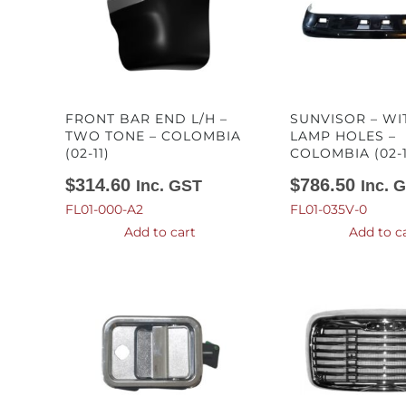
FRONT BAR END L/H –
SUNVISOR – WI
TWO TONE – COLOMBIA
LAMP HOLES –
(02-11)
COLOMBIA (02-1
$
314.60
$
786.50
Inc. GST
Inc. 
FL01-000-A2
FL01-035V-0
Add to cart
Add to c