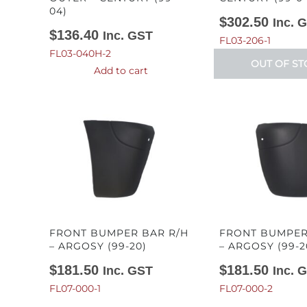
04)
$
302.50
Inc. 
$
136.40
Inc. GST
FL03-206-1
FL03-040H-2
OUT OF ST
Add to cart
FRONT BUMPER BAR R/H
FRONT BUMPER
– ARGOSY (99-20)
– ARGOSY (99-2
$
181.50
$
181.50
Inc. GST
Inc. 
FL07-000-1
FL07-000-2