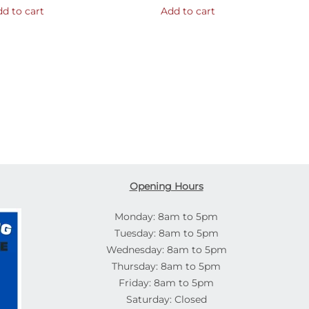
d to cart
Add to cart
Opening Hours
Monday: 8am to 5pm
Tuesday: 8am to 5pm
Wednesday: 8am to 5pm
Thursday: 8am to 5pm
Friday: 8am to 5pm
Saturday: Closed