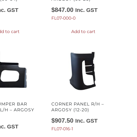
$
847.00
nc. GST
Inc. GST
FL07-000-0
d to cart
Add to cart
UMPER BAR
CORNER PANEL R/H –
L/H – ARGOSY
ARGOSY (12-20)
$
907.50
Inc. GST
nc. GST
FL07-016-1