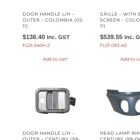
DOOR HANDLE L/H –
GRILLE – WITH
OUTER – COLOMBIA (02-
SCREEN – COLO
11)
11)
$
136.40
$
539.55
Inc. GST
Inc. 
FL01-040H-2
FL01-093-A0
Add to cart
Add to c
DOOR HANDLE L/H –
HEAD LAMP RIM
OUTER – CENTURY (99-
CENTURY (99-0