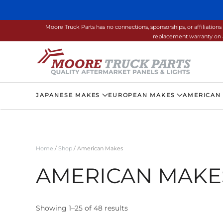
Skip to main content
Moore Truck Parts has no connections, sponsorships, or affiliati
replacement warranty on a
JAPANESE MAKES
EUROPEAN MAKES
AMERICAN
Home
/
Shop
/ American Makes
AMERICAN MAKE
Showing 1–25 of 48 results