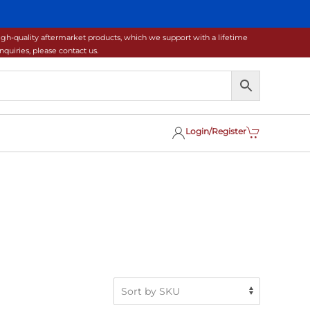
gh-quality aftermarket products, which we support with a lifetime
uiries, please contact us.
Login/Register