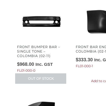
FRONT BUMPER BAR –
FRONT BAR END
SINGLE TONE –
COLOMBIA (02-1
COLOMBIA (02-11)
$
333.30
Inc. 
$
968.00
Inc. GST
FL01-000-1
FL01-000-0
OUT OF STOCK
Add to c