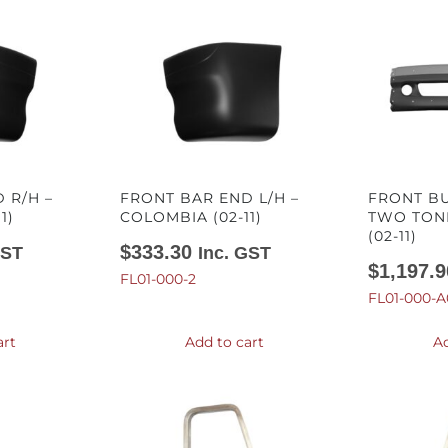
 R/H –
FRONT BAR END L/H –
FRONT B
1)
COLOMBIA (02-11)
TWO TON
(02-11)
$
333.30
GST
Inc. GST
$
1,197.9
FL01-000-2
FL01-000-A
art
Add to cart
Ad