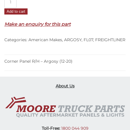
Panel
Add to cart
R/H
–
Make an enquiry for this part
Argosy
(12-
Categories:
American Makes
,
ARGOSY
,
FL07
,
FREIGHTLINER
20)
quantity
Corner Panel R/H – Argosy (12-20)
About Us
Toll-Free:
1800 044 909