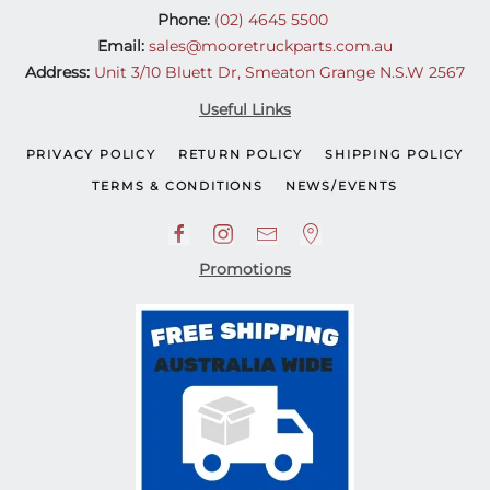
Phone:
(02) 4645 5500
Email:
sales@mooretruckparts.com.au
Address:
Unit 3/10 Bluett Dr, Smeaton Grange N.S.W 2567
Useful Links
PRIVACY POLICY
RETURN POLICY
SHIPPING POLICY
TERMS & CONDITIONS
NEWS/EVENTS
Promotions