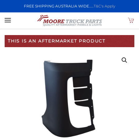
FREE SHIPPING AUSTRALIA WIDE.....
T&C's Apply
Skip to main content
THIS IS AN AFTERMARKET PRODUCT