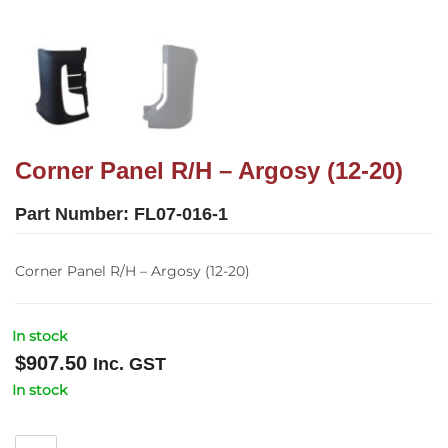
Corner Panel R/H – Argosy (12-20)
Part Number:
FL07-016-1
Corner Panel R/H – Argosy (12-20)
In stock
$
907.50
Inc. GST
In stock
Corner