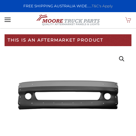
FREE SHIPPING AUSTRALIA WIDE.....
T&C's Apply
Skip to main content
THIS IS AN AFTERMARKET PRODUCT