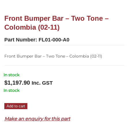
Front Bumper Bar – Two Tone –
Colombia (02-11)
Part Number:
FL01-000-A0
Front Bumper Bar – Two Tone – Colombia (02-11)
In stock
$
1,197.90
Inc. GST
In stock
Front
Add to cart
Bumper
Make an enquiry for this part
Bar
–