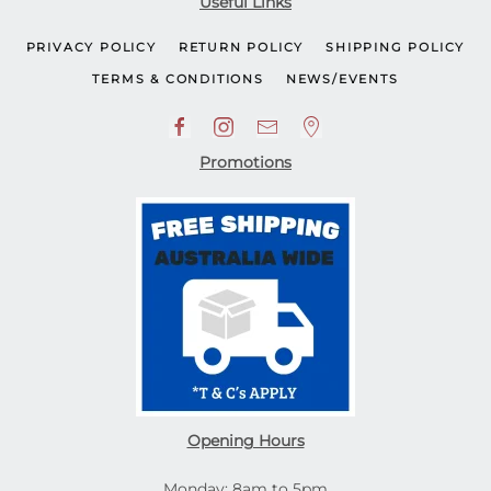
Useful Links
PRIVACY POLICY
RETURN POLICY
SHIPPING POLICY
TERMS & CONDITIONS
NEWS/EVENTS
Promotions
Opening Hours
Monday: 8am to 5pm