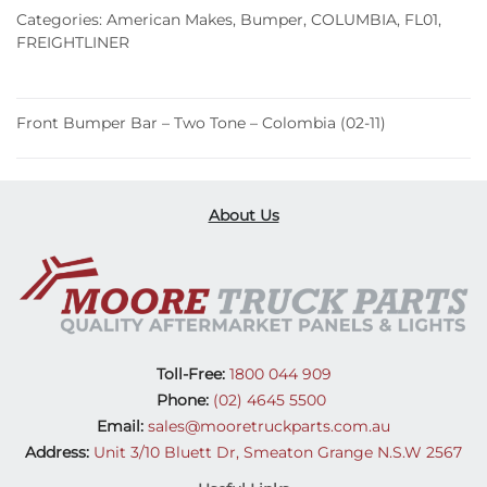
Two
Categories:
American Makes
,
Bumper
,
COLUMBIA
,
FL01
,
Tone
FREIGHTLINER
–
Colombia
(02-
Front Bumper Bar – Two Tone – Colombia (02-11)
11)
quantity
About Us
Toll-Free:
1800 044 909
Phone:
(02) 4645 5500
Email:
sales@mooretruckparts.com.au
Address:
Unit 3/10 Bluett Dr, Smeaton Grange N.S.W 2567