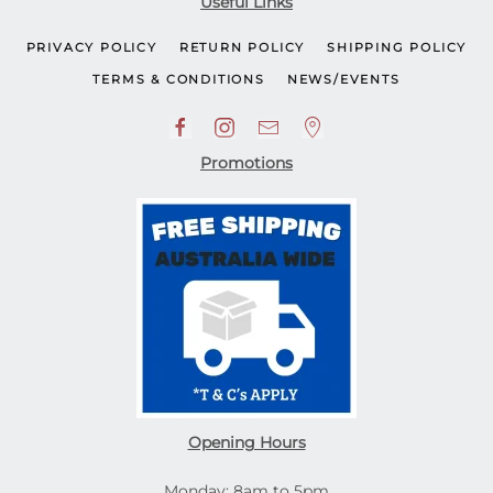
Useful Links
PRIVACY POLICY
RETURN POLICY
SHIPPING POLICY
TERMS & CONDITIONS
NEWS/EVENTS
Promotions
Opening Hours
Monday: 8am to 5pm