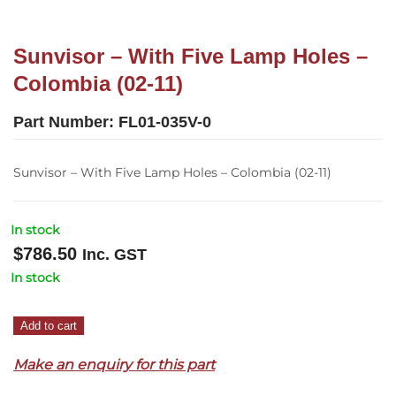
Sunvisor – With Five Lamp Holes –
Colombia (02-11)
Part Number:
FL01-035V-0
Sunvisor – With Five Lamp Holes – Colombia (02-11)
In stock
$
786.50
Inc. GST
In stock
Sunvisor
Add to cart
–
Make an enquiry for this part
With
Five