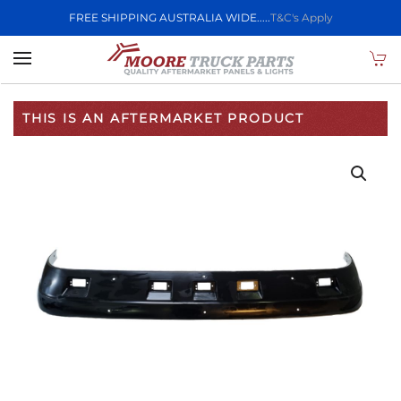
FREE SHIPPING AUSTRALIA WIDE.....
T&C's Apply
Skip to main content
THIS IS AN AFTERMARKET PRODUCT