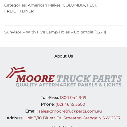
Lamp
Categories:
American Makes
,
COLUMBIA
,
FL01
,
Holes
FREIGHTLINER
–
Colombia
(02-
Sunvisor – With Five Lamp Holes – Colombia (02-11)
11)
quantity
About Us
Toll-Free:
1800 044 909
Phone:
(02) 4645 5500
Email:
sales@mooretruckparts.com.au
Address:
Unit 3/10 Bluett Dr, Smeaton Grange N.S.W 2567