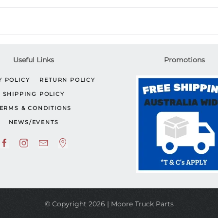
Useful Links
Promotions
Y POLICY
RETURN POLICY
SHIPPING POLICY
ERMS & CONDITIONS
NEWS/EVENTS
© Copyright 2026 | Moore Truck Parts