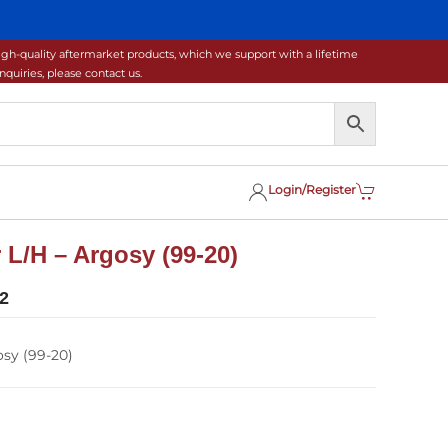
gh-quality aftermarket products, which we support with a lifetime
uiries, please contact us.
Login/Register
L/H – Argosy (99-20)
2
sy (99-20)