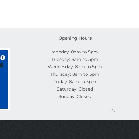
Opening Hours
Monday: 8am to 5pm
Tuesday: 8am to 5pm
Wednesday: 8am to 5pm
Thursday: 8am to 5pm
Friday: 8am to 5pm
Saturday: Closed
Sunday: Closed