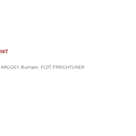
part
,
ARGOSY
,
Bumper
,
FL07
,
FREIGHTLINER