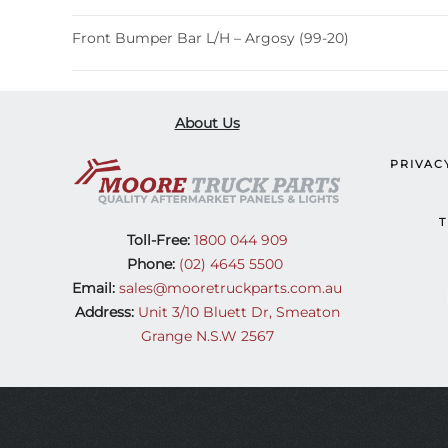
Front Bumper Bar L/H – Argosy (99-20)
About Us
PRIVAC
T
Toll-Free:
1800 044 909
Phone:
(02) 4645 5500
Email:
sales@mooretruckparts.com.au
Address:
Unit 3/10 Bluett Dr, Smeaton
Grange N.S.W 2567