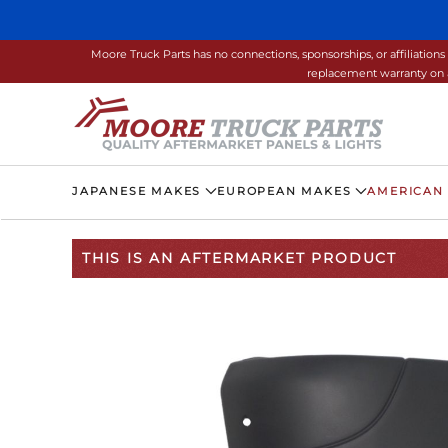
Skip to main content
Moore Truck Parts has no connections, sponsorships, or affiliati
replacement warranty on a
JAPANESE MAKES
EUROPEAN MAKES
AMERICAN
THIS IS AN AFTERMARKET PRODUCT