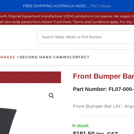
FREE SHIPPING AUSTRALIA WIDE.....
T&C's Apply
ons with Original Equipment Manufacturer (OEM) products or companies. We supply hi
ll new body panels from Moore Truck Parts. *Terms and Conditions apply. For any inq
 MAKES
SECOND HAND CABINS
CONTACT
Front Bumper Bar 
Part Number:
FL07-000-
Front Bumper Bar L/H – Argo
In stock
$
181.50