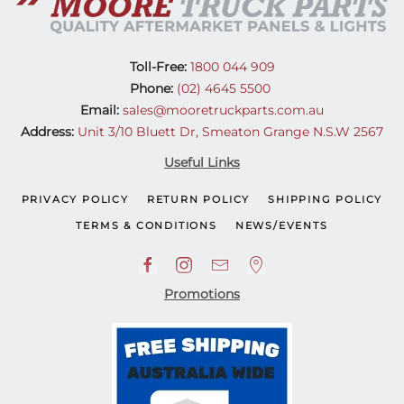
Toll-Free:
1800 044 909
Phone:
(02) 4645 5500
Email:
sales@mooretruckparts.com.au
Address:
Unit 3/10 Bluett Dr, Smeaton Grange N.S.W 2567
Useful Links
PRIVACY POLICY
RETURN POLICY
SHIPPING POLICY
TERMS & CONDITIONS
NEWS/EVENTS
Promotions