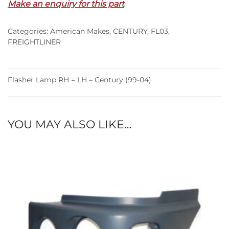
Make an enquiry for this part
LH
–
Categories:
American Makes
,
CENTURY
,
FL03
,
Century
FREIGHTLINER
(99-
04)
quantity
Flasher Lamp RH = LH – Century (99-04)
YOU MAY ALSO LIKE…