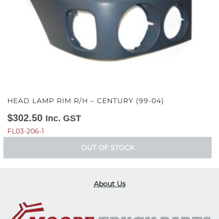
HEAD LAMP RIM R/H – CENTURY (99-04)
$
302.50
Inc. GST
FL03-206-1
OUT OF STOCK
About Us