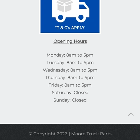
Opening Hours
Monday: 8am to 5pm
Tuesday: 8am to 5pm
Wednesday: 8am to 5pm
Thursday: 8am to 5pm
Friday: 8am to 5pm
Saturday: Closed
Sunday: Closed
© Copyright 2026 | Moore Truck Parts