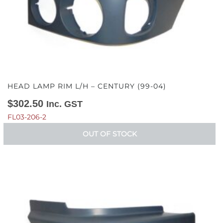
HEAD LAMP RIM L/H – CENTURY (99-04)
$
302.50
Inc. GST
FL03-206-2
OUT OF STOCK