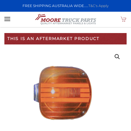
FREE SHIPPING AUSTRALIA WIDE.....
T&C's Apply
Skip to main content
THIS IS AN AFTERMARKET PRODUCT