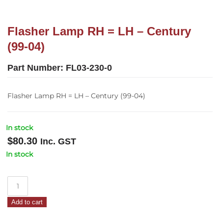
Flasher Lamp RH = LH – Century
(99-04)
Part Number:
FL03-230-0
Flasher Lamp RH = LH – Century (99-04)
In stock
$
80.30
Inc. GST
In stock
Flasher
Lamp
Add to cart
RH
=