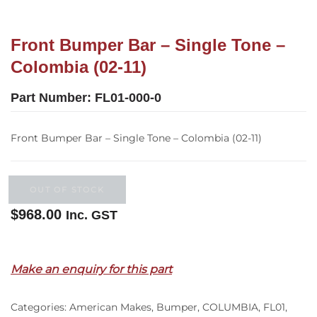
Front Bumper Bar – Single Tone –
Colombia (02-11)
Part Number:
FL01-000-0
Front Bumper Bar – Single Tone – Colombia (02-11)
OUT OF STOCK
$
968.00
Inc. GST
Out of stock
Make an enquiry for this part
Categories:
American Makes
,
Bumper
,
COLUMBIA
,
FL01
,