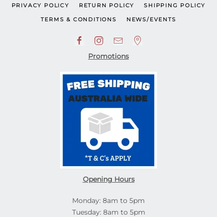
PRIVACY POLICY
RETURN POLICY
SHIPPING POLICY
TERMS & CONDITIONS
NEWS/EVENTS
Promotions
Opening Hours
Monday: 8am to 5pm
Tuesday: 8am to 5pm