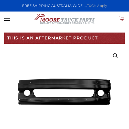
FREE SHIPPING AUSTRALIA WIDE.....
T&C's Apply
Skip to main content
THIS IS AN AFTERMARKET PRODUCT