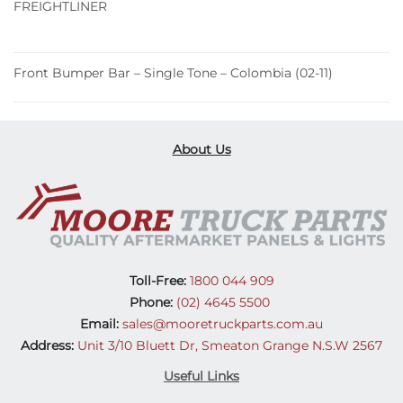
FREIGHTLINER
Front Bumper Bar – Single Tone – Colombia (02-11)
About Us
Toll-Free:
1800 044 909
Phone:
(02) 4645 5500
Email:
sales@mooretruckparts.com.au
Address:
Unit 3/10 Bluett Dr, Smeaton Grange N.S.W 2567
Useful Links