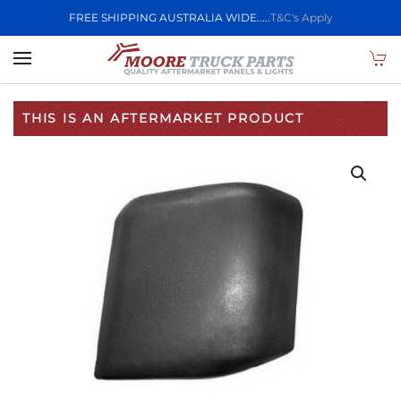
FREE SHIPPING AUSTRALIA WIDE.....
T&C's Apply
Skip to main content
THIS IS AN AFTERMARKET PRODUCT