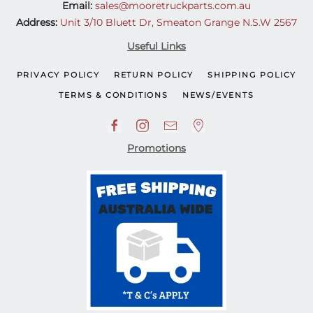
Email:
sales@mooretruckparts.com.au
Address:
Unit 3/10 Bluett Dr, Smeaton Grange N.S.W 2567
Useful Links
PRIVACY POLICY
RETURN POLICY
SHIPPING POLICY
TERMS & CONDITIONS
NEWS/EVENTS
Promotions