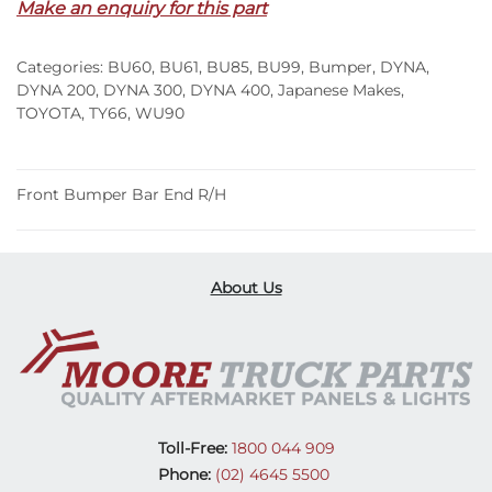
Make an enquiry for this part
R/H
–
Categories:
BU60
,
BU61
,
BU85
,
BU99
,
Bumper
,
DYNA
,
BU60/61/85/99/WU90
DYNA 200
,
DYNA 300
,
DYNA 400
,
Japanese Makes
,
(84-
TOYOTA
,
TY66
,
WU90
95)
quantity
Front Bumper Bar End R/H
About Us
Toll-Free:
1800 044 909
Phone:
(02) 4645 5500