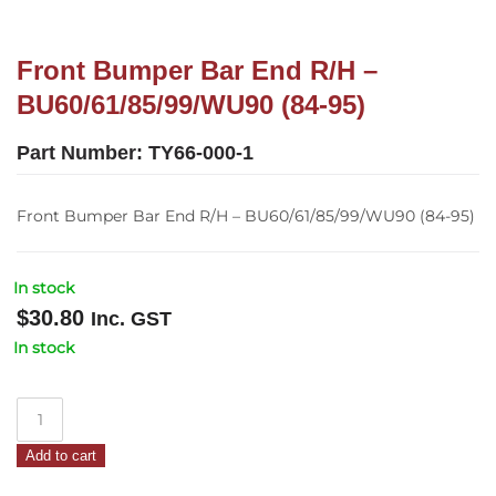
Front Bumper Bar End R/H –
BU60/61/85/99/WU90 (84-95)
Part Number:
TY66-000-1
Front Bumper Bar End R/H – BU60/61/85/99/WU90 (84-95)
In stock
$
30.80
Inc. GST
In stock
Front
Bumper
Add to cart
Bar
End