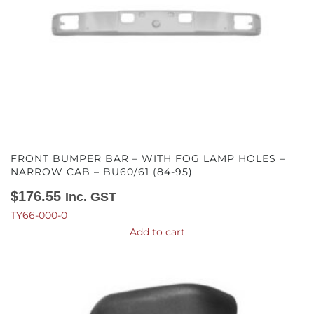
FRONT BUMPER BAR – WITH FOG LAMP HOLES –
NARROW CAB – BU60/61 (84-95)
$
176.55
Inc. GST
TY66-000-0
Add to cart