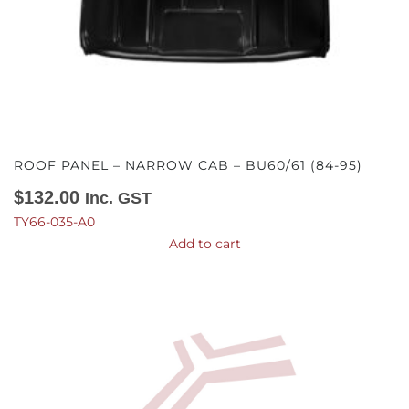
ROOF PANEL – NARROW CAB – BU60/61 (84-95)
$
132.00
Inc. GST
TY66-035-A0
Add to cart