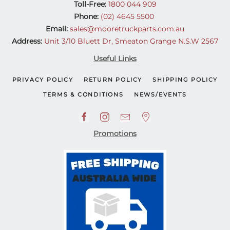
Toll-Free:
1800 044 909
Phone:
(02) 4645 5500
Email:
sales@mooretruckparts.com.au
Address:
Unit 3/10 Bluett Dr, Smeaton Grange N.S.W 2567
Useful Links
PRIVACY POLICY
RETURN POLICY
SHIPPING POLICY
TERMS & CONDITIONS
NEWS/EVENTS
Promotions