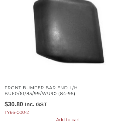
FRONT BUMPER BAR END L/H -
BU60/61/85/99/WU90 (84-95)
$
30.80
Inc. GST
TY66-000-2
Add to cart