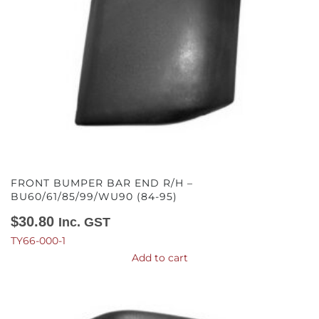
FRONT BUMPER BAR END R/H –
BU60/61/85/99/WU90 (84-95)
$
30.80
Inc. GST
TY66-000-1
Add to cart