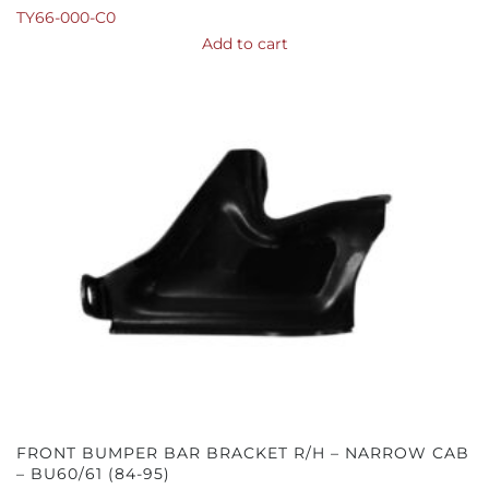
TY66-000-C0
Add to cart
FRONT BUMPER BAR BRACKET R/H – NARROW CAB
– BU60/61 (84-95)