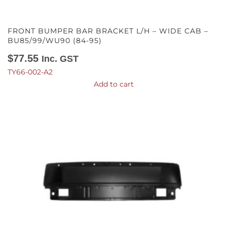
FRONT BUMPER BAR BRACKET L/H – WIDE CAB –
BU85/99/WU90 (84-95)
$
77.55
Inc. GST
TY66-002-A2
Add to cart