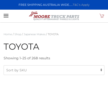
FREE SHIPPING AUSTRALIA WIDE.....
T&C's Apply
Skip to main content
Home
/
Shop
/
Japanese Makes
/ TOYOTA
TOYOTA
Showing 1–25 of 268 results