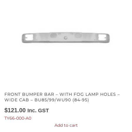
FRONT BUMPER BAR – WITH FOG LAMP HOLES –
WIDE CAB – BU85/99/WU90 (84-95)
$
121.00
Inc. GST
TY66-000-A0
Add to cart