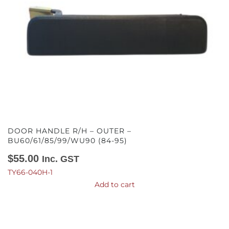
DOOR HANDLE R/H – OUTER –
BU60/61/85/99/WU90 (84-95)
$
55.00
Inc. GST
TY66-040H-1
Add to cart