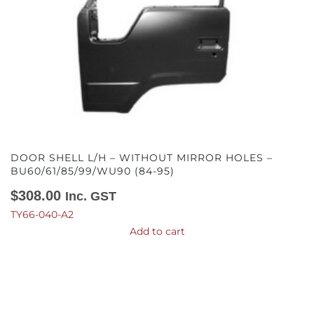
DOOR SHELL L/H – WITHOUT MIRROR HOLES –
BU60/61/85/99/WU90 (84-95)
$
308.00
Inc. GST
TY66-040-A2
Add to cart