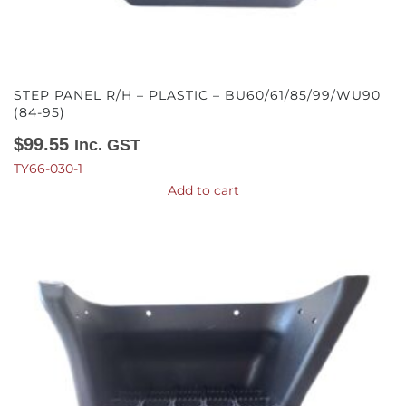
STEP PANEL R/H – PLASTIC – BU60/61/85/99/WU90
(84-95)
$
99.55
Inc. GST
TY66-030-1
Add to cart