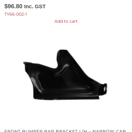
$
96.80
Inc. GST
TY66-002-1
Add to cart
FRONT BUMPER BAR BRACKET L/H – NARROW CAB