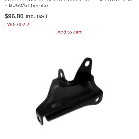
– BU60/61 (84-95)
$
96.80
Inc. GST
TY66-002-2
Add to cart