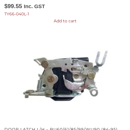
$
99.55
Inc. GST
TY66-040L-1
Add to cart
DOOR LATCH L/H – BU60/61/85/99/WU90 (84-95)