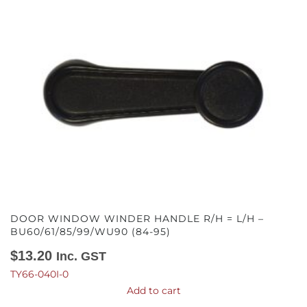
DOOR WINDOW WINDER HANDLE R/H = L/H –
BU60/61/85/99/WU90 (84-95)
$
13.20
Inc. GST
TY66-040I-0
Add to cart