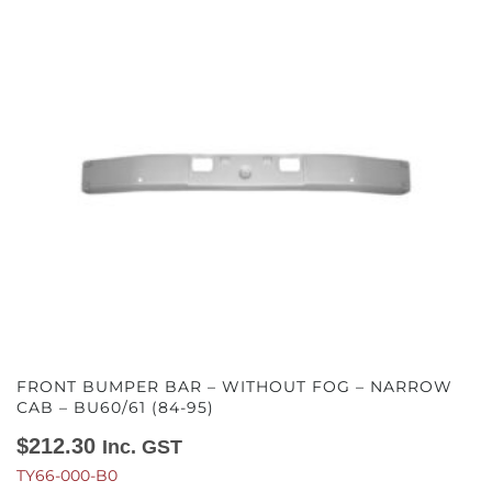
FRONT BUMPER BAR – WITHOUT FOG – NARROW
CAB – BU60/61 (84-95)
$
212.30
Inc. GST
TY66-000-B0