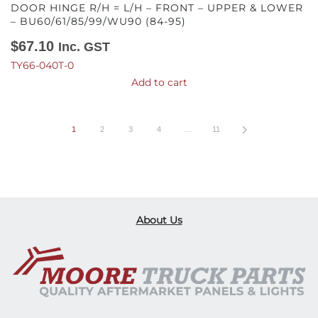
DOOR HINGE R/H = L/H – FRONT – UPPER & LOWER
– BU60/61/85/99/WU90 (84-95)
$
67.10
Inc. GST
TY66-040T-0
Add to cart
1
2
3
4
…
11
About Us