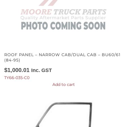
ROOF PANEL – NARROW CAB/DUAL CAB – BU60/61
(84-95)
$
1,000.01
Inc. GST
TY66-035-C0
Add to cart