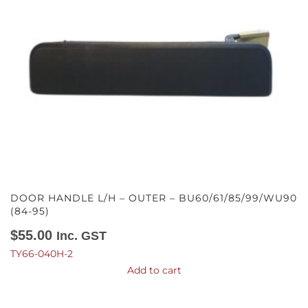
DOOR HANDLE L/H – OUTER – BU60/61/85/99/WU90
(84-95)
$
55.00
Inc. GST
TY66-040H-2
Add to cart