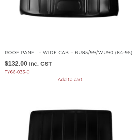
ROOF PANEL – WIDE CAB – BU85/99/WU90 (84-95)
$
132.00
Inc. GST
TY66-035-0
Add to cart