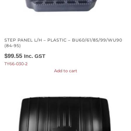
STEP PANEL L/H – PLASTIC – BU60/61/85/99/WU90
(84-95)
$
99.55
Inc. GST
TY66-030-2
Add to cart