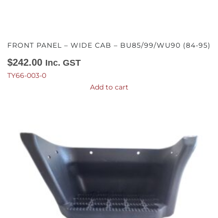
FRONT PANEL – WIDE CAB – BU85/99/WU90 (84-95)
$
242.00
Inc. GST
TY66-003-0
Add to cart