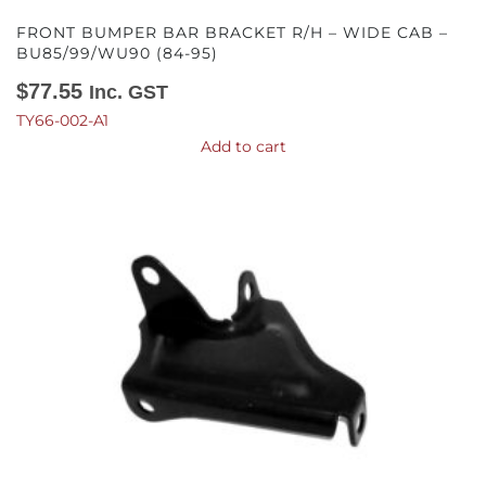
FRONT BUMPER BAR BRACKET R/H – WIDE CAB –
BU85/99/WU90 (84-95)
$
77.55
Inc. GST
TY66-002-A1
Add to cart