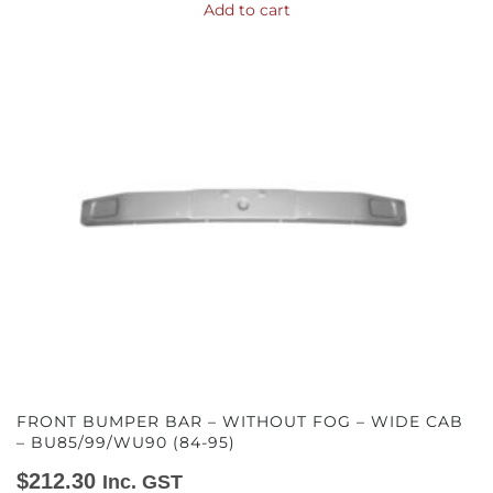
Add to cart
FRONT BUMPER BAR – WITHOUT FOG – WIDE CAB
– BU85/99/WU90 (84-95)
$
212.30
Inc. GST