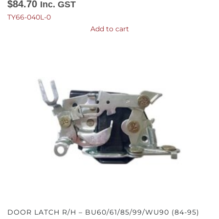
$
84.70
Inc. GST
TY66-040L-0
Add to cart
DOOR LATCH R/H – BU60/61/85/99/WU90 (84-95)