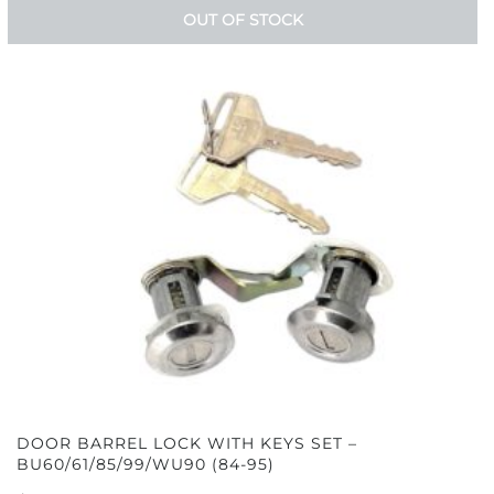
OUT OF STOCK
DOOR BARREL LOCK WITH KEYS SET –
BU60/61/85/99/WU90 (84-95)