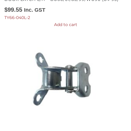
$
99.55
Inc. GST
TY66-040L-2
Add to cart