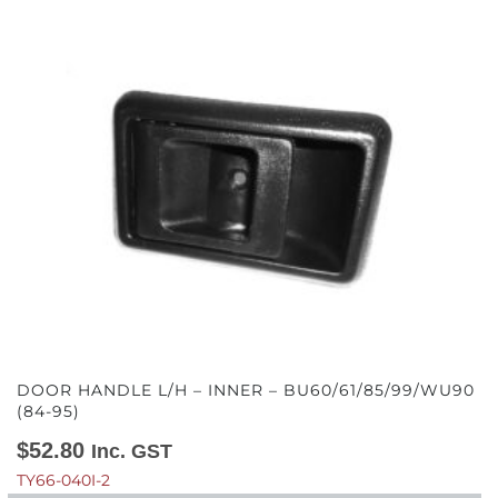
DOOR HANDLE L/H – INNER – BU60/61/85/99/WU90
(84-95)
$
52.80
Inc. GST
TY66-040I-2