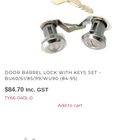
DOOR BARREL LOCK WITH KEYS SET –
BU60/61/85/99/WU90 (84-95)
$
84.70
Inc. GST
TY66-040L-0
Add to cart