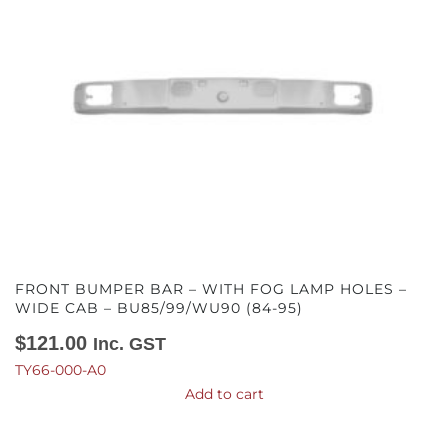
FRONT BUMPER BAR – WITH FOG LAMP HOLES –
WIDE CAB – BU85/99/WU90 (84-95)
$
121.00
Inc. GST
TY66-000-A0
Add to cart