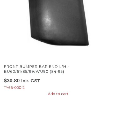
FRONT BUMPER BAR END L/H -
BU60/61/85/99/WU90 (84-95)
$
30.80
Inc. GST
TY66-000-2
Add to cart