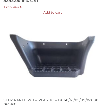
$
242.00
Inc. GST
TY66-003-0
Add to cart
STEP PANEL R/H – PLASTIC – BU60/61/85/99/WU90
(84-95)