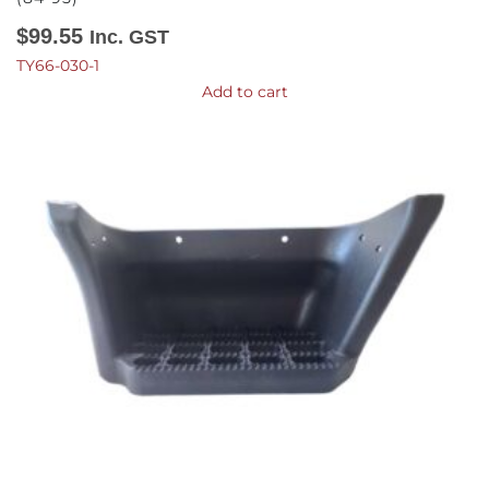
$
99.55
Inc. GST
TY66-030-1
Add to cart