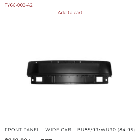
TY66-002-A2
Add to cart
FRONT PANEL – WIDE CAB – BU85/99/WU90 (84-95)