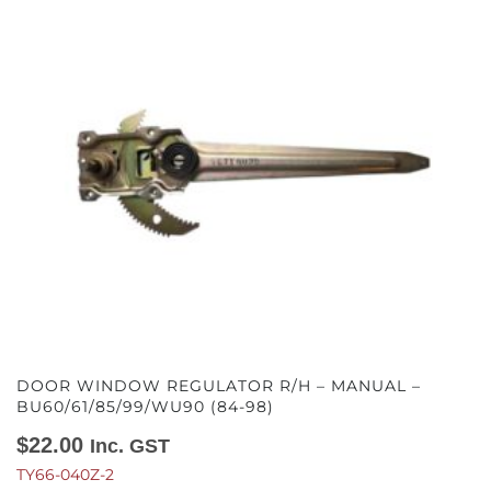
DOOR WINDOW REGULATOR R/H – MANUAL –
BU60/61/85/99/WU90 (84-98)
$
22.00
Inc. GST
TY66-040Z-2