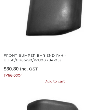
FRONT BUMPER BAR END R/H –
BU60/61/85/99/WU90 (84-95)
$
30.80
Inc. GST
TY66-000-1
Add to cart