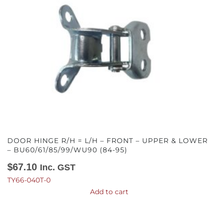
DOOR HINGE R/H = L/H – FRONT – UPPER & LOWER
– BU60/61/85/99/WU90 (84-95)
$
67.10
Inc. GST
TY66-040T-0
Add to cart