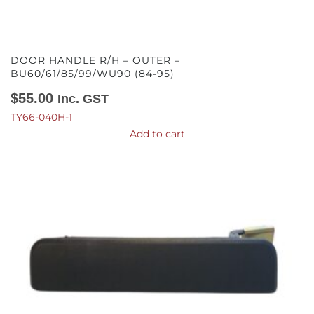
DOOR HANDLE R/H – OUTER –
BU60/61/85/99/WU90 (84-95)
$
55.00
Inc. GST
TY66-040H-1
Add to cart