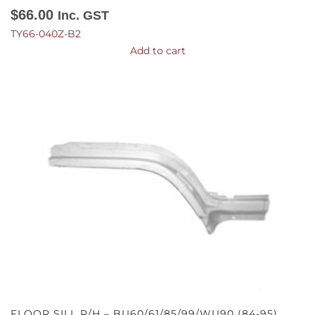
$
66.00
Inc. GST
TY66-040Z-B2
Add to cart
FLOOR SILL R/H – BU60/61/85/99/WU90 (84-95)