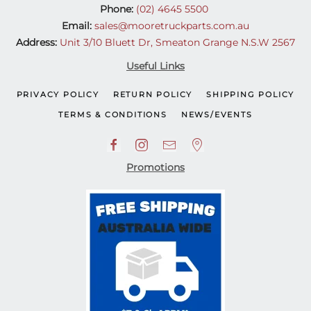
Phone:
(02) 4645 5500
Email:
sales@mooretruckparts.com.au
Address:
Unit 3/10 Bluett Dr, Smeaton Grange N.S.W 2567
Useful Links
PRIVACY POLICY
RETURN POLICY
SHIPPING POLICY
TERMS & CONDITIONS
NEWS/EVENTS
Promotions