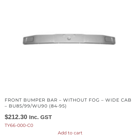
FRONT BUMPER BAR – WITHOUT FOG – WIDE CAB
– BU85/99/WU90 (84-95)
$
212.30
Inc. GST
TY66-000-C0
Add to cart