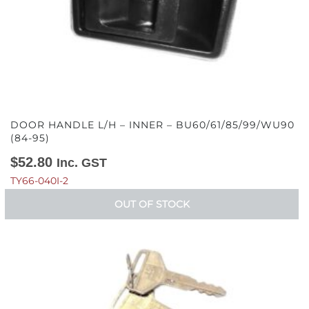
DOOR HANDLE L/H – INNER – BU60/61/85/99/WU90
(84-95)
$
52.80
Inc. GST
TY66-040I-2
OUT OF STOCK