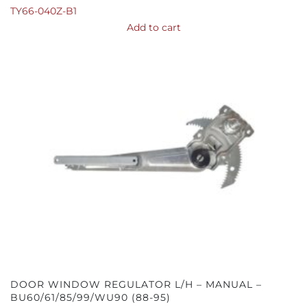
TY66-040Z-B1
Add to cart
DOOR WINDOW REGULATOR L/H – MANUAL –
BU60/61/85/99/WU90 (88-95)