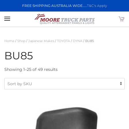
FREE SHIPPING AUSTRALIA WIDE.....
T&C's Apply
Skip to main content
Home
/
Shop
/
Japanese Makes
/
TOYOTA
/
DYNA
/ BU85
BU85
Showing 1–25 of 49 results