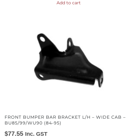
Add to cart
FRONT BUMPER BAR BRACKET L/H – WIDE CAB –
BU85/99/WU90 (84-95)
$
77.55
Inc. GST