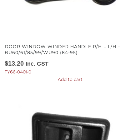
DOOR WINDOW WINDER HANDLE R/H = L/H –
BU60/61/85/99/WU90 (84-95)
$
13.20
Inc. GST
TY66-040I-0
Add to cart