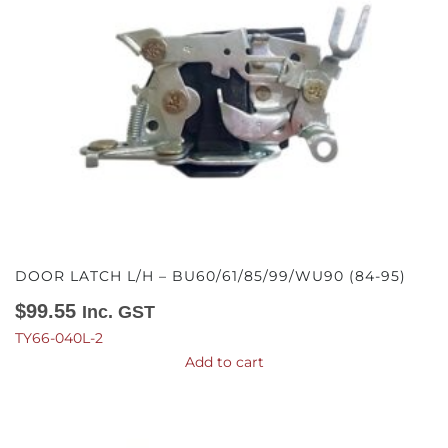
DOOR LATCH L/H – BU60/61/85/99/WU90 (84-95)
$
99.55
Inc. GST
TY66-040L-2
Add to cart