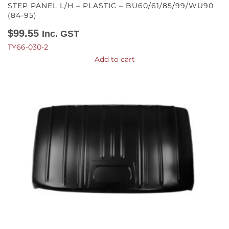
STEP PANEL L/H – PLASTIC – BU60/61/85/99/WU90
(84-95)
$
99.55
Inc. GST
TY66-030-2
Add to cart