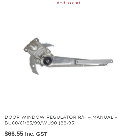
Add to cart
DOOR WINDOW REGULATOR R/H – MANUAL –
BU60/61/85/99/WU90 (88-95)
$
66.55
Inc. GST