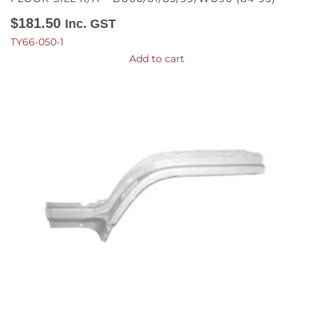
$
181.50
Inc. GST
TY66-050-1
Add to cart