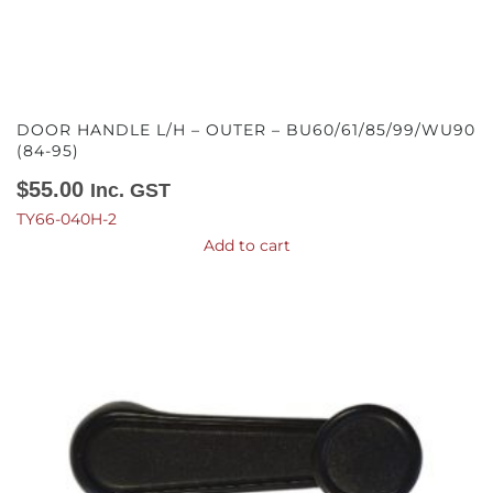
DOOR HANDLE L/H – OUTER – BU60/61/85/99/WU90
(84-95)
$
55.00
Inc. GST
TY66-040H-2
Add to cart