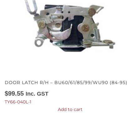
DOOR LATCH R/H – BU60/61/85/99/WU90 (84-95)
$
99.55
Inc. GST
TY66-040L-1
Add to cart