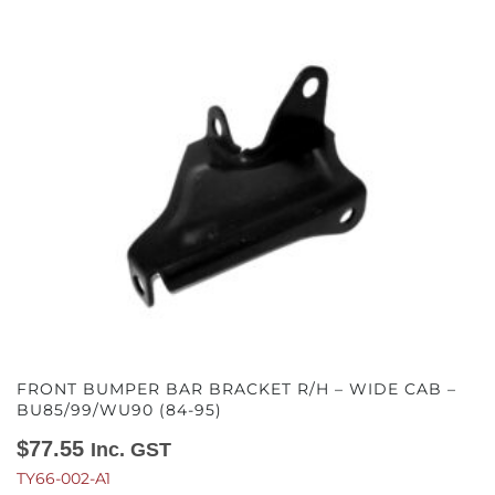
FRONT BUMPER BAR BRACKET R/H – WIDE CAB –
BU85/99/WU90 (84-95)
$
77.55
Inc. GST
TY66-002-A1