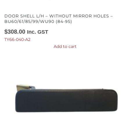
DOOR SHELL L/H – WITHOUT MIRROR HOLES –
BU60/61/85/99/WU90 (84-95)
$
308.00
Inc. GST
TY66-040-A2
Add to cart