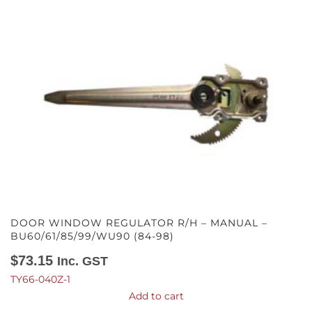
DOOR WINDOW REGULATOR R/H – MANUAL –
BU60/61/85/99/WU90 (84-98)
$
73.15
Inc. GST
TY66-040Z-1
Add to cart