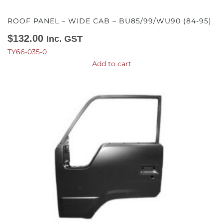
ROOF PANEL – WIDE CAB – BU85/99/WU90 (84-95)
$
132.00
Inc. GST
TY66-035-0
Add to cart