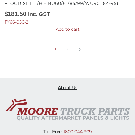
FLOOR SILL L/H – BU60/61/85/99/WU90 (84-95)
$
181.50
Inc. GST
TY66-050-2
Add to cart
1
2
About Us
Toll-Free:
1800 044 909