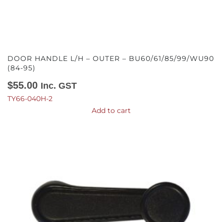
DOOR HANDLE L/H – OUTER – BU60/61/85/99/WU90
(84-95)
$
55.00
Inc. GST
TY66-040H-2
Add to cart