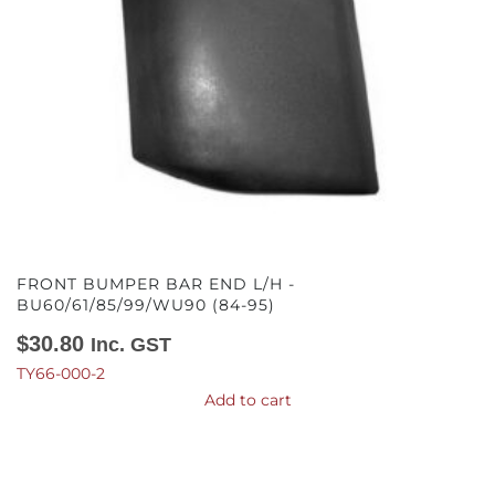
FRONT BUMPER BAR END L/H -
BU60/61/85/99/WU90 (84-95)
$
30.80
Inc. GST
TY66-000-2
Add to cart