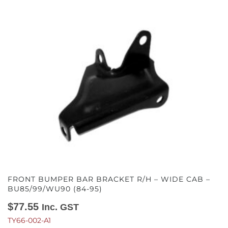
FRONT BUMPER BAR BRACKET R/H – WIDE CAB –
BU85/99/WU90 (84-95)
$
77.55
Inc. GST
TY66-002-A1