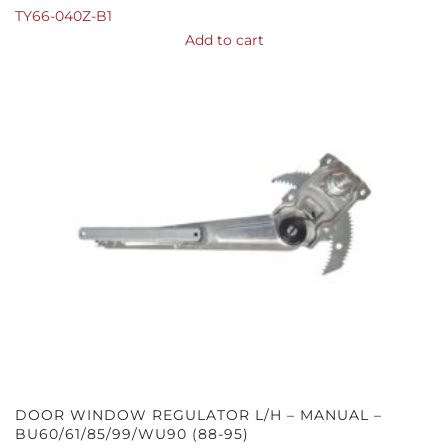
TY66-040Z-B1
Add to cart
DOOR WINDOW REGULATOR L/H – MANUAL –
BU60/61/85/99/WU90 (88-95)