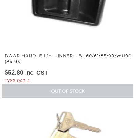
DOOR HANDLE L/H – INNER – BU60/61/85/99/WU90
(84-95)
$
52.80
Inc. GST
TY66-040I-2
OUT OF STOCK