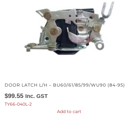
DOOR LATCH L/H – BU60/61/85/99/WU90 (84-95)
$
99.55
Inc. GST
TY66-040L-2
Add to cart