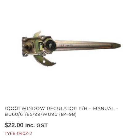
DOOR WINDOW REGULATOR R/H – MANUAL –
BU60/61/85/99/WU90 (84-98)
$
22.00
Inc. GST
TY66-040Z-2