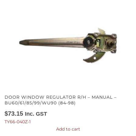
DOOR WINDOW REGULATOR R/H – MANUAL –
BU60/61/85/99/WU90 (84-98)
$
73.15
Inc. GST
TY66-040Z-1
Add to cart