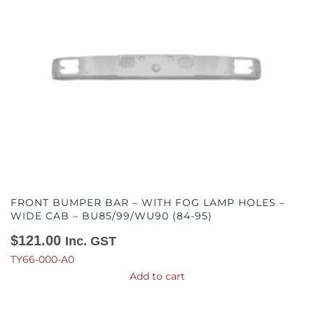
FRONT BUMPER BAR – WITH FOG LAMP HOLES –
WIDE CAB – BU85/99/WU90 (84-95)
$
121.00
Inc. GST
TY66-000-A0
Add to cart