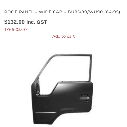
ROOF PANEL – WIDE CAB – BU85/99/WU90 (84-95)
$
132.00
Inc. GST
TY66-035-0
Add to cart