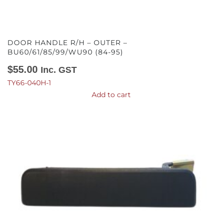
DOOR HANDLE R/H – OUTER –
BU60/61/85/99/WU90 (84-95)
$
55.00
Inc. GST
TY66-040H-1
Add to cart