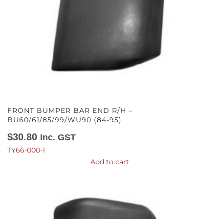
FRONT BUMPER BAR END R/H –
BU60/61/85/99/WU90 (84-95)
$
30.80
Inc. GST
TY66-000-1
Add to cart