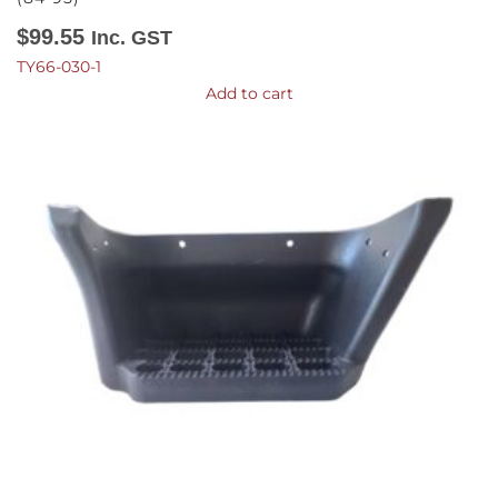
$
99.55
Inc. GST
TY66-030-1
Add to cart