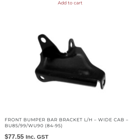
Add to cart
FRONT BUMPER BAR BRACKET L/H – WIDE CAB –
BU85/99/WU90 (84-95)
$
77.55
Inc. GST