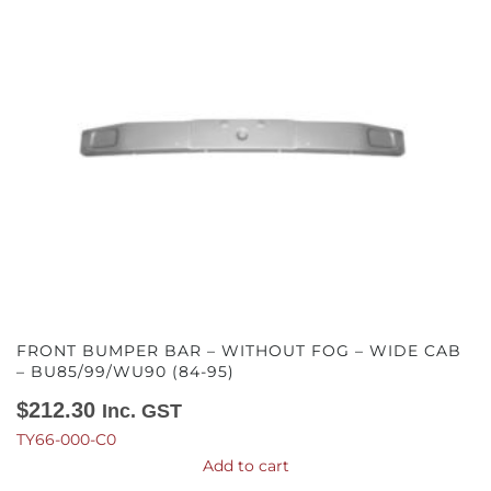
FRONT BUMPER BAR – WITHOUT FOG – WIDE CAB
– BU85/99/WU90 (84-95)
$
212.30
Inc. GST
TY66-000-C0
Add to cart