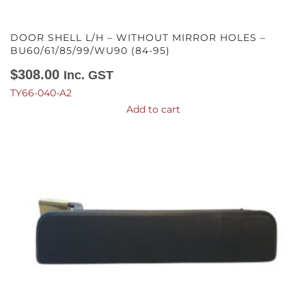
DOOR SHELL L/H – WITHOUT MIRROR HOLES –
BU60/61/85/99/WU90 (84-95)
$
308.00
Inc. GST
TY66-040-A2
Add to cart