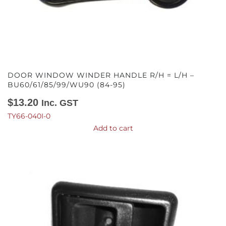
DOOR WINDOW WINDER HANDLE R/H = L/H –
BU60/61/85/99/WU90 (84-95)
$
13.20
Inc. GST
TY66-040I-0
Add to cart