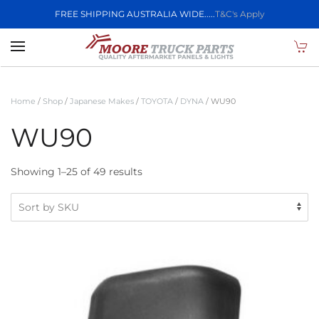
FREE SHIPPING AUSTRALIA WIDE.....
T&C's Apply
Skip to main content
Home
/
Shop
/
Japanese Makes
/
TOYOTA
/
DYNA
/ WU90
WU90
Showing 1–25 of 49 results