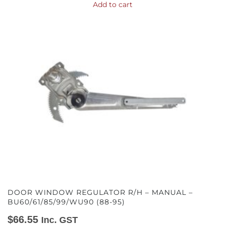
Add to cart
DOOR WINDOW REGULATOR R/H – MANUAL –
BU60/61/85/99/WU90 (88-95)
$
66.55
Inc. GST