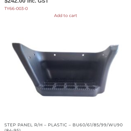
$
242.00
Inc. GST
TY66-003-0
Add to cart
STEP PANEL R/H – PLASTIC – BU60/61/85/99/WU90
(84-95)