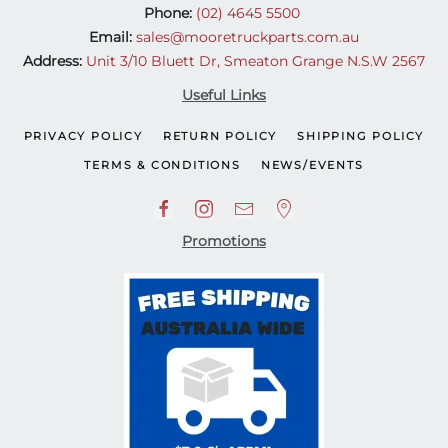
Phone:
(02) 4645 5500
Email:
sales@mooretruckparts.com.au
Address:
Unit 3/10 Bluett Dr, Smeaton Grange N.S.W 2567
Useful Links
PRIVACY POLICY
RETURN POLICY
SHIPPING POLICY
TERMS & CONDITIONS
NEWS/EVENTS
Promotions