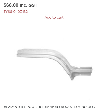
$
66.00
Inc. GST
TY66-040Z-B2
Add to cart
FLOOR SILL R/H – BU60/61/85/99/WU90 (84-95)