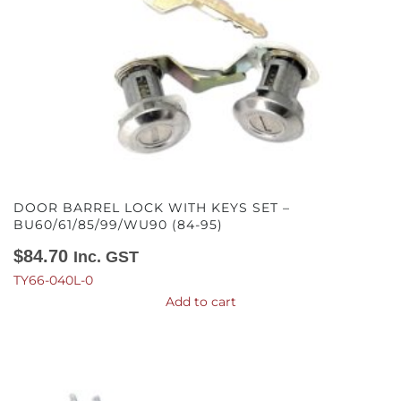
DOOR BARREL LOCK WITH KEYS SET –
BU60/61/85/99/WU90 (84-95)
$
84.70
Inc. GST
TY66-040L-0
Add to cart