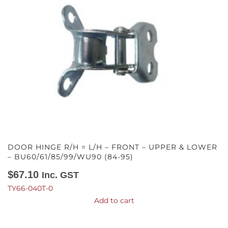
DOOR HINGE R/H = L/H – FRONT – UPPER & LOWER
– BU60/61/85/99/WU90 (84-95)
$
67.10
Inc. GST
TY66-040T-0
Add to cart