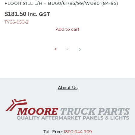
FLOOR SILL L/H – BU60/61/85/99/WU90 (84-95)
$
181.50
Inc. GST
TY66-050-2
Add to cart
1
2
About Us
Toll-Free:
1800 044 909