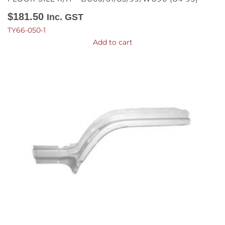
$
181.50
Inc. GST
TY66-050-1
Add to cart