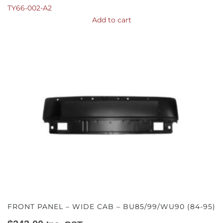
TY66-002-A2
Add to cart
FRONT PANEL – WIDE CAB – BU85/99/WU90 (84-95)