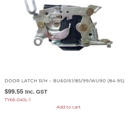
DOOR LATCH R/H – BU60/61/85/99/WU90 (84-95)
$
99.55
Inc. GST
TY66-040L-1
Add to cart