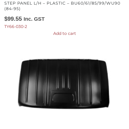
STEP PANEL L/H – PLASTIC – BU60/61/85/99/WU90
(84-95)
$
99.55
Inc. GST
TY66-030-2
Add to cart