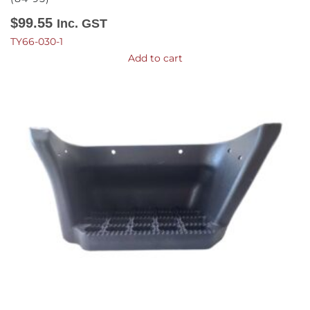
$
99.55
Inc. GST
TY66-030-1
Add to cart