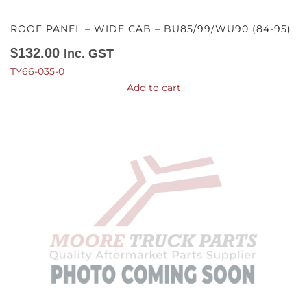
ROOF PANEL – WIDE CAB – BU85/99/WU90 (84-95)
$
132.00
Inc. GST
TY66-035-0
Add to cart