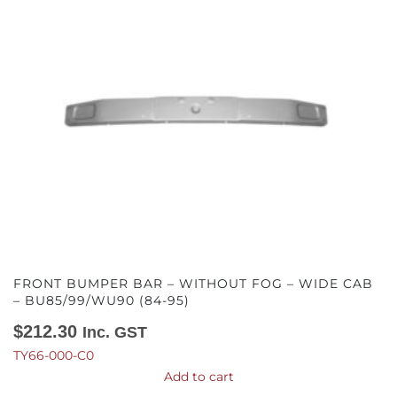
FRONT BUMPER BAR – WITHOUT FOG – WIDE CAB
– BU85/99/WU90 (84-95)
$
212.30
Inc. GST
TY66-000-C0
Add to cart