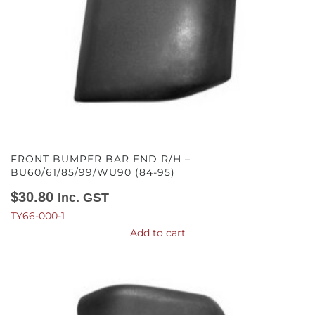
FRONT BUMPER BAR END R/H –
BU60/61/85/99/WU90 (84-95)
$
30.80
Inc. GST
TY66-000-1
Add to cart