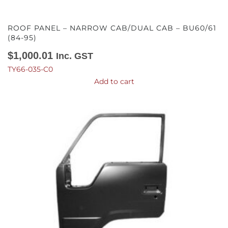
ROOF PANEL – NARROW CAB/DUAL CAB – BU60/61
(84-95)
$
1,000.01
Inc. GST
TY66-035-C0
Add to cart