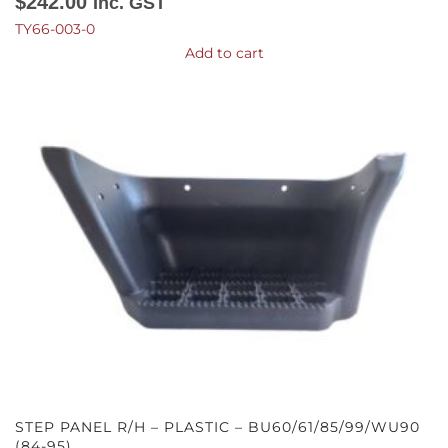
$
242.00
Inc. GST
TY66-003-0
Add to cart
STEP PANEL R/H – PLASTIC – BU60/61/85/99/WU90
(84-95)