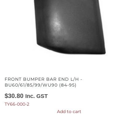
FRONT BUMPER BAR END L/H -
BU60/61/85/99/WU90 (84-95)
$
30.80
Inc. GST
TY66-000-2
Add to cart