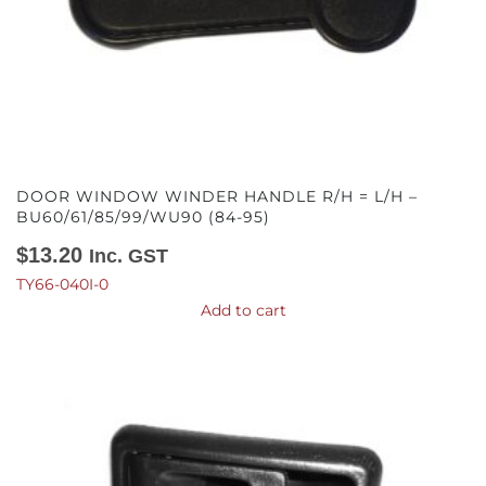
DOOR WINDOW WINDER HANDLE R/H = L/H –
BU60/61/85/99/WU90 (84-95)
$
13.20
Inc. GST
TY66-040I-0
Add to cart