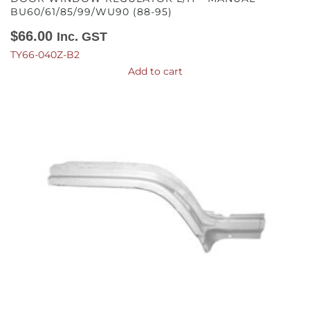
BU60/61/85/99/WU90 (88-95)
$
66.00
Inc. GST
TY66-040Z-B2
Add to cart