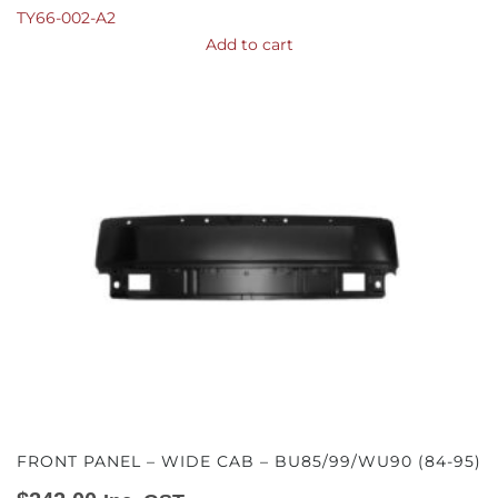
TY66-002-A2
Add to cart
FRONT PANEL – WIDE CAB – BU85/99/WU90 (84-95)