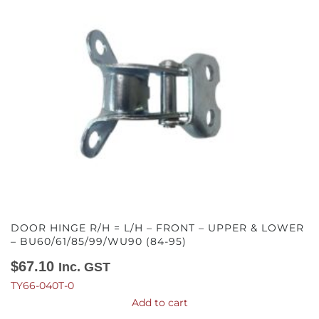
DOOR HINGE R/H = L/H – FRONT – UPPER & LOWER
– BU60/61/85/99/WU90 (84-95)
$
67.10
Inc. GST
TY66-040T-0
Add to cart