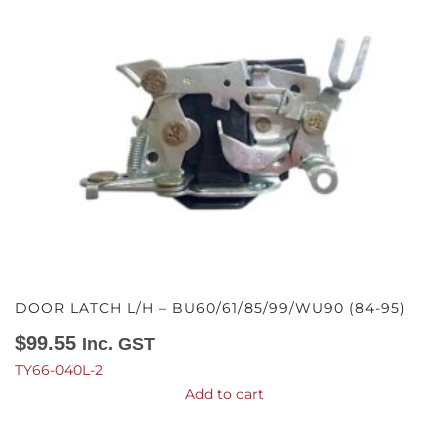
DOOR LATCH L/H – BU60/61/85/99/WU90 (84-95)
$
99.55
Inc. GST
TY66-040L-2
Add to cart