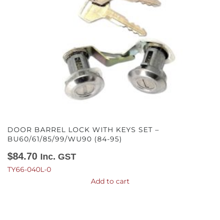
DOOR BARREL LOCK WITH KEYS SET –
BU60/61/85/99/WU90 (84-95)
$
84.70
Inc. GST
TY66-040L-0
Add to cart