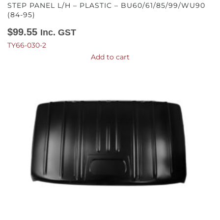
STEP PANEL L/H – PLASTIC – BU60/61/85/99/WU90
(84-95)
$
99.55
Inc. GST
TY66-030-2
Add to cart