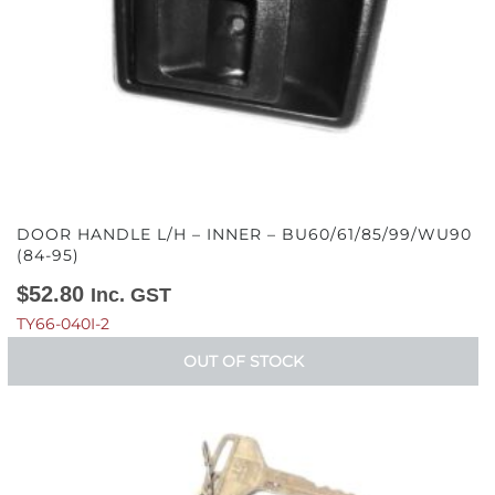
DOOR HANDLE L/H – INNER – BU60/61/85/99/WU90
(84-95)
$
52.80
Inc. GST
TY66-040I-2
OUT OF STOCK