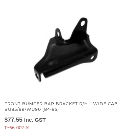
FRONT BUMPER BAR BRACKET R/H – WIDE CAB –
BU85/99/WU90 (84-95)
$
77.55
Inc. GST
TY66-002-A1