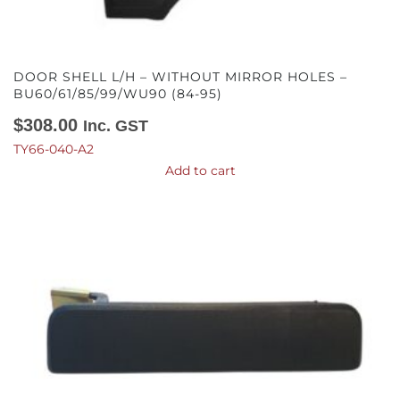
DOOR SHELL L/H – WITHOUT MIRROR HOLES –
BU60/61/85/99/WU90 (84-95)
$
308.00
Inc. GST
TY66-040-A2
Add to cart