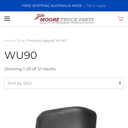
FREE SHIPPING AUSTRALIA WIDE.....
T&C's Apply
Skip to main content
Home
/
Shop
/ Products tagged “WU90”
WU90
Showing 1–25 of 51 results