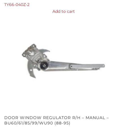
TY66-040Z-2
Add to cart
DOOR WINDOW REGULATOR R/H – MANUAL –
BU60/61/85/99/WU90 (88-95)