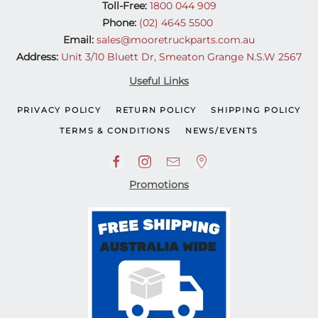
Toll-Free:
1800 044 909
Phone:
(02) 4645 5500
Email:
sales@mooretruckparts.com.au
Address:
Unit 3/10 Bluett Dr, Smeaton Grange N.S.W 2567
Useful Links
PRIVACY POLICY
RETURN POLICY
SHIPPING POLICY
TERMS & CONDITIONS
NEWS/EVENTS
Promotions