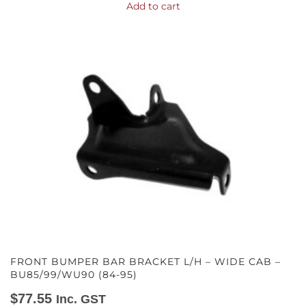
Add to cart
FRONT BUMPER BAR BRACKET L/H – WIDE CAB –
BU85/99/WU90 (84-95)
$
77.55
Inc. GST