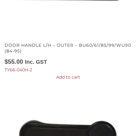
DOOR HANDLE L/H – OUTER – BU60/61/85/99/WU90
(84-95)
$
55.00
Inc. GST
TY66-040H-2
Add to cart