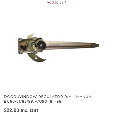
Add to cart
DOOR WINDOW REGULATOR R/H – MANUAL –
BU60/61/85/99/WU90 (84-98)
$
22.00
Inc. GST