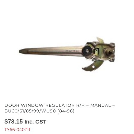
DOOR WINDOW REGULATOR R/H – MANUAL –
BU60/61/85/99/WU90 (84-98)
$
73.15
Inc. GST
TY66-040Z-1