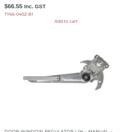
$
66.55
Inc. GST
TY66-040Z-B1
Add to cart
DOOR WINDOW REGULATOR L/H – MANUAL –