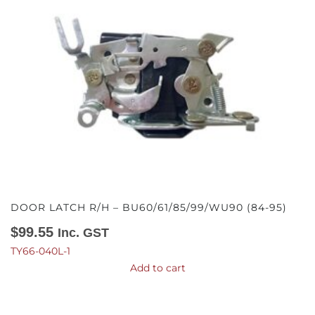
DOOR LATCH R/H – BU60/61/85/99/WU90 (84-95)
$
99.55
Inc. GST
TY66-040L-1
Add to cart