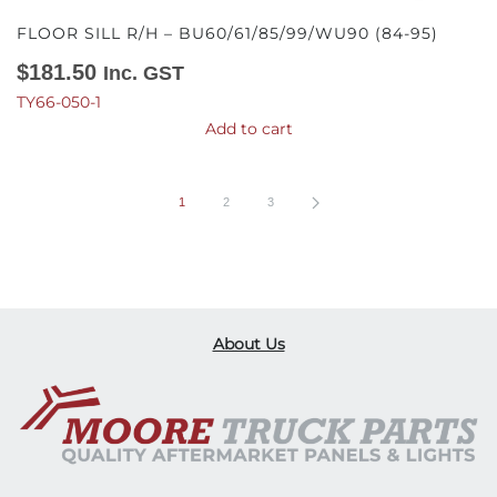
FLOOR SILL R/H – BU60/61/85/99/WU90 (84-95)
$
181.50
Inc. GST
TY66-050-1
Add to cart
1
2
3
About Us