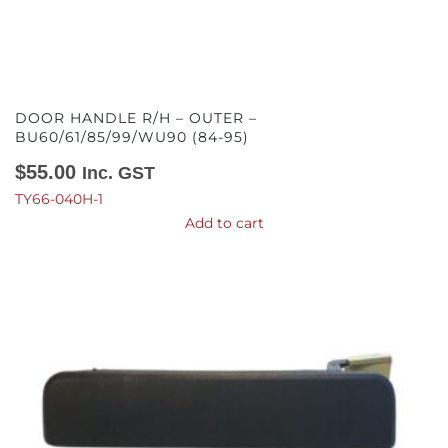
DOOR HANDLE R/H – OUTER –
BU60/61/85/99/WU90 (84-95)
$
55.00
Inc. GST
TY66-040H-1
Add to cart