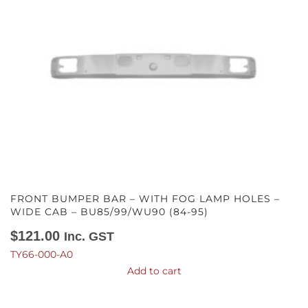
FRONT BUMPER BAR – WITH FOG LAMP HOLES –
WIDE CAB – BU85/99/WU90 (84-95)
$
121.00
Inc. GST
TY66-000-A0
Add to cart