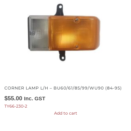
CORNER LAMP L/H – BU60/61/85/99/WU90 (84-95)
$
55.00
Inc. GST
TY66-230-2
Add to cart