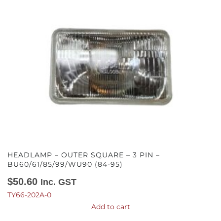
HEADLAMP – OUTER SQUARE – 3 PIN –
BU60/61/85/99/WU90 (84-95)
$
50.60
Inc. GST
TY66-202A-0
Add to cart