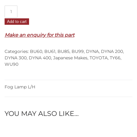
Fog
Lamp
Add to cart
L/H
–
Make an enquiry for this part
BU60/61/85/99/WU90
(84-
Categories:
BU60
,
BU61
,
BU85
,
BU99
,
DYNA
,
DYNA 200
,
95)
DYNA 300
,
DYNA 400
,
Japanese Makes
,
TOYOTA
,
TY66
,
quantity
WU90
Fog Lamp L/H
YOU MAY ALSO LIKE…