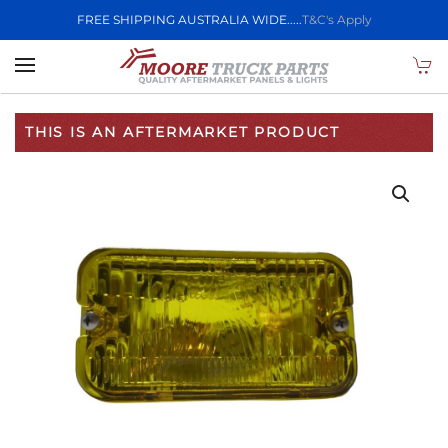
FREE SHIPPING AUSTRALIA WIDE.....
T&C's Apply
Skip to main content
THIS IS AN AFTERMARKET PRODUCT