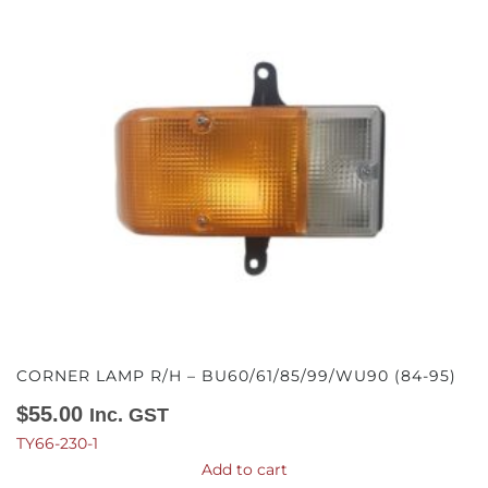
CORNER LAMP R/H – BU60/61/85/99/WU90 (84-95)
$
55.00
Inc. GST
TY66-230-1
Add to cart