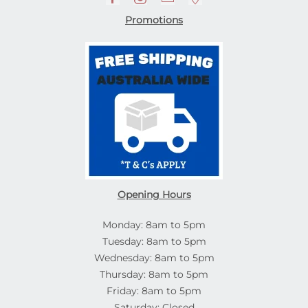
Promotions
Opening Hours
Monday: 8am to 5pm
Tuesday: 8am to 5pm
Wednesday: 8am to 5pm
Thursday: 8am to 5pm
Friday: 8am to 5pm
Saturday: Closed