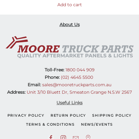
Add to cart
About Us
Toll-Free:
1800 044 909
Phone:
(02) 4645 5500
Email:
sales@mooretruckparts.com.au
Address:
Unit 3/10 Bluett Dr, Smeaton Grange N.S.W 2567
Useful Links
PRIVACY POLICY
RETURN POLICY
SHIPPING POLICY
TERMS & CONDITIONS
NEWS/EVENTS