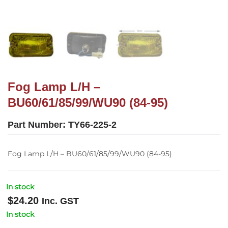
Fog Lamp L/H –
BU60/61/85/99/WU90 (84-95)
Part Number:
TY66-225-2
Fog Lamp L/H – BU60/61/85/99/WU90 (84-95)
In stock
$
24.20
Inc. GST
In stock