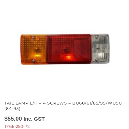
TAIL LAMP L/H – 4 SCREWS – BU60/61/85/99/WU90
(84-95)
$
55.00
Inc. GST
TY66-250-P2