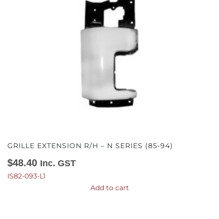
GRILLE EXTENSION R/H – N SERIES (85-94)
$
48.40
Inc. GST
IS82-093-L1
Add to cart