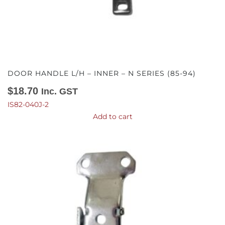
DOOR HANDLE L/H – INNER – N SERIES (85-94)
$
18.70
Inc. GST
IS82-040J-2
Add to cart