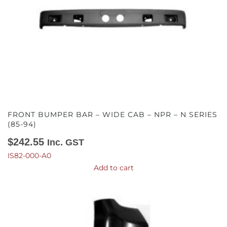
FRONT BUMPER BAR – WIDE CAB – NPR – N SERIES
(85-94)
$
242.55
Inc. GST
IS82-000-A0
Add to cart