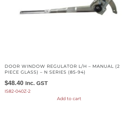
DOOR WINDOW REGULATOR L/H – MANUAL (2
PIECE GLASS) – N SERIES (85-94)
$
48.40
Inc. GST
IS82-040Z-2
Add to cart