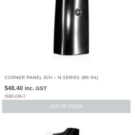
CORNER PANEL R/H – N SERIES (85-94)
$
48.40
Inc. GST
IS82-016-1
OUT OF STOCK