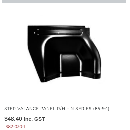
STEP VALANCE PANEL R/H – N SERIES (85-94)
$
48.40
Inc. GST
IS82-030-1