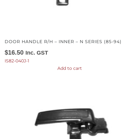
DOOR HANDLE R/H – INNER – N SERIES (85-94)
$
16.50
Inc. GST
IS82-040J-1
Add to cart