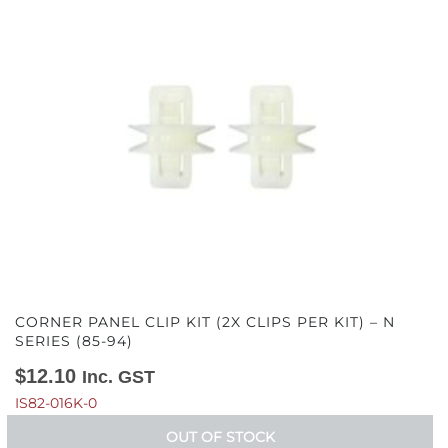
CORNER PANEL CLIP KIT (2X CLIPS PER KIT) – N
SERIES (85-94)
$
12.10
Inc. GST
IS82-016K-0
OUT OF STOCK