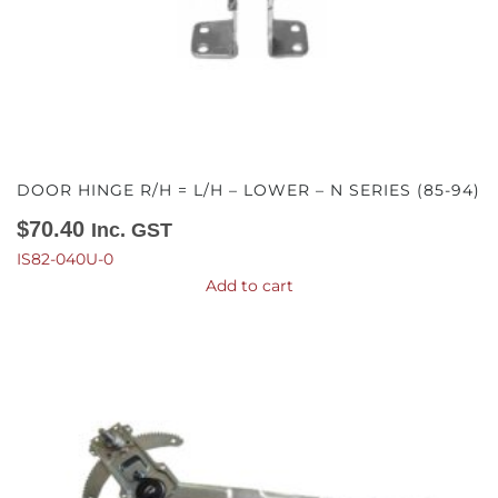
DOOR HINGE R/H = L/H – LOWER – N SERIES (85-94)
$
70.40
Inc. GST
IS82-040U-0
Add to cart