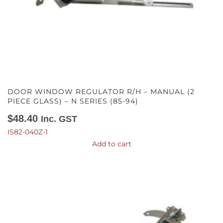
DOOR WINDOW REGULATOR R/H – MANUAL (2
PIECE GLASS) – N SERIES (85-94)
$
48.40
Inc. GST
IS82-040Z-1
Add to cart