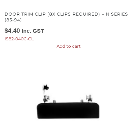
DOOR TRIM CLIP (8X CLIPS REQUIRED) – N SERIES
(85-94)
$
4.40
Inc. GST
IS82-040C-CL
Add to cart