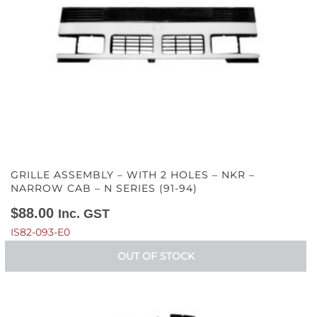
GRILLE ASSEMBLY – WITH 2 HOLES – NKR –
NARROW CAB – N SERIES (91-94)
$
88.00
Inc. GST
IS82-093-E0
OUT OF STOCK