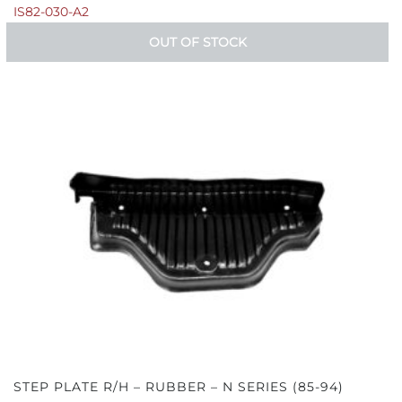
IS82-030-A2
OUT OF STOCK
STEP PLATE R/H – RUBBER – N SERIES (85-94)