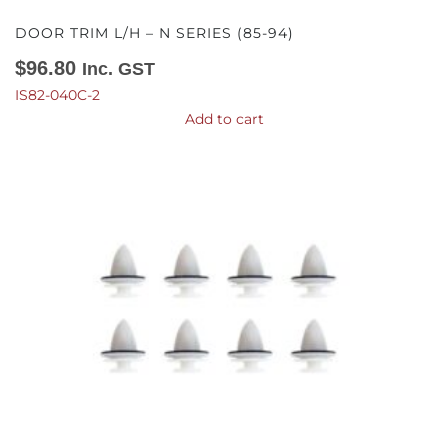
DOOR TRIM L/H – N SERIES (85-94)
$
96.80
Inc. GST
IS82-040C-2
Add to cart