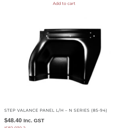
Add to cart
STEP VALANCE PANEL L/H – N SERIES (85-94)
$
48.40
Inc. GST