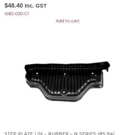
$
48.40
Inc. GST
IS82-030-C1
Add to cart
STEP PLATE L/H – RUBBER – N SERIES (85-94)