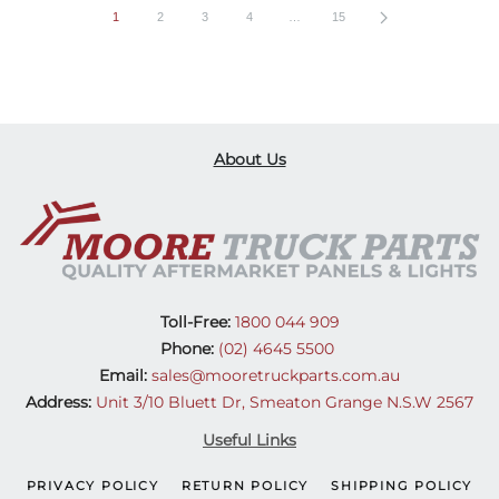
1
2
3
4
…
15
About Us
Toll-Free:
1800 044 909
Phone:
(02) 4645 5500
Email:
sales@mooretruckparts.com.au
Address:
Unit 3/10 Bluett Dr, Smeaton Grange N.S.W 2567
Useful Links
PRIVACY POLICY
RETURN POLICY
SHIPPING POLICY