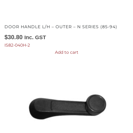
DOOR HANDLE L/H – OUTER – N SERIES (85-94)
$
30.80
Inc. GST
IS82-040H-2
Add to cart