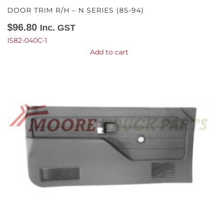
DOOR TRIM R/H – N SERIES (85-94)
$
96.80
Inc. GST
IS82-040C-1
Add to cart