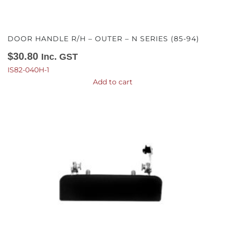
DOOR HANDLE R/H – OUTER – N SERIES (85-94)
$
30.80
Inc. GST
IS82-040H-1
Add to cart