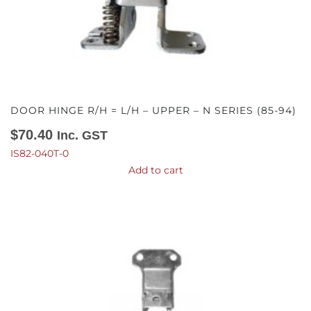
DOOR HINGE R/H = L/H – UPPER – N SERIES (85-94)
$
70.40
Inc. GST
IS82-040T-0
Add to cart