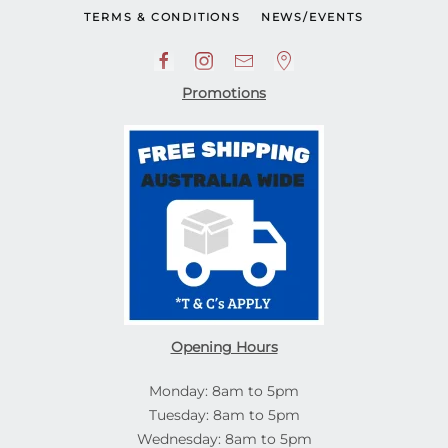
TERMS & CONDITIONS
NEWS/EVENTS
Promotions
Opening Hours
Monday: 8am to 5pm
Tuesday: 8am to 5pm
Wednesday: 8am to 5pm