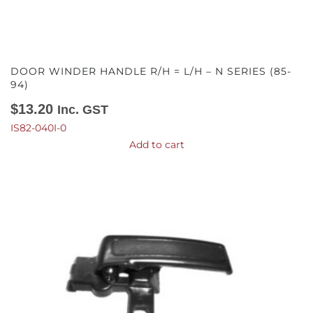
DOOR WINDER HANDLE R/H = L/H – N SERIES (85-
94)
$
13.20
Inc. GST
IS82-040I-0
Add to cart