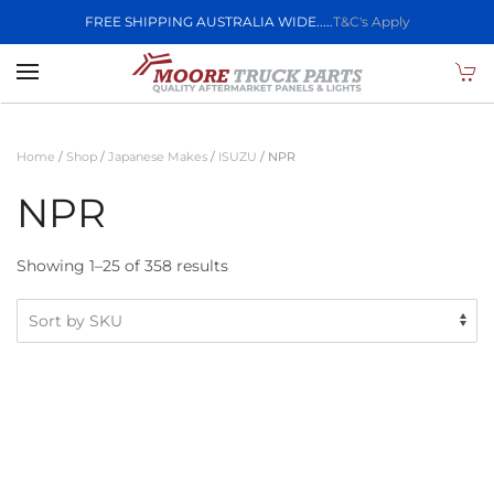
FREE SHIPPING AUSTRALIA WIDE.....
T&C's Apply
Skip to main content
Home
/
Shop
/
Japanese Makes
/
ISUZU
/ NPR
NPR
Showing 1–25 of 358 results