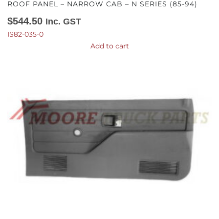
ROOF PANEL – NARROW CAB – N SERIES (85-94)
$
544.50
Inc. GST
IS82-035-0
Add to cart