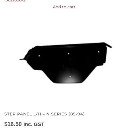
IS82-030-2
Add to cart
STEP PANEL L/H – N SERIES (85-94)
$
16.50
Inc. GST