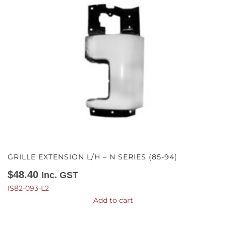
GRILLE EXTENSION L/H – N SERIES (85-94)
$
48.40
Inc. GST
IS82-093-L2
Add to cart