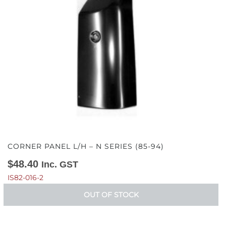
CORNER PANEL L/H – N SERIES (85-94)
$
48.40
Inc. GST
IS82-016-2
OUT OF STOCK