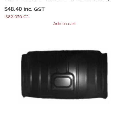
$
48.40
Inc. GST
IS82-030-C2
Add to cart