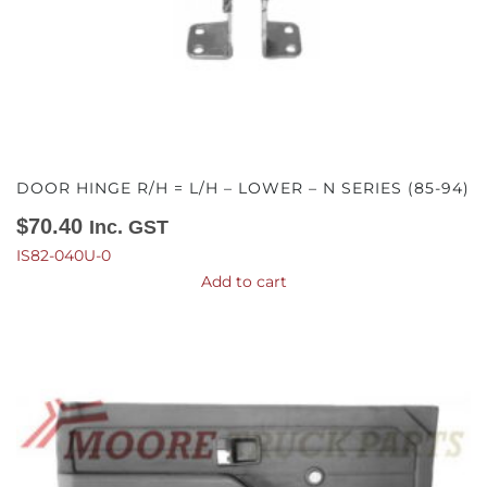
DOOR HINGE R/H = L/H – LOWER – N SERIES (85-94)
$
70.40
Inc. GST
IS82-040U-0
Add to cart