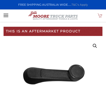
FREE SHIPPING AUSTRALIA WIDE.....
T&C's Apply
Skip to main content
THIS IS AN AFTERMARKET PRODUCT