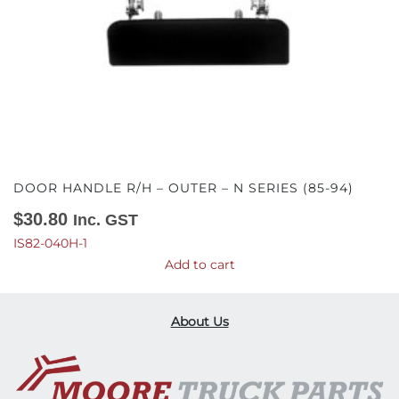
DOOR HANDLE R/H – OUTER – N SERIES (85-94)
$
30.80
Inc. GST
IS82-040H-1
Add to cart
About Us