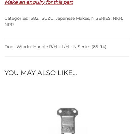
Make an enquiry for this part
=
L/H
Categories:
IS82
,
ISUZU
,
Japanese Makes
,
N SERIES
,
NKR
,
–
NPR
N
Series
(85-
Door Winder Handle R/H = L/H – N Series (85-94)
94)
quantity
YOU MAY ALSO LIKE…