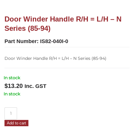
Door Winder Handle R/H = L/H – N
Series (85-94)
Part Number:
IS82-040I-0
Door Winder Handle R/H = L/H – N Series (85-94)
In stock
$
13.20
Inc. GST
In stock
Door
Winder
Add to cart
Handle
R/H