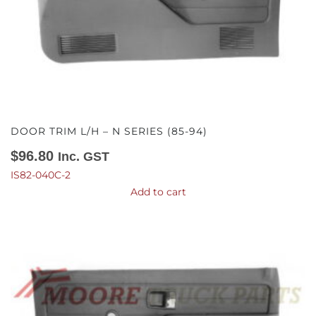
DOOR TRIM L/H – N SERIES (85-94)
$
96.80
Inc. GST
IS82-040C-2
Add to cart