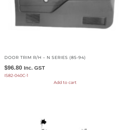
DOOR TRIM R/H – N SERIES (85-94)
$
96.80
Inc. GST
IS82-040C-1
Add to cart