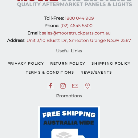
Toll-Free:
1800 044 909
Phone:
(02) 4645 5500
Email:
sales@mooretruckparts.com.au
Address:
Unit 3/10 Bluett Dr, Smeaton Grange N.S.W 2567
Useful Links
PRIVACY POLICY
RETURN POLICY
SHIPPING POLICY
TERMS & CONDITIONS
NEWS/EVENTS
Promotions