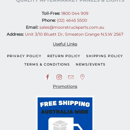
Toll-Free:
1800 044 909
Phone:
(02) 4645 5500
Email:
sales@mooretruckparts.com.au
Address:
Unit 3/10 Bluett Dr, Smeaton Grange N.S.W 2567
Useful Links
PRIVACY POLICY
RETURN POLICY
SHIPPING POLICY
TERMS & CONDITIONS
NEWS/EVENTS
Promotions