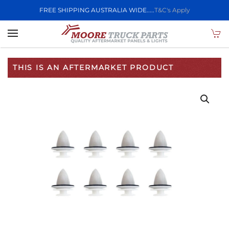
FREE SHIPPING AUSTRALIA WIDE.....
T&C's Apply
Skip to main content
THIS IS AN AFTERMARKET PRODUCT