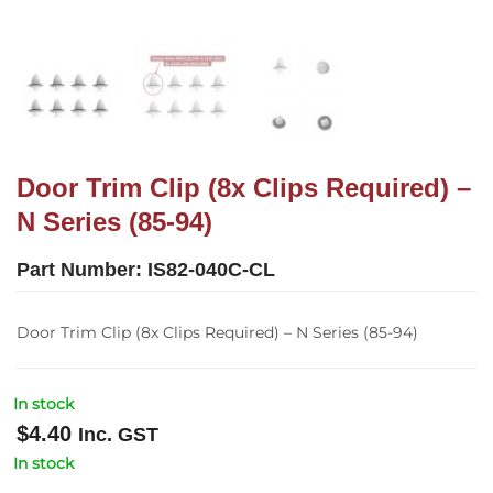
Door Trim Clip (8x Clips Required) –
N Series (85-94)
Part Number:
IS82-040C-CL
Door Trim Clip (8x Clips Required) – N Series (85-94)
In stock
$
4.40
Inc. GST
In stock