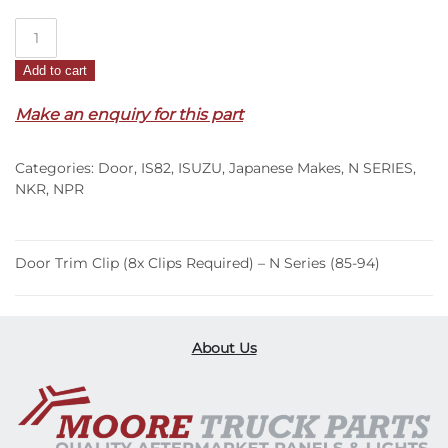
Door
Trim
Add to cart
Clip
(8x
Make an enquiry for this part
Clips
Required)
Categories:
Door
,
IS82
,
ISUZU
,
Japanese Makes
,
N SERIES
,
–
NKR
,
NPR
N
Series
(85-
Door Trim Clip (8x Clips Required) – N Series (85-94)
94)
quantity
About Us