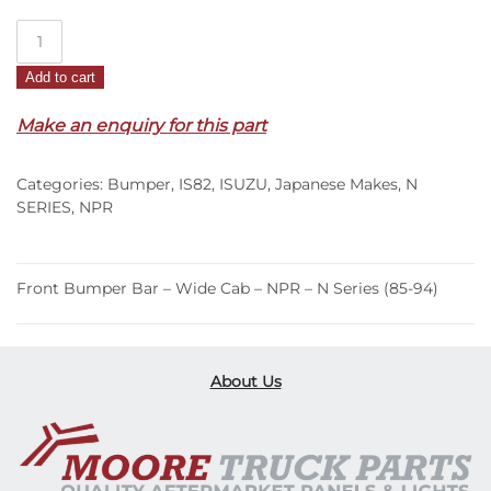
Front
Bumper
Add to cart
Bar
–
Make an enquiry for this part
Wide
Cab
Categories:
Bumper
,
IS82
,
ISUZU
,
Japanese Makes
,
N
–
SERIES
,
NPR
NPR
–
N
Front Bumper Bar – Wide Cab – NPR – N Series (85-94)
Series
(85-
94)
quantity
About Us