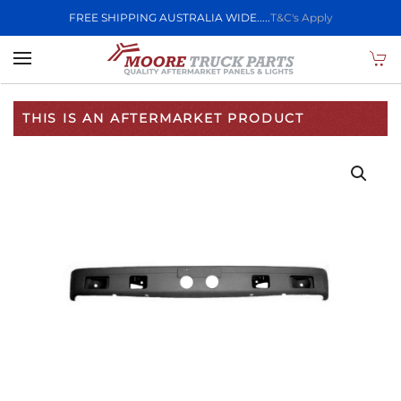
FREE SHIPPING AUSTRALIA WIDE.....
T&C's Apply
Skip to main content
THIS IS AN AFTERMARKET PRODUCT