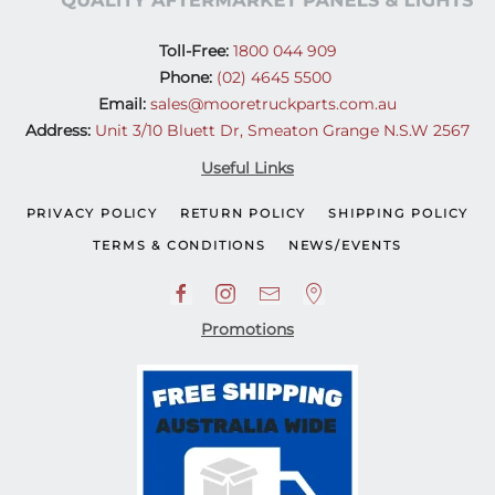
Toll-Free:
1800 044 909
Phone:
(02) 4645 5500
Email:
sales@mooretruckparts.com.au
Address:
Unit 3/10 Bluett Dr, Smeaton Grange N.S.W 2567
Useful Links
PRIVACY POLICY
RETURN POLICY
SHIPPING POLICY
TERMS & CONDITIONS
NEWS/EVENTS
Promotions