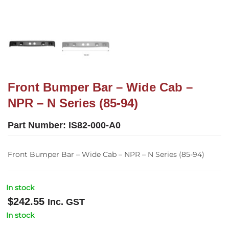
Front Bumper Bar – Wide Cab –
NPR – N Series (85-94)
Part Number:
IS82-000-A0
Front Bumper Bar – Wide Cab – NPR – N Series (85-94)
In stock
$
242.55
Inc. GST
In stock