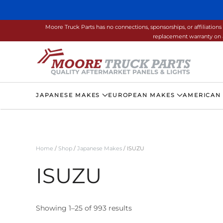
Skip to main content
Moore Truck Parts has no connections, sponsorships, or affiliati
replacement warranty on a
JAPANESE MAKES
EUROPEAN MAKES
AMERICAN
Home
/
Shop
/
Japanese Makes
/ ISUZU
ISUZU
Showing 1–25 of 993 results