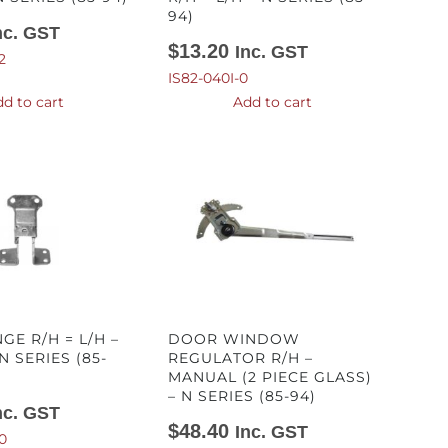
94)
nc. GST
$
13.20
Inc. GST
2
IS82-040I-0
d to cart
Add to cart
GE R/H = L/H –
DOOR WINDOW
N SERIES (85-
REGULATOR R/H –
MANUAL (2 PIECE GLASS)
– N SERIES (85-94)
nc. GST
$
48.40
Inc. GST
0