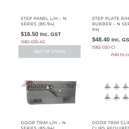
STEP PANEL L/H – N
STEP PLATE R/H
SERIES (85-94)
RUBBER – N SER
94)
$
16.50
Inc. GST
$
48.40
Inc. G
IS82-030-A2
IS82-030-C1
OUT OF STOCK
Add to c
DOOR TRIM L/H – N
DOOR TRIM CLI
SERIES (85-94)
CLIPS REQUIRED