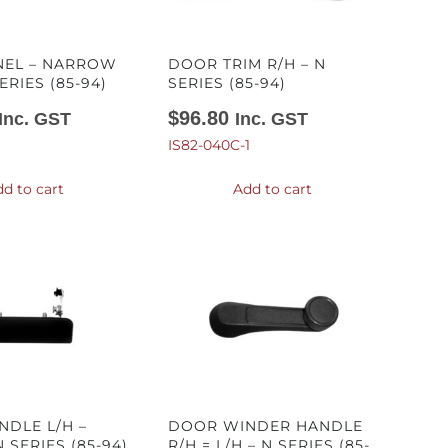
NEL – NARROW
DOOR TRIM R/H – N
ERIES (85-94)
SERIES (85-94)
$
96.80
Inc. GST
Inc. GST
IS82-040C-1
d to cart
Add to cart
DLE L/H –
DOOR WINDER HANDLE
 SERIES (85-94)
R/H = L/H – N SERIES (85-