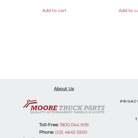
Add to cart
Add to c
About Us
PRIVAC
T
Toll-Free:
1800 044 909
Phone:
(02) 4645 5500