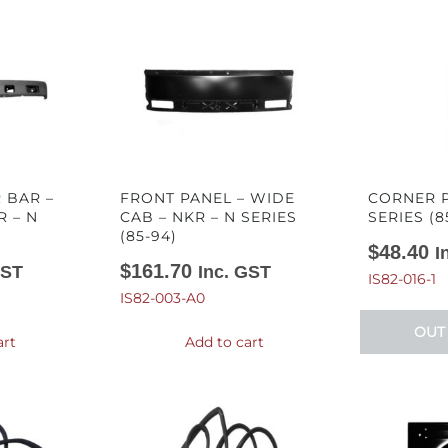
 BAR –
FRONT PANEL – WIDE
CORNER P
R – N
CAB – NKR – N SERIES
SERIES (8
(85-94)
$
48.40
I
$
161.70
GST
Inc. GST
IS82-016-1
IS82-003-A0
OUT
art
Add to cart