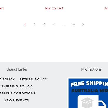
art
Add to cart
Ad
1
2
3
4
…
40
Useful Links
Promotions
Y POLICY
RETURN POLICY
SHIPPING POLICY
ERMS & CONDITIONS
NEWS/EVENTS