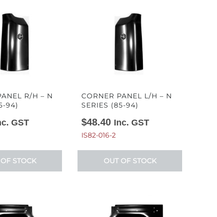
ANEL R/H – N
CORNER PANEL L/H – N
5-94)
SERIES (85-94)
$
48.40
nc. GST
Inc. GST
IS82-016-2
 OF STOCK
OUT OF STOCK