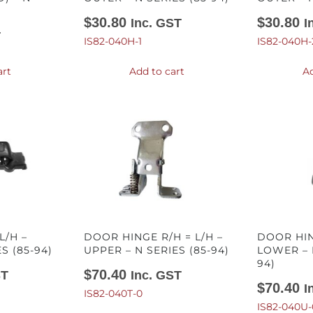
$
30.80
$
30.80
Inc. GST
I
T
IS82-040H-1
IS82-040H-
art
Add to cart
Ad
/H –
DOOR HINGE R/H = L/H –
DOOR HIN
S (85-94)
UPPER – N SERIES (85-94)
LOWER – 
94)
$
70.40
ST
Inc. GST
$
70.40
I
IS82-040T-0
IS82-040U-