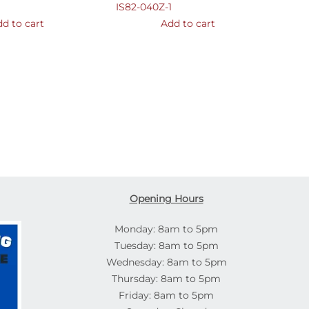
IS82-040Z-1
d to cart
Add to cart
Opening Hours
Monday: 8am to 5pm
Tuesday: 8am to 5pm
Wednesday: 8am to 5pm
Thursday: 8am to 5pm
Friday: 8am to 5pm