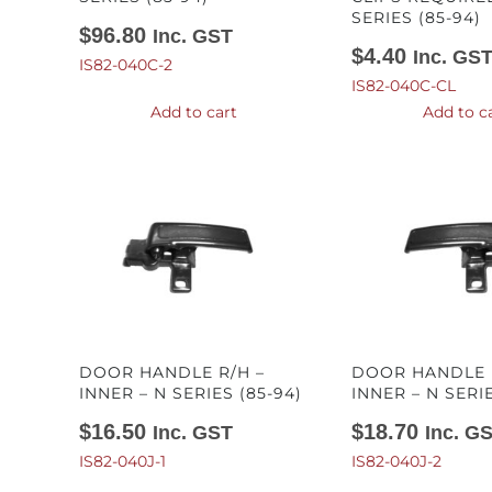
SERIES (85-94)
$
96.80
Inc. GST
$
4.40
Inc. GS
IS82-040C-2
IS82-040C-CL
Add to cart
Add to c
DOOR HANDLE R/H –
DOOR HANDLE L
INNER – N SERIES (85-94)
INNER – N SERIE
$
16.50
$
18.70
Inc. GST
Inc. G
IS82-040J-1
IS82-040J-2