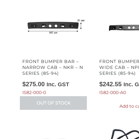
FRONT BUMPER BAR –
FRONT BUMPER
NARROW CAB – NKR – N
WIDE CAB – NP
SERIES (85-94)
SERIES (85-94)
$
275.00
$
242.55
Inc. GST
Inc. 
IS82-000-0
IS82-000-A0
OUT OF STOCK
Add to c