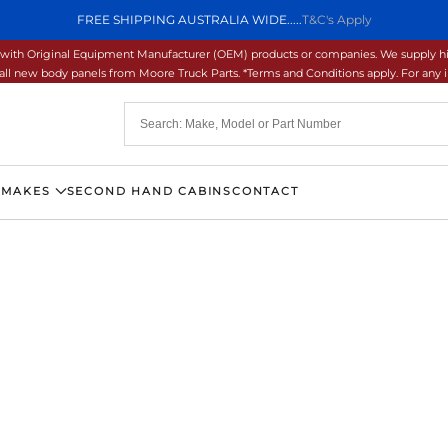
FREE SHIPPING AUSTRALIA WIDE.....
T&C's Apply
ons with Original Equipment Manufacturer (OEM) products or companies. We supply hi
ll new body panels from Moore Truck Parts. *Terms and Conditions apply. For any inq
 MAKES
SECOND HAND CABINS
CONTACT