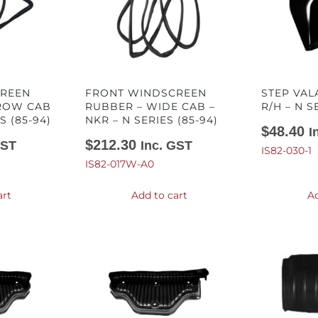
CREEN
FRONT WINDSCREEN
STEP VAL
ROW CAB
RUBBER – WIDE CAB –
R/H – N S
S (85-94)
NKR – N SERIES (85-94)
$
48.40
I
$
212.30
GST
Inc. GST
IS82-030-1
IS82-017W-A0
art
Add to cart
Ad