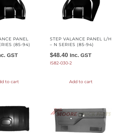
ANCE PANEL
STEP VALANCE PANEL L/H
ERIES (85-94)
– N SERIES (85-94)
$
48.40
nc. GST
Inc. GST
IS82-030-2
d to cart
Add to cart