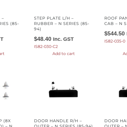
 –
STEP PLATE L/H –
ROOF PA
IES (85-
RUBBER – N SERIES (85-
CAB – N S
94)
$
544.50
$
48.40
ST
Inc. GST
IS82-035-0
IS82-030-C2
art
Add to cart
Ad
P (8X
DOOR HANDLE R/H –
DOOR HAN
) – N
OUTER – N SERIES (85-94)
OUTER – N