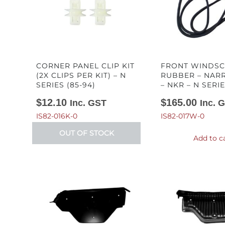
CORNER PANEL CLIP KIT
FRONT WINDS
(2X CLIPS PER KIT) – N
RUBBER – NAR
SERIES (85-94)
– NKR – N SERIE
$
12.10
$
165.00
Inc. GST
Inc. 
IS82-016K-0
IS82-017W-0
OUT OF STOCK
Add to c