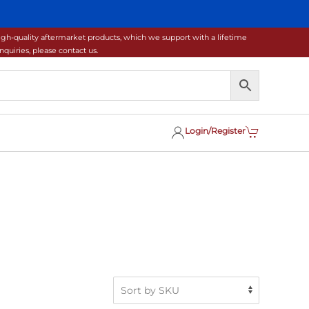
gh-quality aftermarket products, which we support with a lifetime
uiries, please contact us.
Login/Register