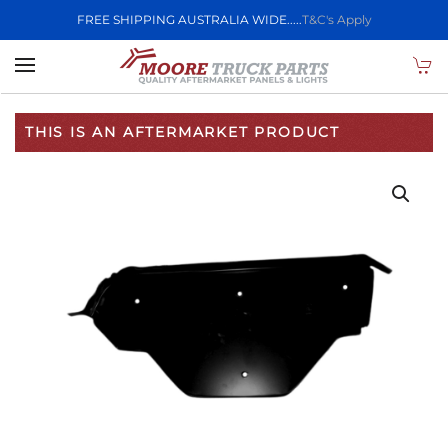
FREE SHIPPING AUSTRALIA WIDE.....
T&C's Apply
Skip to main content
THIS IS AN AFTERMARKET PRODUCT