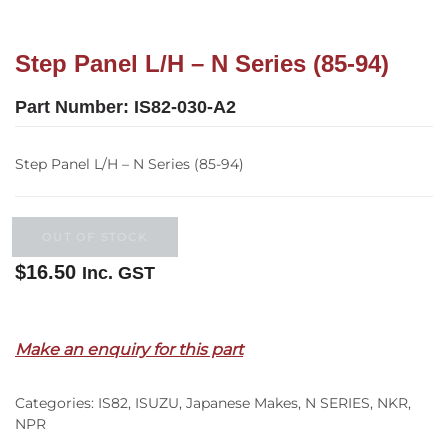
Step Panel L/H – N Series (85-94)
Part Number:
IS82-030-A2
Step Panel L/H – N Series (85-94)
OUT OF STOCK
$
16.50
Inc. GST
Out of stock
Make an enquiry for this part
Categories:
IS82
,
ISUZU
,
Japanese Makes
,
N SERIES
,
NKR
,
NPR