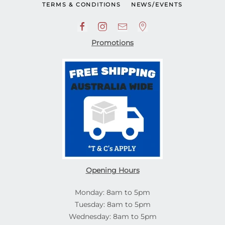
TERMS & CONDITIONS
NEWS/EVENTS
Promotions
Opening Hours
Monday: 8am to 5pm
Tuesday: 8am to 5pm
Wednesday: 8am to 5pm