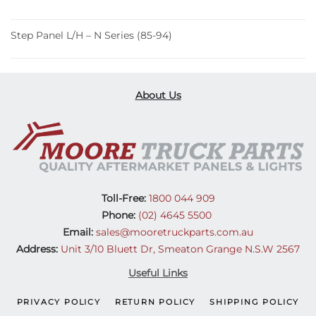
Step Panel L/H – N Series (85-94)
About Us
Toll-Free:
1800 044 909
Phone:
(02) 4645 5500
Email:
sales@mooretruckparts.com.au
Address:
Unit 3/10 Bluett Dr, Smeaton Grange N.S.W 2567
Useful Links
PRIVACY POLICY
RETURN POLICY
SHIPPING POLICY