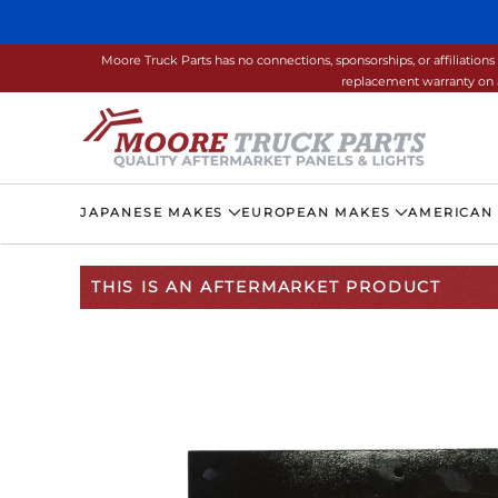
Skip to main content
Moore Truck Parts has no connections, sponsorships, or affiliati
replacement warranty on a
JAPANESE MAKES
EUROPEAN MAKES
AMERICAN
THIS IS AN AFTERMARKET PRODUCT