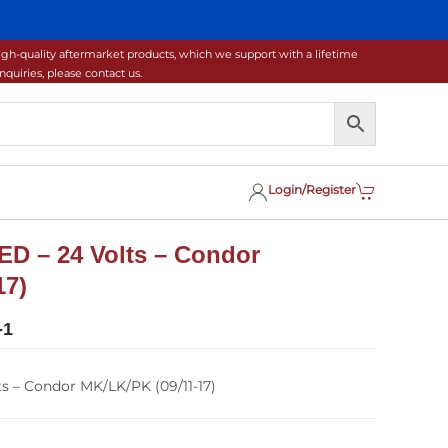
gh-quality aftermarket products, which we support with a lifetime
uiries, please contact us.
Login/Register
ED – 24 Volts – Condor
17)
-1
ts – Condor MK/LK/PK (09/11-17)