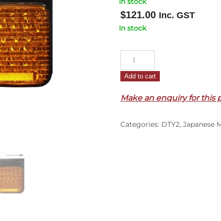
In stock
$
121.00
Inc. GST
In stock
Tail
Lamp
Add to cart
R/H
–
Make an enquiry for this 
LED
–
Categories:
DTY2
,
Japanese 
24
Volts
–
Condor
MK/LK/PK
(09/11-
17)
quantity