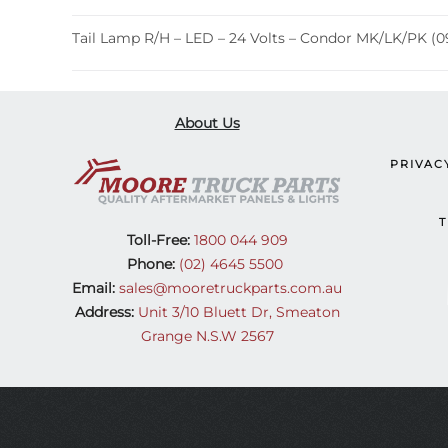
Tail Lamp R/H – LED – 24 Volts – Condor MK/LK/PK (09
About Us
PRIVAC
T
Toll-Free:
1800 044 909
Phone:
(02) 4645 5500
Email:
sales@mooretruckparts.com.au
Address:
Unit 3/10 Bluett Dr, Smeaton
Grange N.S.W 2567