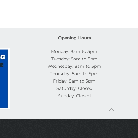
Opening Hours
Monday: 8am to 5pm
Tuesday: 8am to 5pm
Wednesday: 8am to 5pm
Thursday: 8am to 5pm
Friday: 8am to 5pm
Saturday: Closed
Sunday: Closed