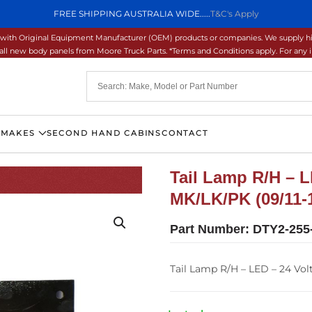
FREE SHIPPING AUSTRALIA WIDE.....
T&C's Apply
ons with Original Equipment Manufacturer (OEM) products or companies. We supply hi
ll new body panels from Moore Truck Parts. *Terms and Conditions apply. For any inq
 MAKES
SECOND HAND CABINS
CONTACT
Tail Lamp R/H – L
MK/LK/PK (09/11-
Part Number:
DTY2-255
Tail Lamp R/H – LED – 24 Vol