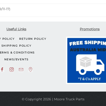
/11-17)
Useful Links
Promotions
Y POLICY
RETURN POLICY
SHIPPING POLICY
ERMS & CONDITIONS
NEWS/EVENTS
© Copyright 2026 | Moore Truck Parts