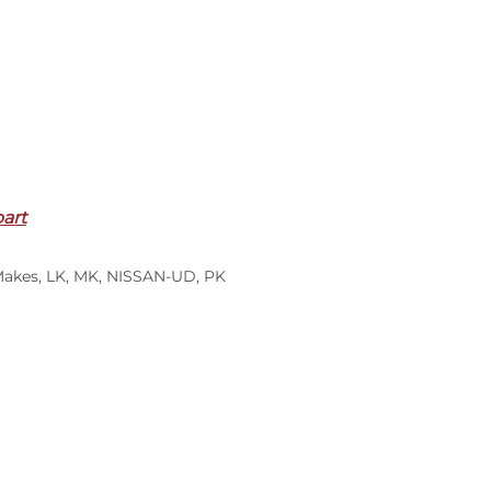
part
Makes
,
LK
,
MK
,
NISSAN-UD
,
PK