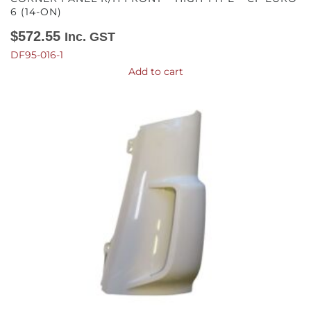
6 (14-ON)
$
572.55
Inc. GST
DF95-016-1
Add to cart