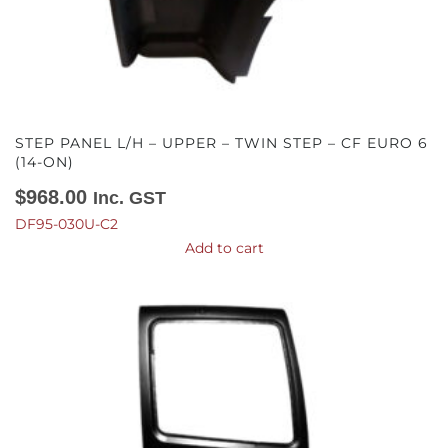
STEP PANEL L/H – UPPER – TWIN STEP – CF EURO 6
(14-ON)
$
968.00
Inc. GST
DF95-030U-C2
Add to cart