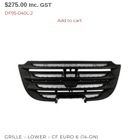
$
275.00
Inc. GST
DF95-040L-2
Add to cart
GRILLE – LOWER – CF EURO 6 (14-ON)