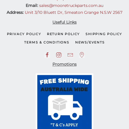
Email:
sales@mooretruckparts.com.au
Address:
Unit 3/10 Bluett Dr, Smeaton Grange N.S.W 2567
Useful Links
PRIVACY POLICY
RETURN POLICY
SHIPPING POLICY
TERMS & CONDITIONS
NEWS/EVENTS
Promotions