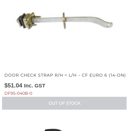
DOOR CHECK STRAP R/H = L/H – CF EURO 6 (14-ON)
$
51.04
Inc. GST
DF95-040B-0
OUT OF STOCK