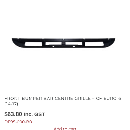
FRONT BUMPER BAR CENTRE GRILLE – CF EURO 6
(14-17)
$
63.80
Inc. GST
DF95-000-B0
Add to cart