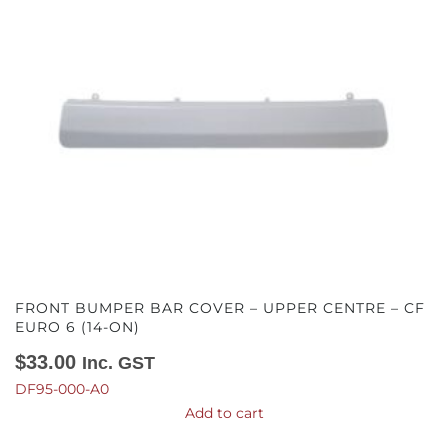
FRONT BUMPER BAR COVER – UPPER CENTRE – CF
EURO 6 (14-ON)
$
33.00
Inc. GST
DF95-000-A0
Add to cart