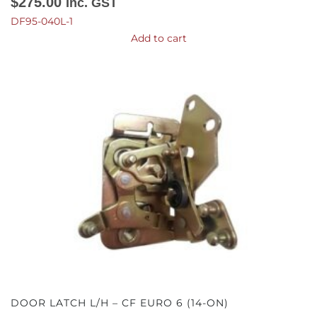
$
275.00
Inc. GST
DF95-040L-1
Add to cart
DOOR LATCH L/H – CF EURO 6 (14-ON)