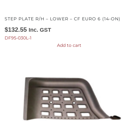
STEP PLATE R/H – LOWER – CF EURO 6 (14-ON)
$
132.55
Inc. GST
DF95-030L-1
Add to cart