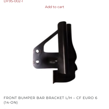
DF95-002-1
Add to cart
FRONT BUMPER BAR BRACKET L/H – CF EURO 6
(14-ON)