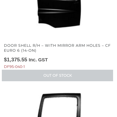
DOOR SHELL R/H – WITH MIRROR ARM HOLES – CF
EURO 6 (14-ON)
$
1,375.55
Inc. GST
DF95-040-1
OUT OF STOCK