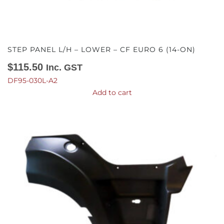
STEP PANEL L/H – LOWER – CF EURO 6 (14-ON)
$
115.50
Inc. GST
DF95-030L-A2
Add to cart