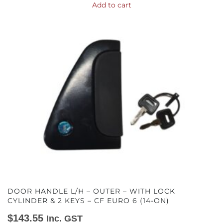
Add to cart
DOOR HANDLE L/H – OUTER – WITH LOCK
CYLINDER & 2 KEYS – CF EURO 6 (14-ON)
$
143.55
Inc. GST