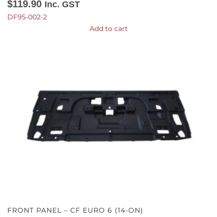
$
119.90
Inc. GST
DF95-002-2
Add to cart
FRONT PANEL – CF EURO 6 (14-ON)