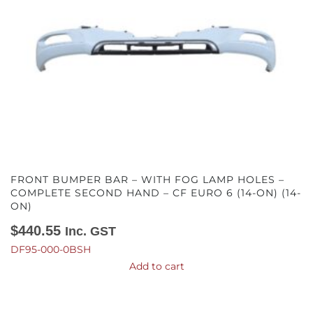
FRONT BUMPER BAR – WITH FOG LAMP HOLES –
COMPLETE SECOND HAND – CF EURO 6 (14-ON) (14-
ON)
$
440.55
Inc. GST
DF95-000-0BSH
Add to cart