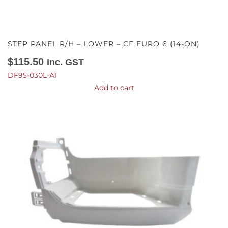
STEP PANEL R/H – LOWER – CF EURO 6 (14-ON)
$
115.50
Inc. GST
DF95-030L-A1
Add to cart