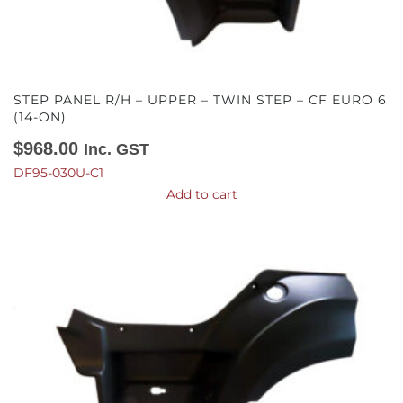
STEP PANEL R/H – UPPER – TWIN STEP – CF EURO 6
(14-ON)
$
968.00
Inc. GST
DF95-030U-C1
Add to cart