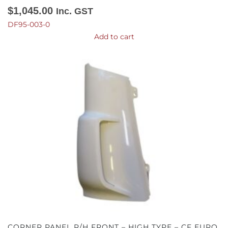
$
1,045.00
Inc. GST
DF95-003-0
Add to cart
CORNER PANEL R/H FRONT – HIGH TYPE – CF EURO