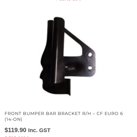
FRONT BUMPER BAR BRACKET R/H – CF EURO 6
(14-ON)
$
119.90
Inc. GST