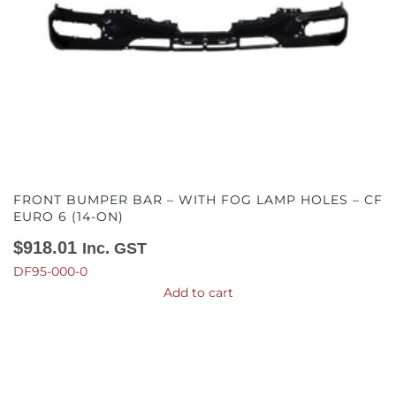
FRONT BUMPER BAR – WITH FOG LAMP HOLES – CF
EURO 6 (14-ON)
$
918.01
Inc. GST
DF95-000-0
Add to cart