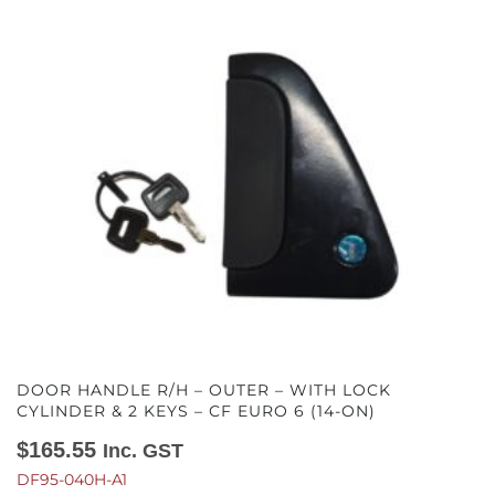
DOOR HANDLE R/H – OUTER – WITH LOCK
CYLINDER & 2 KEYS – CF EURO 6 (14-ON)
$
165.55
Inc. GST
DF95-040H-A1