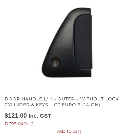
DOOR HANDLE L/H – OUTER – WITHOUT LOCK
CYLINDER & KEYS – CF EURO 6 (14-ON)
$
121.00
Inc. GST
DF95-040H-2
Add to cart