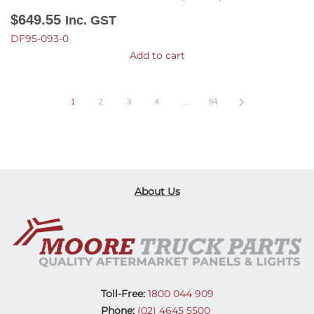
$
649.55
Inc. GST
DF95-093-0
Add to cart
1
2
3
4
…
94
About Us
Toll-Free:
1800 044 909
Phone:
(02) 4645 5500