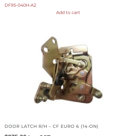
DF95-040H-A2
Add to cart
DOOR LATCH R/H – CF EURO 6 (14-ON)