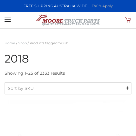
FREE SHIPPING AUSTRALIA WIDE.....
T&C's Apply
Skip to main content
Home
/
Shop
/ Products tagged “2018”
2018
Showing 1–25 of 2333 results