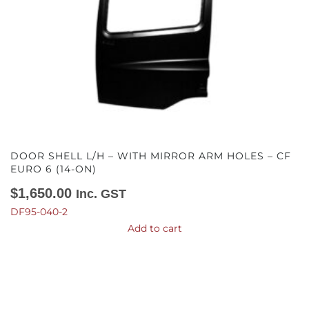
DOOR SHELL L/H – WITH MIRROR ARM HOLES – CF
EURO 6 (14-ON)
$
1,650.00
Inc. GST
DF95-040-2
Add to cart