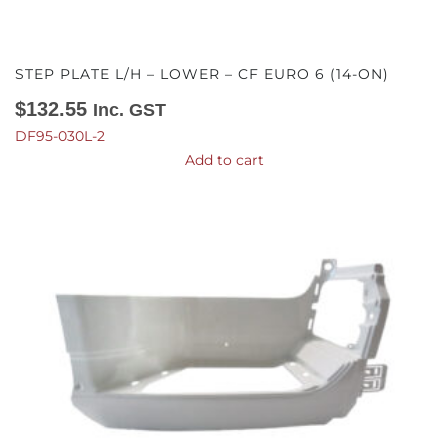
STEP PLATE L/H – LOWER – CF EURO 6 (14-ON)
$
132.55
Inc. GST
DF95-030L-2
Add to cart