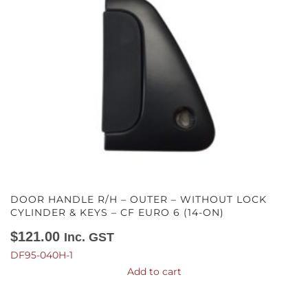
DOOR HANDLE R/H – OUTER – WITHOUT LOCK
CYLINDER & KEYS – CF EURO 6 (14-ON)
$
121.00
Inc. GST
DF95-040H-1
Add to cart