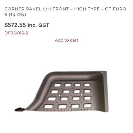
CORNER PANEL L/H FRONT – HIGH TYPE – CF EURO
6 (14-ON)
$
572.55
Inc. GST
DF95-016-2
Add to cart