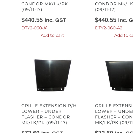
CONDOR MK/LK/PK
CONDOR MK/LK
(09/11-17)
(09/11-17)
$
440.55
$
440.55
Inc. GST
Inc. 
DTY2-060-A1
DTY2-060-A2
Add to cart
Add to c
GRILLE EXTENSION R/H –
GRILLE EXTENSI
LOWER – UNDER
LOWER – UNDE
FLASHER – CONDOR
FLASHER – CO
MK/LK/PK (09/11-17)
MK/LK/PK (09/11