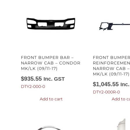
FRONT BUMPER BAR –
FRONT BUMPER
NARROW CAB – CONDOR
REINFORCEMEN
MK/LK (09/11-17)
NARROW CAB 
MK/LK (09/11-17)
$
935.55
Inc. GST
$
1,045.55
Inc
DTY2-000-0
DTY2-000R-0
Add to cart
Add to c