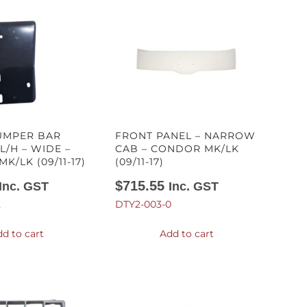
UMPER BAR
FRONT PANEL – NARROW
L/H – WIDE –
CAB – CONDOR MK/LK
K/LK (09/11-17)
(09/11-17)
$
715.55
Inc. GST
Inc. GST
2
DTY2-003-0
d to cart
Add to cart