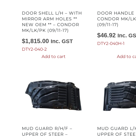
DOOR SHELL L/H – WITH
DOOR HANDLE 
MIRROR ARM HOLES **
CONDOR MK/LK
NEW OEM ** – CONDOR
(09/11-17)
MK/LK/PK (09/11-17)
$
46.92
Inc. G
$
1,815.00
Inc. GST
DTY2-040H-1
DTY2-040-2
Add to cart
Add to c
MUD GUARD R/H/F –
MUD GUARD L/H
UPPER OF STEER –
UPPER OF STEE