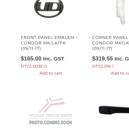
FRONT PANEL EMBLEM –
CORNER PANEL 
CONDOR MK/LK/PK
CONDOR MK/LK
(09/11-17)
(09/11-17)
$
165.00
$
319.55
Inc. GST
Inc. 
DTY2-003E-0
DTY2-016-1
Add to cart
Add to c