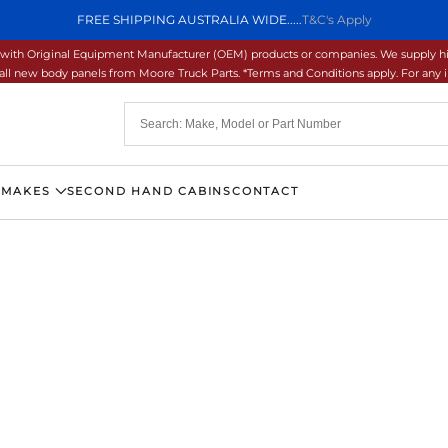
FREE SHIPPING AUSTRALIA WIDE.....
T&C's Apply
ons with Original Equipment Manufacturer (OEM) products or companies. We supply hi
ll new body panels from Moore Truck Parts. *Terms and Conditions apply. For any inq
 MAKES
SECOND HAND CABINS
CONTACT