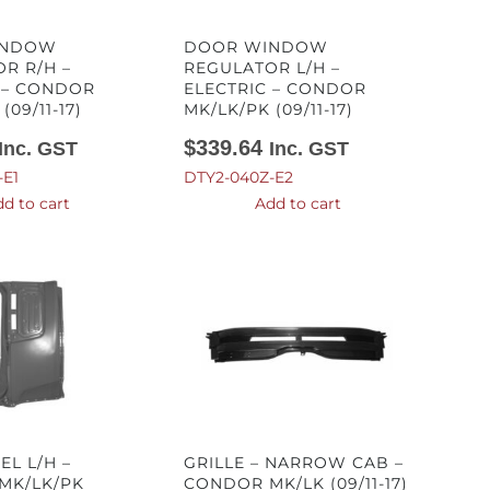
INDOW
DOOR WINDOW
R R/H –
REGULATOR L/H –
 – CONDOR
ELECTRIC – CONDOR
(09/11-17)
MK/LK/PK (09/11-17)
$
339.64
Inc. GST
Inc. GST
-E1
DTY2-040Z-E2
d to cart
Add to cart
EL L/H –
GRILLE – NARROW CAB –
MK/LK/PK
CONDOR MK/LK (09/11-17)