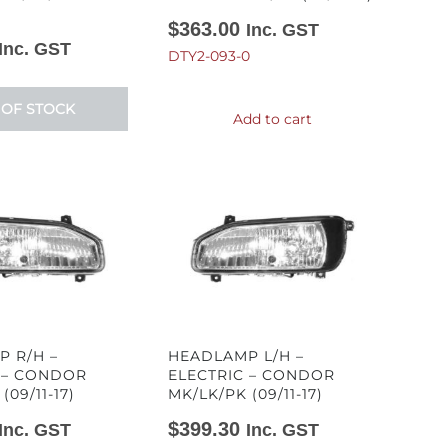
$
363.00
Inc. GST
Inc. GST
DTY2-093-0
 OF STOCK
Add to cart
 R/H –
HEADLAMP L/H –
 – CONDOR
ELECTRIC – CONDOR
(09/11-17)
MK/LK/PK (09/11-17)
$
399.30
Inc. GST
Inc. GST