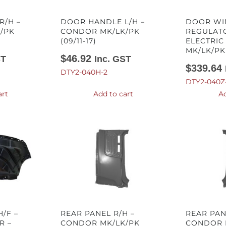
R/H –
DOOR HANDLE L/H –
DOOR W
/PK
CONDOR MK/LK/PK
REGULATO
(09/11-17)
ELECTRIC
MK/LK/PK 
$
46.92
ST
Inc. GST
$
339.64
DTY2-040H-2
DTY2-040Z
art
Add to cart
Ad
/F –
REAR PANEL R/H –
REAR PAN
R –
CONDOR MK/LK/PK
CONDOR 