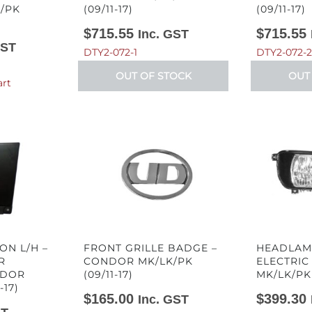
/PK
(09/11-17)
(09/11-17)
$
715.55
$
715.55
Inc. GST
GST
DTY2-072-1
DTY2-072-2
OUT OF STOCK
OUT
art
ON L/H –
FRONT GRILLE BADGE –
HEADLAMP
R
CONDOR MK/LK/PK
ELECTRIC
NDOR
(09/11-17)
MK/LK/PK 
-17)
$
165.00
$
399.30
Inc. GST