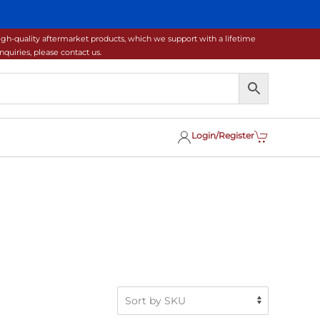
gh-quality aftermarket products, which we support with a lifetime
uiries, please contact us.
Login/Register