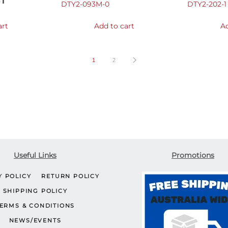
ST
DTY2-093M-0
DTY2-202-1
art
Add to cart
Ad
1
2
Useful Links
Promotions
Y POLICY
RETURN POLICY
SHIPPING POLICY
ERMS & CONDITIONS
NEWS/EVENTS