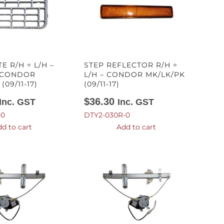
E R/H = L/H –
STEP REFLECTOR R/H =
 CONDOR
L/H – CONDOR MK/LK/PK
(09/11-17)
(09/11-17)
$
36.30
Inc. GST
Inc. GST
-0
DTY2-030R-0
d to cart
Add to cart