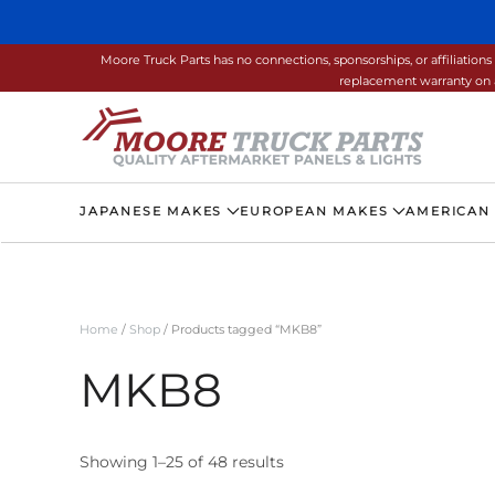
Skip to main content
Moore Truck Parts has no connections, sponsorships, or affiliati
replacement warranty on a
JAPANESE MAKES
EUROPEAN MAKES
AMERICAN
Home
/
Shop
/ Products tagged “MKB8”
MKB8
Showing 1–25 of 48 results