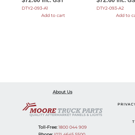
$
72.60
$
72.60
Inc. GST
Inc. G
DTY2-093-A1
DTY2-093-A2
Add to cart
Add to c
About Us
PRIVAC
T
Toll-Free:
1800 044 909
Phone:
(02) 4645 5500