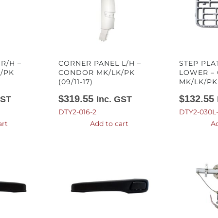
R/H –
CORNER PANEL L/H –
STEP PLAT
/PK
CONDOR MK/LK/PK
LOWER –
(09/11-17)
MK/LK/PK 
$
319.55
$
132.55
GST
Inc. GST
DTY2-016-2
DTY2-030L
art
Add to cart
Ad