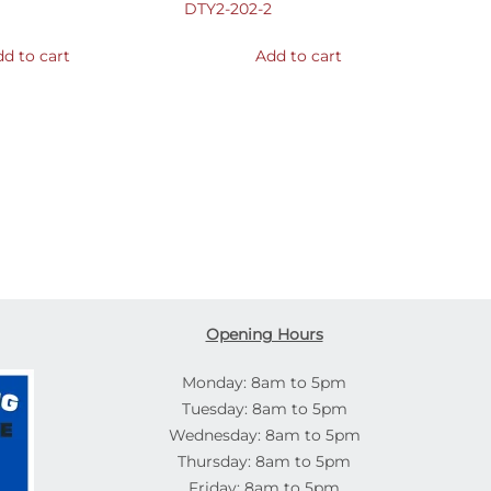
DTY2-202-2
d to cart
Add to cart
Opening Hours
Monday: 8am to 5pm
Tuesday: 8am to 5pm
Wednesday: 8am to 5pm
Thursday: 8am to 5pm
Friday: 8am to 5pm