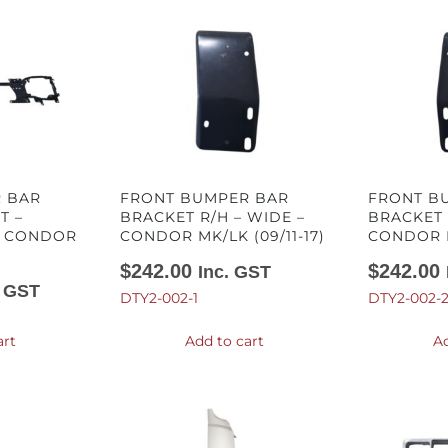
 BAR
FRONT BUMPER BAR
FRONT B
T –
BRACKET R/H – WIDE –
BRACKET 
– CONDOR
CONDOR MK/LK (09/11-17)
CONDOR M
$
242.00
$
242.00
Inc. GST
. GST
DTY2-002-1
DTY2-002-
art
Add to cart
Ad