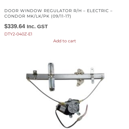
DOOR WINDOW REGULATOR R/H – ELECTRIC –
CONDOR MK/LK/PK (09/11-17)
$
339.64
Inc. GST
DTY2-040Z-E1
Add to cart