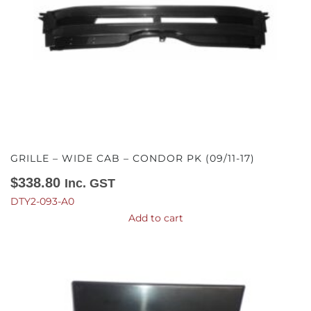
GRILLE – WIDE CAB – CONDOR PK (09/11-17)
$
338.80
Inc. GST
DTY2-093-A0
Add to cart