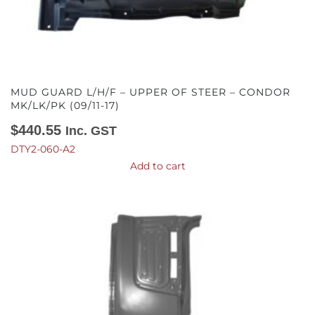
MUD GUARD L/H/F – UPPER OF STEER – CONDOR
MK/LK/PK (09/11-17)
$
440.55
Inc. GST
DTY2-060-A2
Add to cart