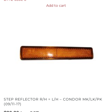
Add to cart
STEP REFLECTOR R/H = L/H – CONDOR MK/LK/PK
(09/11-17)