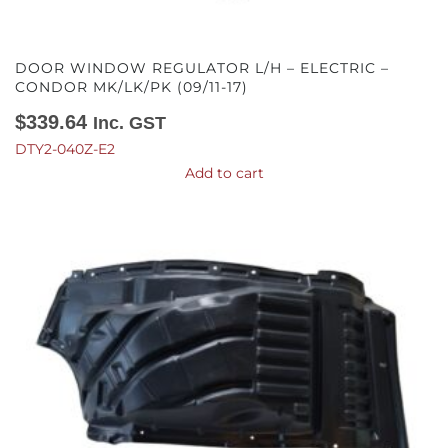
DOOR WINDOW REGULATOR L/H – ELECTRIC –
CONDOR MK/LK/PK (09/11-17)
$
339.64
Inc. GST
DTY2-040Z-E2
Add to cart