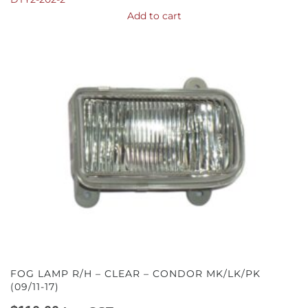
Add to cart
FOG LAMP R/H – CLEAR – CONDOR MK/LK/PK
(09/11-17)