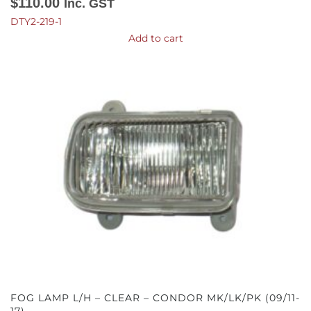
$
110.00
Inc. GST
DTY2-219-1
Add to cart
FOG LAMP L/H – CLEAR – CONDOR MK/LK/PK (09/11-