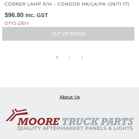
CORNER LAMP R/H – CONDOR MK/LK/PK (09/11-17)
$
96.80
Inc. GST
DTY2-230-1
OUT OF STOCK
1
2
About Us