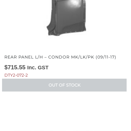
REAR PANEL L/H – CONDOR MK/LK/PK (09/11-17)
$
715.55
Inc. GST
DTY2-072-2
OUT OF STOCK