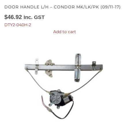
DOOR HANDLE L/H – CONDOR MK/LK/PK (09/11-17)
$
46.92
Inc. GST
DTY2-040H-2
Add to cart