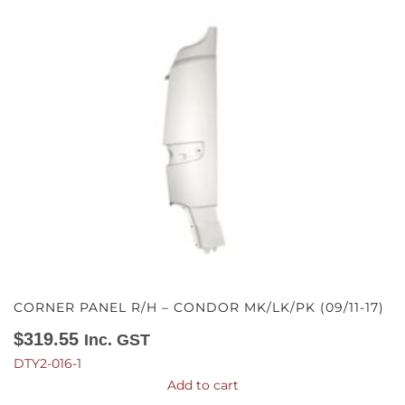
CORNER PANEL R/H – CONDOR MK/LK/PK (09/11-17)
$
319.55
Inc. GST
DTY2-016-1
Add to cart