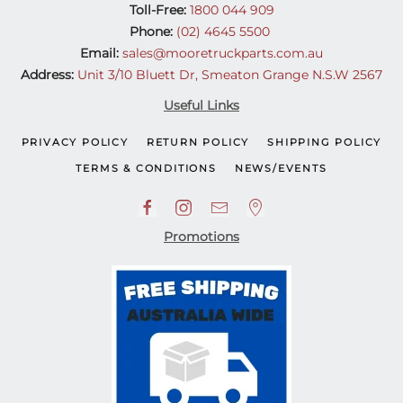
Toll-Free:
1800 044 909
Phone:
(02) 4645 5500
Email:
sales@mooretruckparts.com.au
Address:
Unit 3/10 Bluett Dr, Smeaton Grange N.S.W 2567
Useful Links
PRIVACY POLICY
RETURN POLICY
SHIPPING POLICY
TERMS & CONDITIONS
NEWS/EVENTS
Promotions