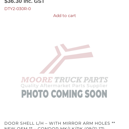
$
36.30
Inc. GST
DTY2-030R-0
Add to cart
DOOR SHELL L/H – WITH MIRROR ARM HOLES **
NEW OEM ** – CONDOR MK/LK/PK (09/11-17)