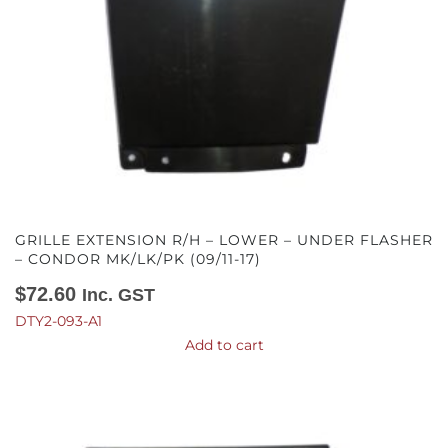
GRILLE EXTENSION R/H – LOWER – UNDER FLASHER
– CONDOR MK/LK/PK (09/11-17)
$
72.60
Inc. GST
DTY2-093-A1
Add to cart