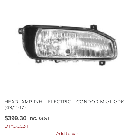
HEADLAMP R/H – ELECTRIC – CONDOR MK/LK/PK
(09/11-17)
$
399.30
Inc. GST
DTY2-202-1
Add to cart