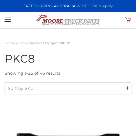
FREE SHIPPING AUSTRALIA WIDE.....
T&C's Apply
Skip to main content
Home
/
Shop
/ Products tagged “PKC8”
PKC8
Showing 1–25 of 45 results