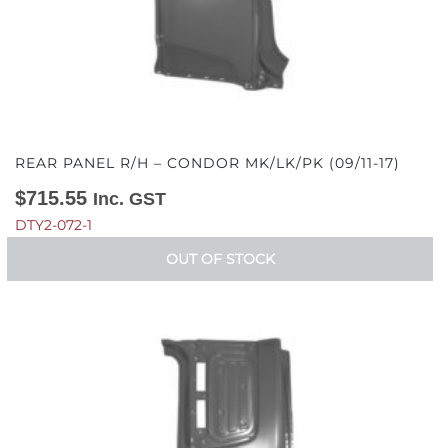
REAR PANEL R/H – CONDOR MK/LK/PK (09/11-17)
$
715.55
Inc. GST
DTY2-072-1
OUT OF STOCK