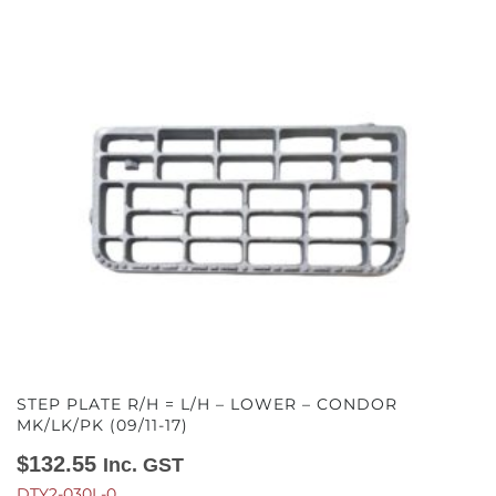
STEP PLATE R/H = L/H – LOWER – CONDOR
MK/LK/PK (09/11-17)
$
132.55
Inc. GST
DTY2-030L-0