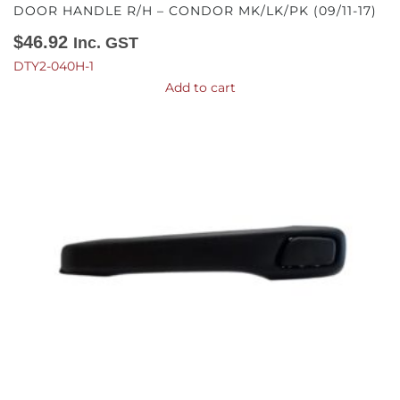
DOOR HANDLE R/H – CONDOR MK/LK/PK (09/11-17)
$
46.92
Inc. GST
DTY2-040H-1
Add to cart