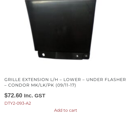
GRILLE EXTENSION L/H – LOWER – UNDER FLASHER
– CONDOR MK/LK/PK (09/11-17)
$
72.60
Inc. GST
DTY2-093-A2
Add to cart