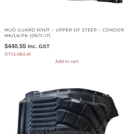
MUD GUARD R/H/F – UPPER OF STEER – CONDOR
MK/LK/PK (09/11-17)
$
440.55
Inc. GST
DTY2-060-A1
Add to cart