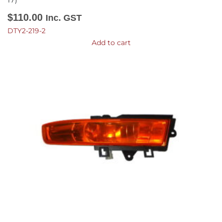
17)
$
110.00
Inc. GST
DTY2-219-2
Add to cart