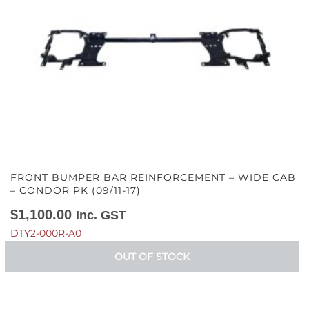
FRONT BUMPER BAR REINFORCEMENT – WIDE CAB
– CONDOR PK (09/11-17)
$
1,100.00
Inc. GST
DTY2-000R-A0
OUT OF STOCK