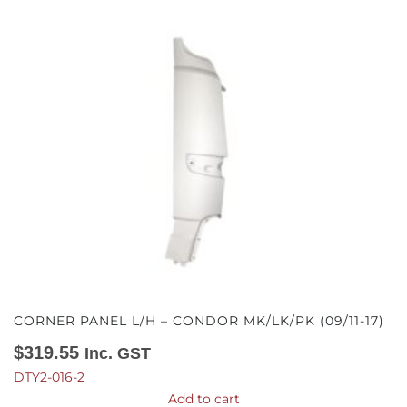
CORNER PANEL L/H – CONDOR MK/LK/PK (09/11-17)
$
319.55
Inc. GST
DTY2-016-2
Add to cart