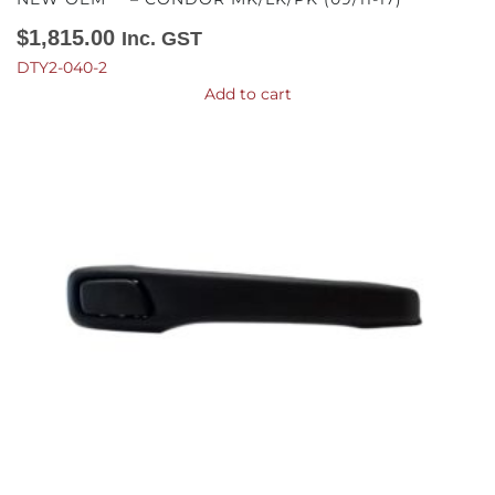
$
1,815.00
Inc. GST
DTY2-040-2
Add to cart