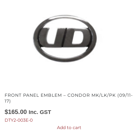
FRONT PANEL EMBLEM – CONDOR MK/LK/PK (09/11-
17)
$
165.00
Inc. GST
DTY2-003E-0
Add to cart