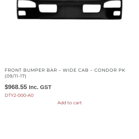
FRONT BUMPER BAR – WIDE CAB – CONDOR PK
(09/11-17)
$
968.55
Inc. GST
DTY2-000-A0
Add to cart