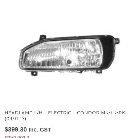
HEADLAMP L/H – ELECTRIC – CONDOR MK/LK/PK
(09/11-17)
$
399.30
Inc. GST
DTY2-202-2