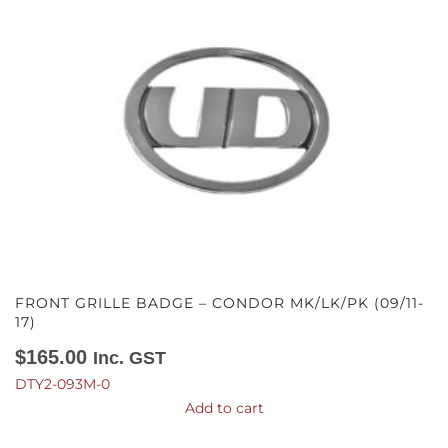
FRONT GRILLE BADGE – CONDOR MK/LK/PK (09/11-
17)
$
165.00
Inc. GST
DTY2-093M-0
Add to cart