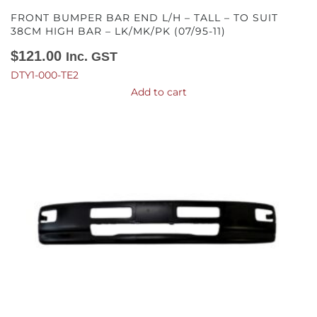
FRONT BUMPER BAR END L/H – TALL – TO SUIT
38CM HIGH BAR – LK/MK/PK (07/95-11)
$
121.00
Inc. GST
DTY1-000-TE2
Add to cart