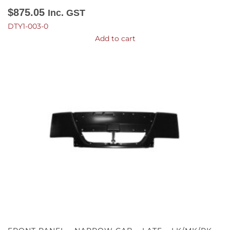
$
875.05
Inc. GST
DTY1-003-0
Add to cart