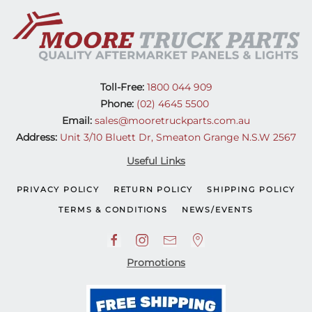
Toll-Free:
1800 044 909
Phone:
(02) 4645 5500
Email:
sales@mooretruckparts.com.au
Address:
Unit 3/10 Bluett Dr, Smeaton Grange N.S.W 2567
Useful Links
PRIVACY POLICY
RETURN POLICY
SHIPPING POLICY
TERMS & CONDITIONS
NEWS/EVENTS
Promotions