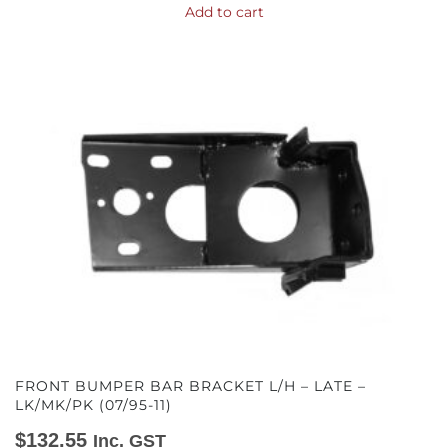
Add to cart
FRONT BUMPER BAR BRACKET L/H – LATE –
LK/MK/PK (07/95-11)
$
132.55
Inc. GST