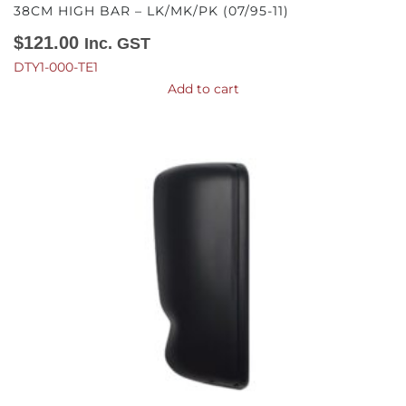
38CM HIGH BAR – LK/MK/PK (07/95-11)
$
121.00
Inc. GST
DTY1-000-TE1
Add to cart