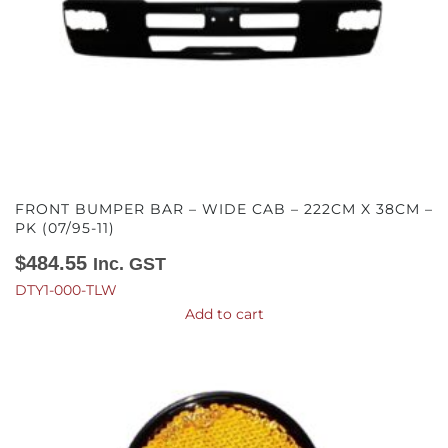
FRONT BUMPER BAR – WIDE CAB – 222CM X 38CM –
PK (07/95-11)
$
484.55
Inc. GST
DTY1-000-TLW
Add to cart