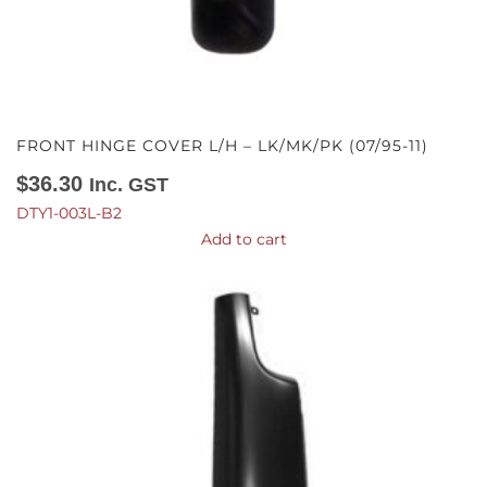
FRONT HINGE COVER L/H – LK/MK/PK (07/95-11)
$
36.30
Inc. GST
DTY1-003L-B2
Add to cart