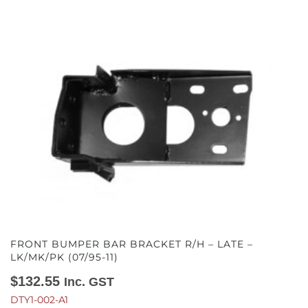
FRONT BUMPER BAR BRACKET R/H – LATE –
LK/MK/PK (07/95-11)
$
132.55
Inc. GST
DTY1-002-A1