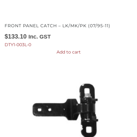
FRONT PANEL CATCH – LK/MK/PK (07/95-11)
$
133.10
Inc. GST
DTY1-003L-0
Add to cart