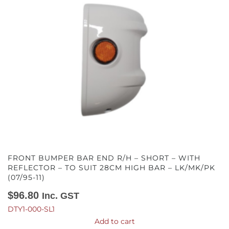
FRONT BUMPER BAR END R/H – SHORT – WITH
REFLECTOR – TO SUIT 28CM HIGH BAR – LK/MK/PK
(07/95-11)
$
96.80
Inc. GST
DTY1-000-SL1
Add to cart