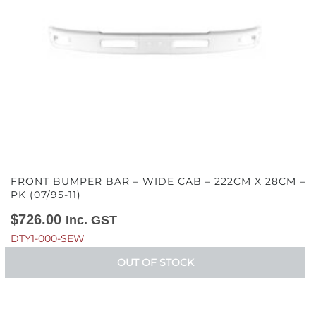
FRONT BUMPER BAR – WIDE CAB – 222CM X 28CM –
PK (07/95-11)
$
726.00
Inc. GST
DTY1-000-SEW
OUT OF STOCK