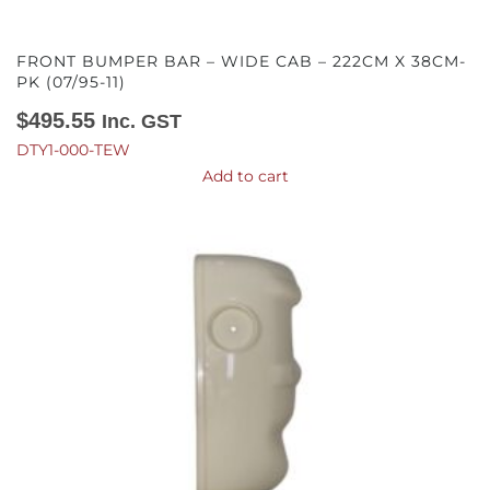
FRONT BUMPER BAR – WIDE CAB – 222CM X 38CM-
PK (07/95-11)
$
495.55
Inc. GST
DTY1-000-TEW
Add to cart