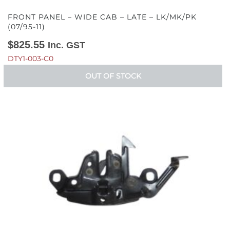
FRONT PANEL – WIDE CAB – LATE – LK/MK/PK
(07/95-11)
$
825.55
Inc. GST
DTY1-003-C0
OUT OF STOCK