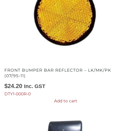
FRONT BUMPER BAR REFLECTOR – LK/MK/PK
(07/95-11)
$
24.20
Inc. GST
DTY1-000R-0
Add to cart