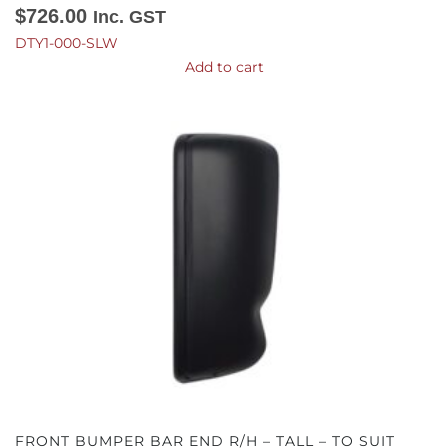
$
726.00
Inc. GST
DTY1-000-SLW
Add to cart
FRONT BUMPER BAR END R/H – TALL – TO SUIT