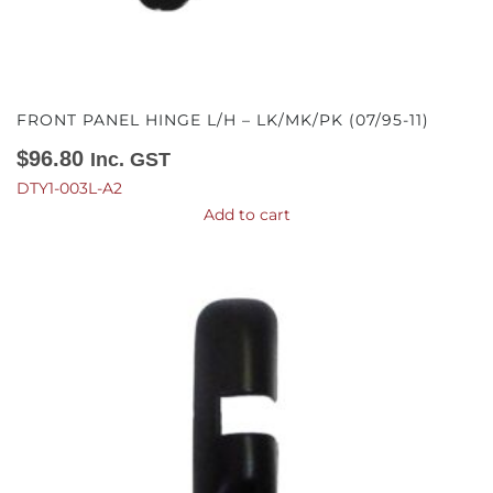
FRONT PANEL HINGE L/H – LK/MK/PK (07/95-11)
$
96.80
Inc. GST
DTY1-003L-A2
Add to cart