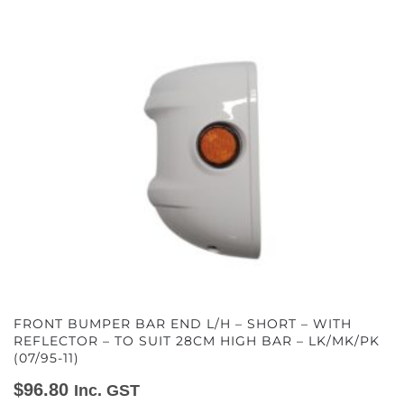
FRONT BUMPER BAR END L/H – SHORT – WITH
REFLECTOR – TO SUIT 28CM HIGH BAR – LK/MK/PK
(07/95-11)
$
96.80
Inc. GST