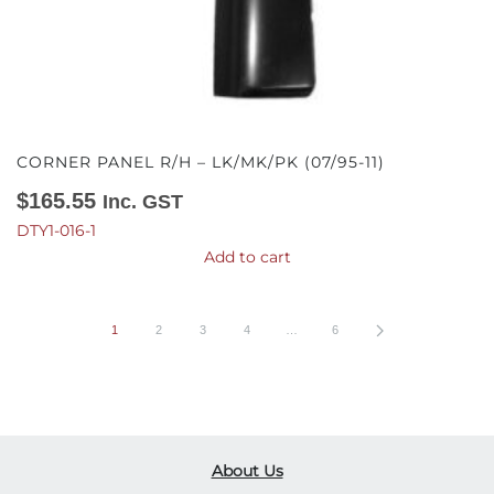
CORNER PANEL R/H – LK/MK/PK (07/95-11)
$
165.55
Inc. GST
DTY1-016-1
Add to cart
1
2
3
4
…
6
About Us