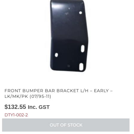
FRONT BUMPER BAR BRACKET L/H – EARLY –
LK/MK/PK (07/95-11)
$
132.55
Inc. GST
DTY1-002-2
OUT OF STOCK