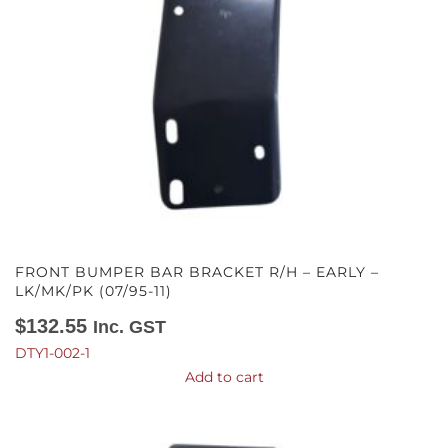
FRONT BUMPER BAR BRACKET R/H – EARLY –
LK/MK/PK (07/95-11)
$
132.55
Inc. GST
DTY1-002-1
Add to cart