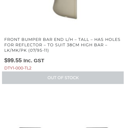
FRONT BUMPER BAR END L/H – TALL – HAS HOLES
FOR REFLECTOR – TO SUIT 38CM HIGH BAR –
LK/MK/PK (07/95-11)
$
99.55
Inc. GST
DTY1-000-TL2
OUT OF STOCK