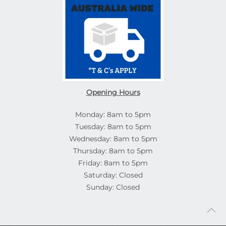
Opening Hours
Monday: 8am to 5pm
Tuesday: 8am to 5pm
Wednesday: 8am to 5pm
Thursday: 8am to 5pm
Friday: 8am to 5pm
Saturday: Closed
Sunday: Closed