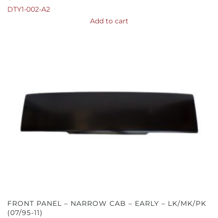
DTY1-002-A2
Add to cart
FRONT PANEL – NARROW CAB – EARLY – LK/MK/PK
(07/95-11)