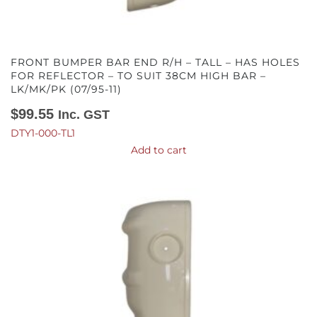
FRONT BUMPER BAR END R/H – TALL – HAS HOLES
FOR REFLECTOR – TO SUIT 38CM HIGH BAR –
LK/MK/PK (07/95-11)
$
99.55
Inc. GST
DTY1-000-TL1
Add to cart