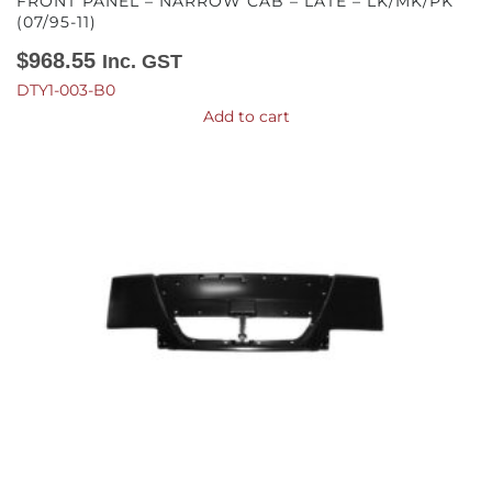
FRONT PANEL – NARROW CAB – LATE – LK/MK/PK
(07/95-11)
$
968.55
Inc. GST
DTY1-003-B0
Add to cart