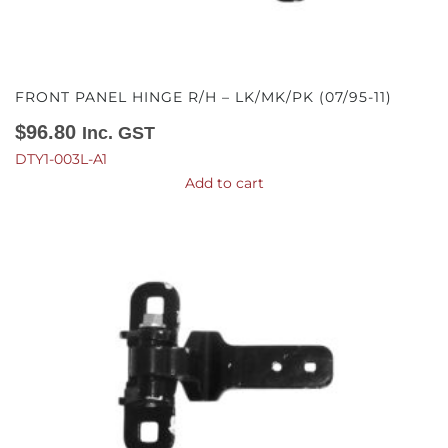
FRONT PANEL HINGE R/H – LK/MK/PK (07/95-11)
$
96.80
Inc. GST
DTY1-003L-A1
Add to cart