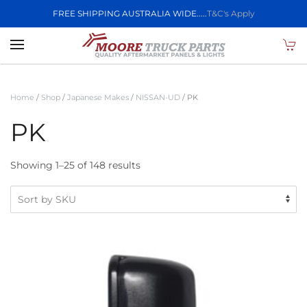
FREE SHIPPING AUSTRALIA WIDE.....
T&C's Apply
Skip to main content
Home
/
Shop
/
Japanese Makes
/
NISSAN-UD
/ PK
PK
Showing 1–25 of 148 results