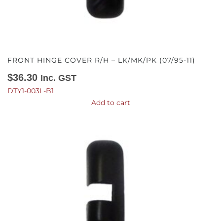
FRONT HINGE COVER R/H – LK/MK/PK (07/95-11)
$
36.30
Inc. GST
DTY1-003L-B1
Add to cart