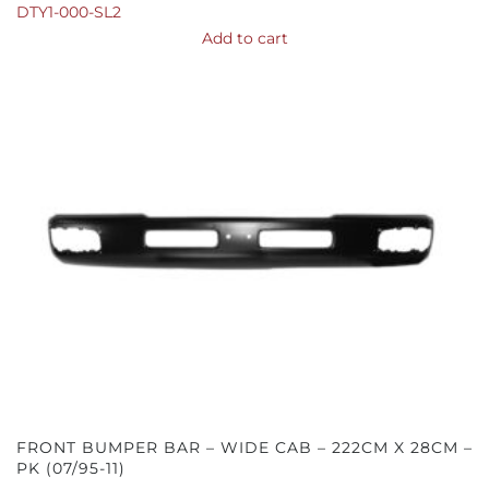
DTY1-000-SL2
Add to cart
FRONT BUMPER BAR – WIDE CAB – 222CM X 28CM –
PK (07/95-11)