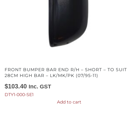
FRONT BUMPER BAR END R/H – SHORT – TO SUIT
28CM HIGH BAR – LK/MK/PK (07/95-11)
$
103.40
Inc. GST
DTY1-000-SE1
Add to cart